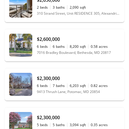
2
beds
3
baths
2,090
sqft
310 Strand Street, Unit RESIDENCE 305, Alexandria, VA 22314
$2,600,000
6
beds
6
baths
8,200
sqft
0.58
acres
7016 Bradley Boulevard, Bethesda, MD 20817
$2,300,000
6
beds
7
baths
6,203
sqft
0.82
acres
9413 Thrush Lane, Potomac, MD 20854
$2,300,000
5
beds
5
baths
3,094
sqft
0.35
acres