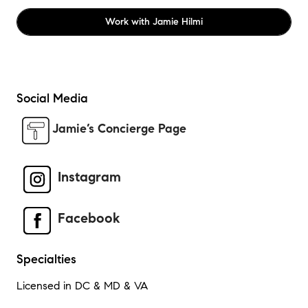
Work with
Jamie Hilmi
Social Media
Jamie’s Concierge Page
Instagram
Facebook
Specialties
Licensed in DC & MD & VA