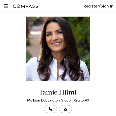
Register/Sign In
Jamie Hilmi
Mollaan Babbington Group | Realtor®