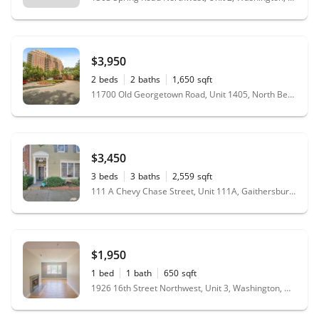
$3,950
2
beds
2
baths
1,650
sqft
11700 Old Georgetown Road, Unit 1405, North Bethesda, MD 20852
$3,450
3
beds
3
baths
2,559
sqft
111 A Chevy Chase Street, Unit 111A, Gaithersburg, MD 20878
$1,950
1
bed
1
bath
650
sqft
1926 16th Street Northwest, Unit 3, Washington, DC 20009