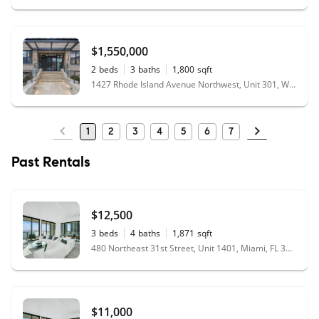
$1,550,000
2
beds
3
baths
1,800
sqft
1427 Rhode Island Avenue Northwest, Unit 301, Washington, DC 20005
1
2
3
4
5
6
7
Past Rentals
$12,500
3
beds
4
baths
1,871
sqft
480 Northeast 31st Street, Unit 1401, Miami, FL 33137
$11,000