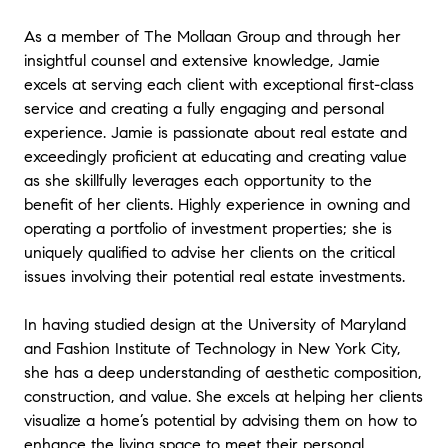
were impressed with how effectively Jamie
negotiated. Throughout the entire process,
As a member of The Mollaan Group and through her
we felt at ease and in good hands with
insightful counsel and extensive knowledge, Jamie
Jamie.
"
excels at serving each client with exceptional first-class
service and creating a fully engaging and personal
★★★★★
experience. Jamie is passionate about real estate and
"
Jamie was very helpful in getting us our first
exceedingly proficient at educating and creating value
house. She took out time for us whenever we
as she skillfully leverages each opportunity to the
needed her; be it during weekends or late
evenings. Also she was very prompt in
benefit of her clients. Highly experience in owning and
answering my calls (I always had many
operating a portfolio of investment properties; she is
questions). She guided us through all the
uniquely qualified to advise her clients on the critical
steps of the house buying process. With her
issues involving their potential real estate investments.
assistance we were able to close on the
perfect house for us. Thank you Jamie !!
"
In having studied design at the University of Maryland
and Fashion Institute of Technology in New York City,
★★★★★
she has a deep understanding of aesthetic composition,
"
Jamie was amazing to work with! As a first
construction, and value. She excels at helping her clients
time home buyer the process was 100% new
visualize a home’s potential by advising them on how to
to me. Jamie was always available to answer
enhance the living space to meet their personal
my questions and was very thorough in