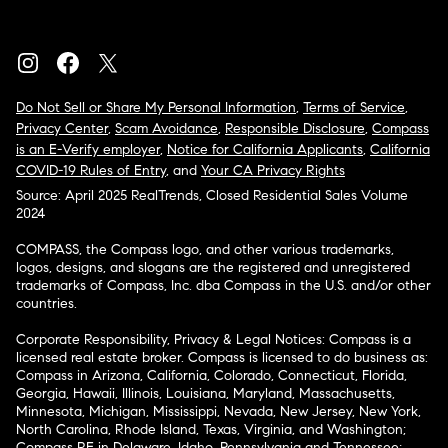
Do Not Sell or Share My Personal Information
,
Terms of Service
,
Privacy Center
,
Scam Avoidance
,
Responsible Disclosure
,
Compass
is an E-Verify employer
,
Notice for California Applicants
,
California
COVID-19 Rules of Entry
, and
Your CA Privacy Rights
Source: April 2025 RealTrends, Closed Residential Sales Volume
2024
COMPASS, the Compass logo, and other various trademarks,
logos, designs, and slogans are the registered and unregistered
trademarks of Compass, Inc. dba Compass in the U.S. and/or other
countries.
Corporate Responsibility, Privacy & Legal Notices: Compass is a
licensed real estate broker. Compass is licensed to do business as:
Compass in Arizona, California, Colorado, Connecticut, Florida,
Georgia, Hawaii, Illinois, Louisiana, Maryland, Massachusetts,
Minnesota, Michigan, Mississippi, Nevada, New Jersey, New York,
North Carolina, Rhode Island, Texas, Virginia, and Washington;
Compass RE in Delaware, Idaho, Pennsylvania and Tennessee;