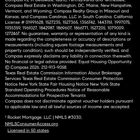
Compass Real Estate in Washington, DC, Maine, New Hampshire,
Vermont, and Wyoming; Compass Realty Group in Missouri and
Kansas; and Compass Carolinas, LLC in South Carolina. California
License # 01991628, 1527235, 1527365, 1356742, 1443761, 1997075,
1935359, 1961027, 1842987, 1869607, 1866771, 1527205, 1079009,
1272467. No guarantee, warranty or representation of any kind is
made regarding the completeness or accuracy of descriptions or
measurements (including square footage measurements and
property condition), such should be independently verified, and
Compass expressly disclaims any liability in connection therewith.
No financial or legal advice provided. Equal Housing Opportunity.
© Compass 2026.
212-913-9058.
Texas Real Estate Commission Information About Brokerage
Services
Texas Real Estate Commission Consumer Protection
Notice
New York State Fair Housing Notice
New York State
Standard Operating Procedures
Notice of Reasonable
Accommodations for Prospective Tenants
Compass does not discriminate against voucher holders pursuant
to applicable law and all lawful sources of income are accepted.
¹ Rocket Mortgage, LLC | NMLS #3030;
NMLSConsumerAccess.org
.
Licensed in 50 states
.