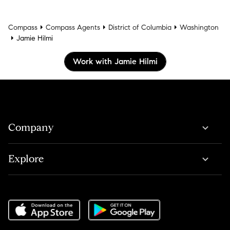
Compass
Compass Agents
District of Columbia
Washington
Jamie Hilmi
Work with Jamie Hilmi
Company
Explore