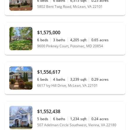
6
beds
6
baths
6,515
sqft
0.25
acres
5802 Bent Twig Road, McLean, VA 22101
$1,575,000
6
beds
3
baths
4,205
sqft
0.65
acres
9600 Pinkney Court, Potomac, MD 20854
$1,556,617
6
beds
4
baths
3,239
sqft
0.29
acres
6617 Ivy Hill Drive, McLean, VA 22101
$1,552,438
5
beds
6
baths
1,234
sqft
0.24
acres
507 Adelman Circle Southwest, Vienna, VA 22180