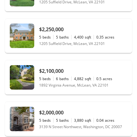
1205 Suffield Drive, McLean, VA 22101
$2,250,000
5
beds
5
baths
4,400
sqft
0.35
acres
1205 Suffield Drive, McLean, VA 22101
$2,100,000
5
beds
6
baths
4,882
sqft
0.5
acres
1892 Virginia Avenue, McLean, VA 22101
$2,000,000
5
beds
5
baths
3,880
sqft
0.04
acres
3139 N Street Northwest, Washington, DC 20007