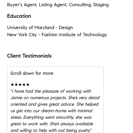
Buyer's Agent, Listing Agent, Consulting, Staging
Education
University of Maryland - Design
New York City - Fashion Institute of Technology
Client Testimonials
Scroll down for more
★★★★★
"
I have had the pleasure of working with
Jamie on numerous projects. She’s very detail
oriented and gives great advice. She helped
us get into our dream-home with minimal
stress. Everything went smoothly, she was
great to work with. She’s always available
and willing to help with out being pushy.
"