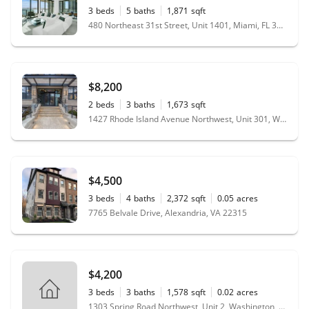
3
beds
5
baths
1,871
sqft
480 Northeast 31st Street, Unit 1401, Miami, FL 33137
$8,200
2
beds
3
baths
1,673
sqft
1427 Rhode Island Avenue Northwest, Unit 301, Washington, DC 20005
$4,500
3
beds
4
baths
2,372
sqft
0.05
acres
7765 Belvale Drive, Alexandria, VA 22315
$4,200
3
beds
3
baths
1,578
sqft
0.02
acres
1303 Spring Road Northwest, Unit 2, Washington, DC 20010