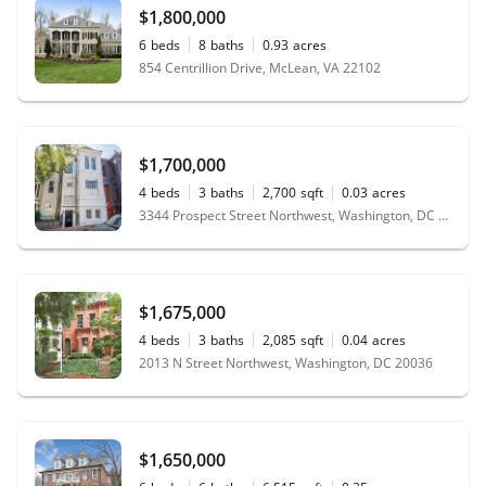
$1,800,000
6
beds
8
baths
0.93
acres
854 Centrillion Drive, McLean, VA 22102
$1,700,000
4
beds
3
baths
2,700
sqft
0.03
acres
3344 Prospect Street Northwest, Washington, DC 20007
$1,675,000
4
beds
3
baths
2,085
sqft
0.04
acres
2013 N Street Northwest, Washington, DC 20036
$1,650,000