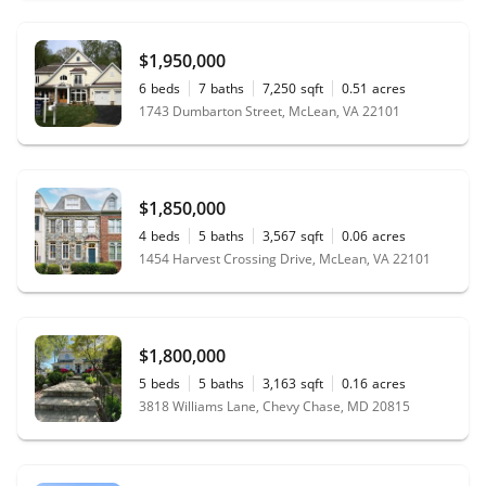
$1,950,000
6
beds
7
baths
7,250
sqft
0.51
acres
1743 Dumbarton Street, McLean, VA 22101
$1,850,000
4
beds
5
baths
3,567
sqft
0.06
acres
1454 Harvest Crossing Drive, McLean, VA 22101
$1,800,000
5
beds
5
baths
3,163
sqft
0.16
acres
3818 Williams Lane, Chevy Chase, MD 20815