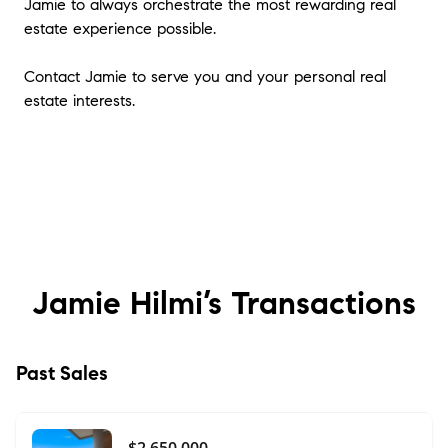
Jamie to always orchestrate the most rewarding real
estate experience possible.
Contact Jamie to serve you and your personal real
estate interests.
Jamie Hilmi’s
Transactions
Past Sales
$2,650,000