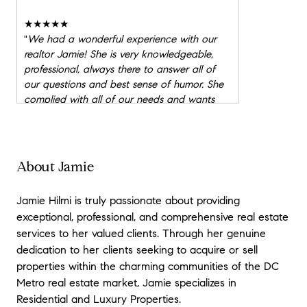
★★★★★
"
We had a wonderful experience with our
realtor Jamie! She is very knowledgeable,
professional, always there to answer all of
our questions and best sense of humor. She
complied with all of our needs and wants
and found us our forever home. I would
HIGHLY recommend Jamie.
"
★★★★★
About Jamie
"
Jamie helped my husband and I purchase
our first home. As first- time home buyers, we
Jamie Hilmi is truly passionate about providing
appreciated how Jamie guided us, but never
exceptional, professional, and comprehensive real estate
pressured us. Jamie was always available to
services to her valued clients. Through her genuine
go look at homes, and when we would visit
dedication to her clients seeking to acquire or sell
a home, she would let us walk around and
reach our own conclusions about the home.
properties within the charming communities of the DC
When it came time to put in offers and
Metro real estate market, Jamie specializes in
ultimately negotiate our final contract, we
Residential and Luxury Properties.