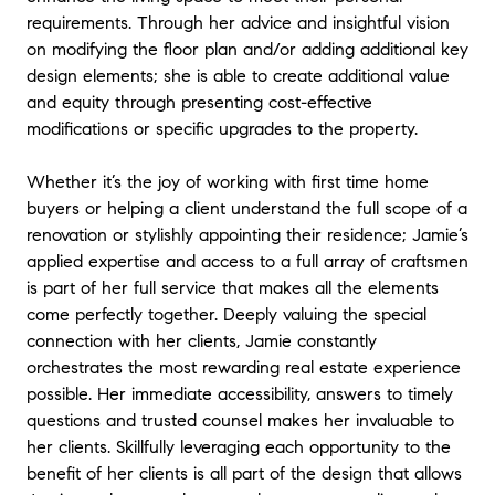
explaining everything to me throughout my
requirements. Through her advice and insightful vision
experience. I would 100% recommend her.
"
on modifying the floor plan and/or adding additional key
design elements; she is able to create additional value
and equity through presenting cost-effective
modifications or specific upgrades to the property.
Whether it’s the joy of working with first time home
buyers or helping a client understand the full scope of a
renovation or stylishly appointing their residence; Jamie’s
applied expertise and access to a full array of craftsmen
is part of her full service that makes all the elements
come perfectly together. Deeply valuing the special
connection with her clients, Jamie constantly
orchestrates the most rewarding real estate experience
possible. Her immediate accessibility, answers to timely
questions and trusted counsel makes her invaluable to
her clients. Skillfully leveraging each opportunity to the
benefit of her clients is all part of the design that allows