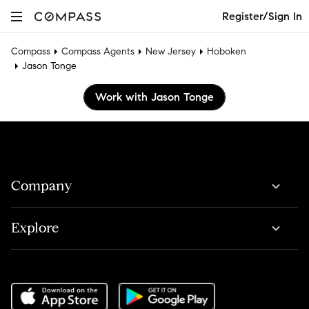
Register/Sign In
Compass
Compass Agents
New Jersey
Hoboken
Jason Tonge
Work with Jason Tonge
Company
Explore