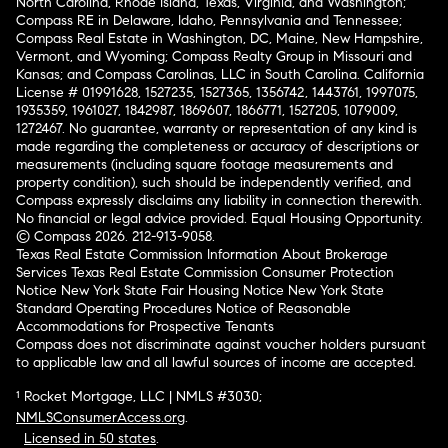
North Carolina, Rhode Island, Texas, Virginia, and Washington;
Compass RE in Delaware, Idaho, Pennsylvania and Tennessee;
Compass Real Estate in Washington, DC, Maine, New Hampshire,
Vermont, and Wyoming; Compass Realty Group in Missouri and
Kansas; and Compass Carolinas, LLC in South Carolina. California
License # 01991628, 1527235, 1527365, 1356742, 1443761, 1997075,
1935359, 1961027, 1842987, 1869607, 1866771, 1527205, 1079009,
1272467. No guarantee, warranty or representation of any kind is
made regarding the completeness or accuracy of descriptions or
measurements (including square footage measurements and
property condition), such should be independently verified, and
Compass expressly disclaims any liability in connection therewith.
No financial or legal advice provided. Equal Housing Opportunity.
© Compass 2026.
212-913-9058.
Texas Real Estate Commission Information About Brokerage
Services
Texas Real Estate Commission Consumer Protection
Notice
New York State Fair Housing Notice
New York State
Standard Operating Procedures
Notice of Reasonable
Accommodations for Prospective Tenants
Compass does not discriminate against voucher holders pursuant
to applicable law and all lawful sources of income are accepted.
¹ Rocket Mortgage, LLC | NMLS #3030;
NMLSConsumerAccess.org
.
Licensed in 50 states
.