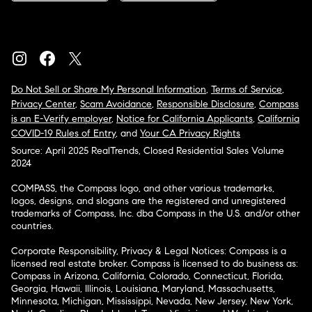
Do Not Sell or Share My Personal Information
,
Terms of Service
,
Privacy Center
,
Scam Avoidance
,
Responsible Disclosure
,
Compass
is an E-Verify employer
,
Notice for California Applicants
,
California
COVID-19 Rules of Entry
, and
Your CA Privacy Rights
Source: April 2025 RealTrends, Closed Residential Sales Volume
2024
COMPASS, the Compass logo, and other various trademarks,
logos, designs, and slogans are the registered and unregistered
trademarks of Compass, Inc. dba Compass in the U.S. and/or other
countries.
Corporate Responsibility, Privacy & Legal Notices: Compass is a
licensed real estate broker. Compass is licensed to do business as:
Compass in Arizona, California, Colorado, Connecticut, Florida,
Georgia, Hawaii, Illinois, Louisiana, Maryland, Massachusetts,
Minnesota, Michigan, Mississippi, Nevada, New Jersey, New York,