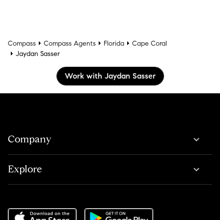
Compass
Compass Agents
Florida
Cape Coral
Jaydan Sasser
Work with Jaydan Sasser
Company
Explore