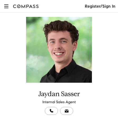
Register/Sign In
Jaydan Sasser
Internal Sales Agent