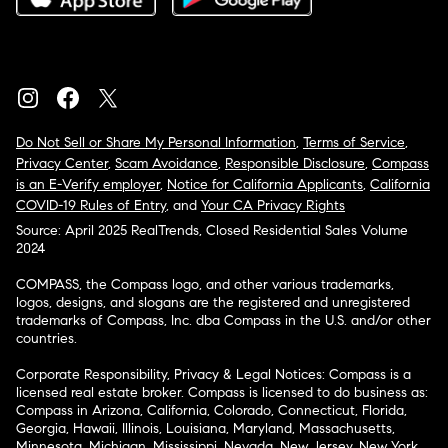
Do Not Sell or Share My Personal Information
,
Terms of Service
,
Privacy Center
,
Scam Avoidance
,
Responsible Disclosure
,
Compass
is an E-Verify employer
,
Notice for California Applicants
,
California
COVID-19 Rules of Entry
, and
Your CA Privacy Rights
Source: April 2025 RealTrends, Closed Residential Sales Volume
2024
COMPASS, the Compass logo, and other various trademarks,
logos, designs, and slogans are the registered and unregistered
trademarks of Compass, Inc. dba Compass in the U.S. and/or other
countries.
Corporate Responsibility, Privacy & Legal Notices: Compass is a
licensed real estate broker. Compass is licensed to do business as:
Compass in Arizona, California, Colorado, Connecticut, Florida,
Georgia, Hawaii, Illinois, Louisiana, Maryland, Massachusetts,
Minnesota, Michigan, Mississippi, Nevada, New Jersey, New York,