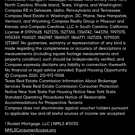
North Carolina, Rhode Island, Texas, Virginia, and Washington;
Compass RE in Delaware, Idaho, Pennsylvania and Tennessee;
Compass Real Estate in Washington, DC, Maine, New Hampshire,
Vermont, and Wyoming; Compass Realty Group in Missouri and
Kansas; and Compass Carolinas, LLC in South Carolina. California
License # 01991628, 1527235, 1527365, 1356742, 1443761, 1997075,
1935359, 1961027, 1842987, 1869607, 1866771, 1527205, 1079009,
1272467. No guarantee, warranty or representation of any kind is
made regarding the completeness or accuracy of descriptions or
measurements (including square footage measurements and
property condition), such should be independently verified, and
Compass expressly disclaims any liability in connection therewith.
No financial or legal advice provided. Equal Housing Opportunity.
© Compass 2026.
212-913-9058.
Texas Real Estate Commission Information About Brokerage
Services
Texas Real Estate Commission Consumer Protection
Notice
New York State Fair Housing Notice
New York State
Standard Operating Procedures
Notice of Reasonable
Accommodations for Prospective Tenants
Compass does not discriminate against voucher holders pursuant
to applicable law and all lawful sources of income are accepted.
¹ Rocket Mortgage, LLC | NMLS #3030;
NMLSConsumerAccess.org
.