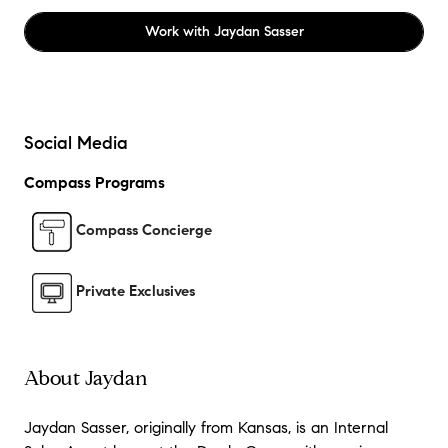
Work with
Jaydan Sasser
Social Media
Compass Programs
Compass Concierge
Private Exclusives
About Jaydan
Jaydan Sasser, originally from Kansas, is an Internal