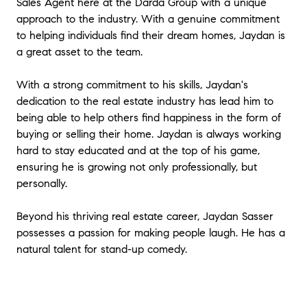
Sales Agent here at the Darda Group with a unique
approach to the industry. With a genuine commitment
to helping individuals find their dream homes, Jaydan is
a great asset to the team.
With a strong commitment to his skills, Jaydan's
dedication to the real estate industry has lead him to
being able to help others find happiness in the form of
buying or selling their home. Jaydan is always working
hard to stay educated and at the top of his game,
ensuring he is growing not only professionally, but
personally.
Beyond his thriving real estate career, Jaydan Sasser
possesses a passion for making people laugh. He has a
natural talent for stand-up comedy.