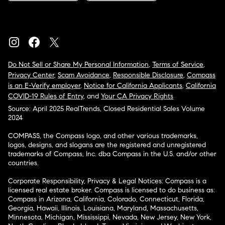
Do Not Sell or Share My Personal Information
,
Terms of Service
,
Privacy Center
,
Scam Avoidance
,
Responsible Disclosure
,
Compass
is an E-Verify employer
,
Notice for California Applicants
,
California
COVID-19 Rules of Entry
, and
Your CA Privacy Rights
Source: April 2025 RealTrends, Closed Residential Sales Volume
2024
COMPASS, the Compass logo, and other various trademarks,
logos, designs, and slogans are the registered and unregistered
trademarks of Compass, Inc. dba Compass in the U.S. and/or other
countries.
Corporate Responsibility, Privacy & Legal Notices: Compass is a
licensed real estate broker. Compass is licensed to do business as:
Compass in Arizona, California, Colorado, Connecticut, Florida,
Georgia, Hawaii, Illinois, Louisiana, Maryland, Massachusetts,
Minnesota, Michigan, Mississippi, Nevada, New Jersey, New York,