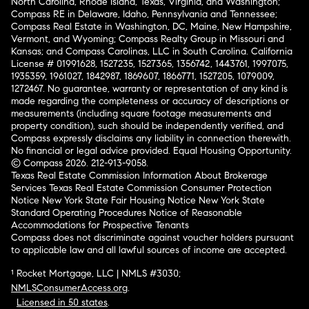
North Carolina, Rhode Island, Texas, Virginia, and Washington;
Compass RE in Delaware, Idaho, Pennsylvania and Tennessee;
Compass Real Estate in Washington, DC, Maine, New Hampshire,
Vermont, and Wyoming; Compass Realty Group in Missouri and
Kansas; and Compass Carolinas, LLC in South Carolina. California
License # 01991628, 1527235, 1527365, 1356742, 1443761, 1997075,
1935359, 1961027, 1842987, 1869607, 1866771, 1527205, 1079009,
1272467. No guarantee, warranty or representation of any kind is
made regarding the completeness or accuracy of descriptions or
measurements (including square footage measurements and
property condition), such should be independently verified, and
Compass expressly disclaims any liability in connection therewith.
No financial or legal advice provided. Equal Housing Opportunity.
© Compass 2026.
212-913-9058.
Texas Real Estate Commission Information About Brokerage
Services
Texas Real Estate Commission Consumer Protection
Notice
New York State Fair Housing Notice
New York State
Standard Operating Procedures
Notice of Reasonable
Accommodations for Prospective Tenants
Compass does not discriminate against voucher holders pursuant
to applicable law and all lawful sources of income are accepted.
¹ Rocket Mortgage, LLC | NMLS #3030;
NMLSConsumerAccess.org
.
Licensed in 50 states
.