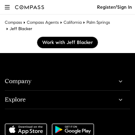
Register/Sign In
Compass
Compass Agents
California
Palm Springs
Jeff Blacker
Work with Jeff Blacker
Company
Explore