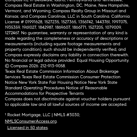
Compass Real Estate in Washington, DC, Maine, New Hampshire,
Vermont, and Wyoming; Compass Realty Group in Missouri and
Kansas; and Compass Carolinas, LLC in South Carolina. California
License # 01991628, 1527235, 1527365, 1356742, 1443761, 1997075,
1935359, 1961027, 1842987, 1869607, 1866771, 1527205, 1079009,
1272467. No guarantee, warranty or representation of any kind is
made regarding the completeness or accuracy of descriptions or
measurements (including square footage measurements and
property condition), such should be independently verified, and
Compass expressly disclaims any liability in connection therewith.
No financial or legal advice provided. Equal Housing Opportunity.
© Compass 2026.
212-913-9058.
Texas Real Estate Commission Information About Brokerage
Services
Texas Real Estate Commission Consumer Protection
Notice
New York State Fair Housing Notice
New York State
Standard Operating Procedures
Notice of Reasonable
Accommodations for Prospective Tenants
Compass does not discriminate against voucher holders pursuant
to applicable law and all lawful sources of income are accepted.
¹ Rocket Mortgage, LLC | NMLS #3030;
NMLSConsumerAccess.org
.
Licensed in 50 states
.