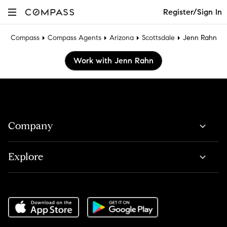
Register/Sign In
Compass
Compass Agents
Arizona
Scottsdale
Jenn Rahn
Work with Jenn Rahn
Company
Explore