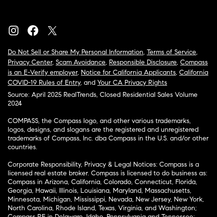
Do Not Sell or Share My Personal Information
,
Terms of Service
,
Privacy Center
,
Scam Avoidance
,
Responsible Disclosure
,
Compass
is an E-Verify employer
,
Notice for California Applicants
,
California
COVID-19 Rules of Entry
, and
Your CA Privacy Rights
Source: April 2025 RealTrends, Closed Residential Sales Volume
2024
COMPASS, the Compass logo, and other various trademarks,
logos, designs, and slogans are the registered and unregistered
trademarks of Compass, Inc. dba Compass in the U.S. and/or other
countries.
Corporate Responsibility, Privacy & Legal Notices: Compass is a
licensed real estate broker. Compass is licensed to do business as:
Compass in Arizona, California, Colorado, Connecticut, Florida,
Georgia, Hawaii, Illinois, Louisiana, Maryland, Massachusetts,
Minnesota, Michigan, Mississippi, Nevada, New Jersey, New York,
North Carolina, Rhode Island, Texas, Virginia, and Washington;
Compass RE in Delaware, Idaho, Pennsylvania and Tennessee;