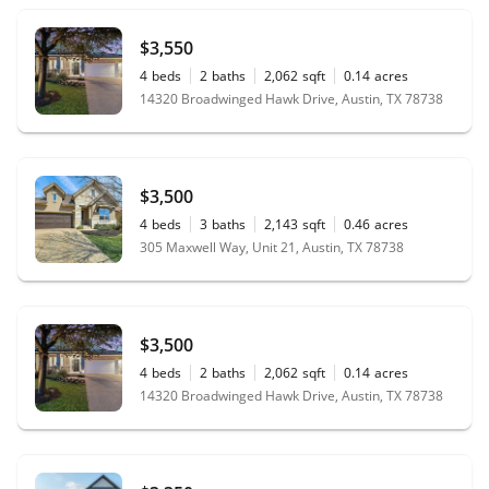
$3,550
4
beds
2
baths
2,062
sqft
0.14
acres
14320 Broadwinged Hawk Drive, Austin, TX 78738
$3,500
4
beds
3
baths
2,143
sqft
0.46
acres
305 Maxwell Way, Unit 21, Austin, TX 78738
$3,500
4
beds
2
baths
2,062
sqft
0.14
acres
14320 Broadwinged Hawk Drive, Austin, TX 78738