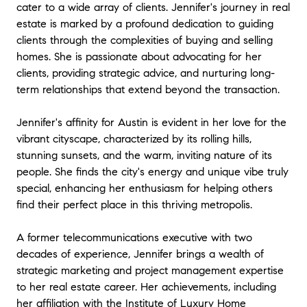
cater to a wide array of clients. Jennifer's journey in real
estate is marked by a profound dedication to guiding
clients through the complexities of buying and selling
homes. She is passionate about advocating for her
clients, providing strategic advice, and nurturing long-
term relationships that extend beyond the transaction.
Jennifer's affinity for Austin is evident in her love for the
vibrant cityscape, characterized by its rolling hills,
stunning sunsets, and the warm, inviting nature of its
people. She finds the city's energy and unique vibe truly
special, enhancing her enthusiasm for helping others
find their perfect place in this thriving metropolis.
A former telecommunications executive with two
decades of experience, Jennifer brings a wealth of
strategic marketing and project management expertise
to her real estate career. Her achievements, including
her affiliation with the Institute of Luxury Home