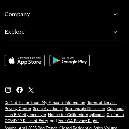
Company
Explore
Do Not Sell or Share My Personal Information
,
Terms of Service
,
Privacy Center
,
Scam Avoidance
,
Responsible Disclosure
,
Compass
is an E-Verify employer
,
Notice for California Applicants
,
California
COVID-19 Rules of Entry
, and
Your CA Privacy Rights
Source: April 2025 RealTrends, Closed Residential Sales Volume