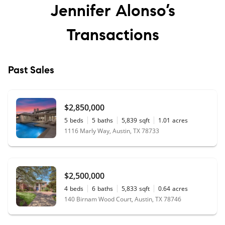
Jennifer Alonso’s
Transactions
Past Sales
$2,850,000
5
beds
5
baths
5,839
sqft
1.01
acres
1116 Marly Way, Austin, TX 78733
$2,500,000
4
beds
6
baths
5,833
sqft
0.64
acres
140 Birnam Wood Court, Austin, TX 78746