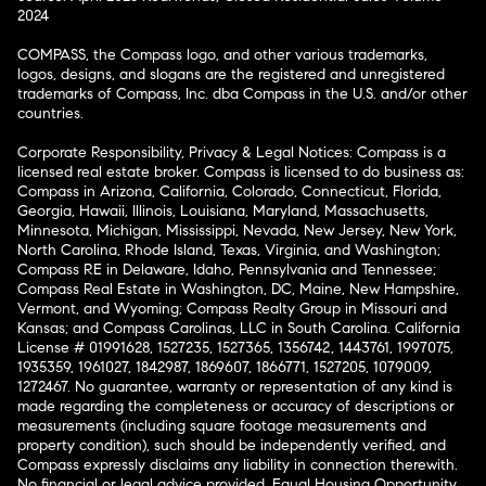
2024
COMPASS, the Compass logo, and other various trademarks,
logos, designs, and slogans are the registered and unregistered
trademarks of Compass, Inc. dba Compass in the U.S. and/or other
countries.
Corporate Responsibility, Privacy & Legal Notices: Compass is a
licensed real estate broker. Compass is licensed to do business as:
Compass in Arizona, California, Colorado, Connecticut, Florida,
Georgia, Hawaii, Illinois, Louisiana, Maryland, Massachusetts,
Minnesota, Michigan, Mississippi, Nevada, New Jersey, New York,
North Carolina, Rhode Island, Texas, Virginia, and Washington;
Compass RE in Delaware, Idaho, Pennsylvania and Tennessee;
Compass Real Estate in Washington, DC, Maine, New Hampshire,
Vermont, and Wyoming; Compass Realty Group in Missouri and
Kansas; and Compass Carolinas, LLC in South Carolina. California
License # 01991628, 1527235, 1527365, 1356742, 1443761, 1997075,
1935359, 1961027, 1842987, 1869607, 1866771, 1527205, 1079009,
1272467. No guarantee, warranty or representation of any kind is
made regarding the completeness or accuracy of descriptions or
measurements (including square footage measurements and
property condition), such should be independently verified, and
Compass expressly disclaims any liability in connection therewith.
No financial or legal advice provided. Equal Housing Opportunity.