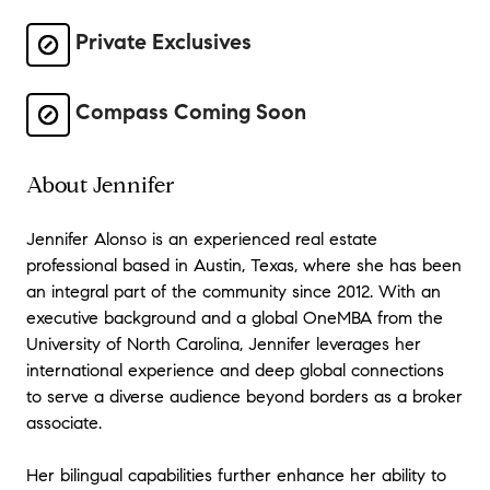
Private Exclusives
Compass Coming Soon
About Jennifer
Jennifer Alonso is an experienced real estate
professional based in Austin, Texas, where she has been
an integral part of the community since 2012. With an
executive background and a global OneMBA from the
University of North Carolina, Jennifer leverages her
international experience and deep global connections
to serve a diverse audience beyond borders as a broker
associate.
Her bilingual capabilities further enhance her ability to