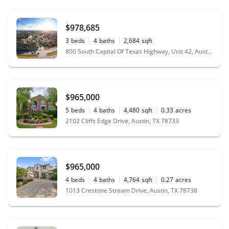
$978,685
3
beds
4
baths
2,684
sqft
800 South Capital Of Texas Highway, Unit 42, Austin, TX 78746
$965,000
5
beds
4
baths
4,480
sqft
0.33
acres
2102 Cliffs Edge Drive, Austin, TX 78733
$965,000
4
beds
4
baths
4,764
sqft
0.27
acres
1013 Crestone Stream Drive, Austin, TX 78738