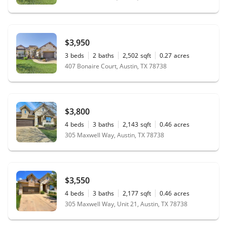
$3,950
3
beds
2
baths
2,502
sqft
0.27
acres
407 Bonaire Court, Austin, TX 78738
$3,800
4
beds
3
baths
2,143
sqft
0.46
acres
305 Maxwell Way, Austin, TX 78738
$3,550
4
beds
3
baths
2,177
sqft
0.46
acres
305 Maxwell Way, Unit 21, Austin, TX 78738