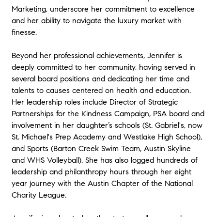
Marketing, underscore her commitment to excellence
and her ability to navigate the luxury market with
finesse.
Beyond her professional achievements, Jennifer is
deeply committed to her community, having served in
several board positions and dedicating her time and
talents to causes centered on health and education.
Her leadership roles include Director of Strategic
Partnerships for the Kindness Campaign, PSA board and
involvement in her daughter’s schools (St. Gabriel's, now
St. Michael's Prep Academy and Westlake High School),
and Sports (Barton Creek Swim Team, Austin Skyline
and WHS Volleyball). She has also logged hundreds of
leadership and philanthropy hours through her eight
year journey with the Austin Chapter of the National
Charity League.