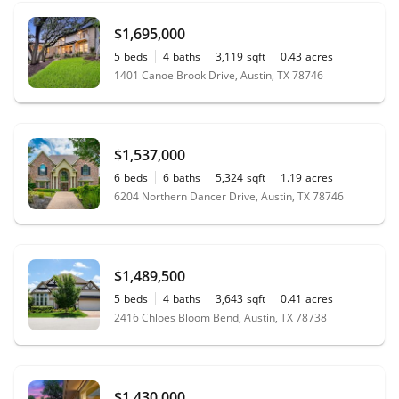
$1,695,000
5
beds
4
baths
3,119
sqft
0.43
acres
1401 Canoe Brook Drive, Austin, TX 78746
$1,537,000
6
beds
6
baths
5,324
sqft
1.19
acres
6204 Northern Dancer Drive, Austin, TX 78746
$1,489,500
5
beds
4
baths
3,643
sqft
0.41
acres
2416 Chloes Bloom Bend, Austin, TX 78738
$1,430,000