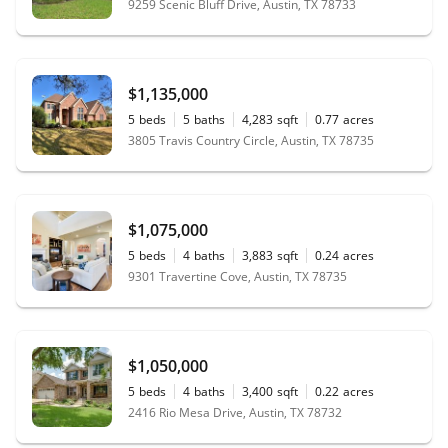
9259 Scenic Bluff Drive, Austin, TX 78733
$1,135,000
5
beds
5
baths
4,283
sqft
0.77
acres
3805 Travis Country Circle, Austin, TX 78735
$1,075,000
5
beds
4
baths
3,883
sqft
0.24
acres
9301 Travertine Cove, Austin, TX 78735
$1,050,000
5
beds
4
baths
3,400
sqft
0.22
acres
2416 Rio Mesa Drive, Austin, TX 78732