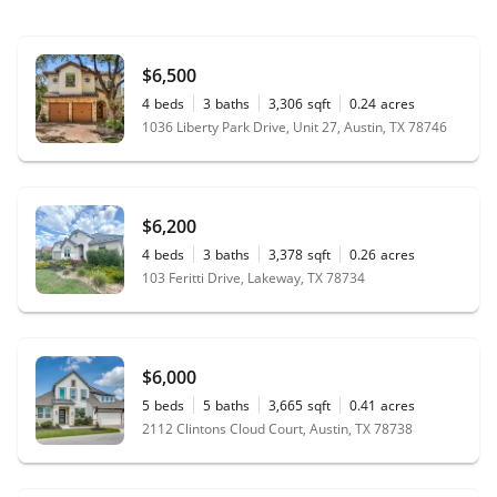
$6,500
4
beds
3
baths
3,306
sqft
0.24
acres
1036 Liberty Park Drive, Unit 27, Austin, TX 78746
$6,200
4
beds
3
baths
3,378
sqft
0.26
acres
103 Feritti Drive, Lakeway, TX 78734
$6,000
5
beds
5
baths
3,665
sqft
0.41
acres
2112 Clintons Cloud Court, Austin, TX 78738