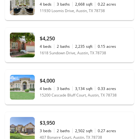
4
beds
3
baths
2,668
sqft
0.22
acres
11930 Loomis Drive, Austin, TX 78738
$4,250
4
beds
2
baths
2,235
sqft
0.15
acres
1618 Sundown Drive, Austin, TX 78738
$4,000
4
beds
3
baths
3,134
sqft
0.33
acres
15200 Cascade Bluff Court, Austin, TX 78738
$3,950
3
beds
2
baths
2,502
sqft
0.27
acres
407 Bonaire Court, Austin, TX 78738