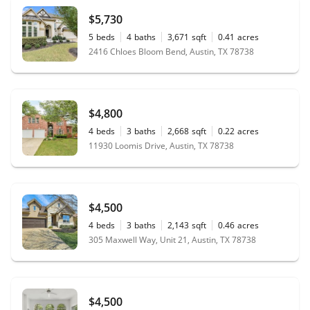
$5,730
5
beds
4
baths
3,671
sqft
0.41
acres
2416 Chloes Bloom Bend, Austin, TX 78738
$4,800
4
beds
3
baths
2,668
sqft
0.22
acres
11930 Loomis Drive, Austin, TX 78738
$4,500
4
beds
3
baths
2,143
sqft
0.46
acres
305 Maxwell Way, Unit 21, Austin, TX 78738
$4,500