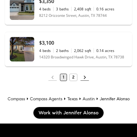
$3,350
4
beds
3
baths
2,408
sqft
0.16
acres
8212 Orizzonte Street, Austin, TX 78744
$3,100
4
beds
2
baths
2,062
sqft
0.14
acres
14320 Broadwinged Hawk Drive, Austin, TX 78738
1
2
Compass
Compass Agents
Texas
Austin
Jennifer Alonso
Work with Jennifer Alonso