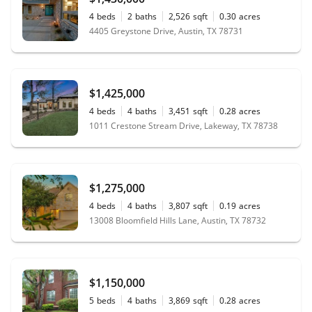
4
beds
2
baths
2,526
sqft
0.30
acres
4405 Greystone Drive, Austin, TX 78731
$1,425,000
4
beds
4
baths
3,451
sqft
0.28
acres
1011 Crestone Stream Drive, Lakeway, TX 78738
$1,275,000
4
beds
4
baths
3,807
sqft
0.19
acres
13008 Bloomfield Hills Lane, Austin, TX 78732
$1,150,000
5
beds
4
baths
3,869
sqft
0.28
acres