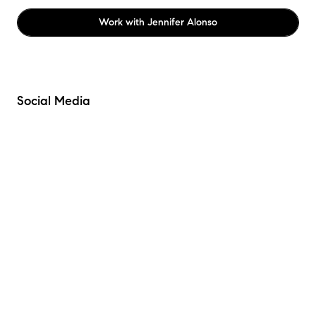
Work with
Jennifer Alonso
Social Media