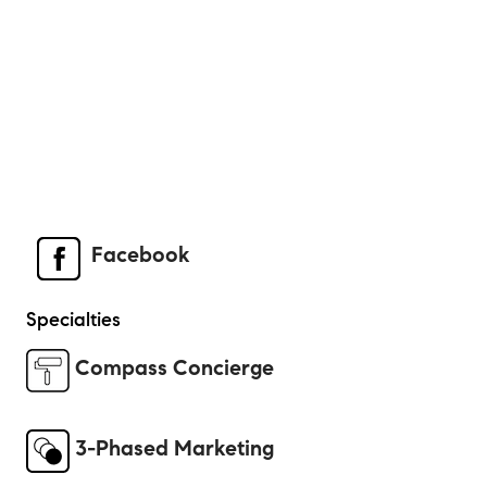
Facebook
Specialties
Compass Concierge
3-Phased Marketing