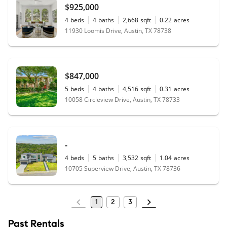
$925,000
4
beds
4
baths
2,668
sqft
0.22
acres
11930 Loomis Drive, Austin, TX 78738
$847,000
5
beds
4
baths
4,516
sqft
0.31
acres
10058 Circleview Drive, Austin, TX 78733
-
4
beds
5
baths
3,532
sqft
1.04
acres
10705 Superview Drive, Austin, TX 78736
1
2
3
Past Rentals