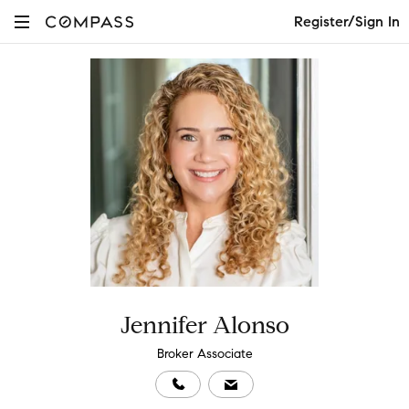
Register/Sign In
Jennifer Alonso
Broker Associate