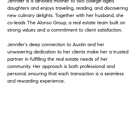
Jennifer is a devoted mother to two college-aged
daughters and enjoys traveling, reading, and discovering
new culinary delights. Together with her husband, she
co-leads The Alonso Group, a real estate team built on
strong values and a commitment to client satisfaction.
Jennifer's deep connection to Austin and her
unwavering dedication to her clients make her a trusted
partner in fulfilling the real estate needs of her
community. Her approach is both professional and
personal, ensuring that each transaction is a seamless
and rewarding experience.