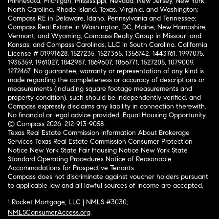
Minnesota, Michigan, Mississippi, Nevada, New Jersey, New York,
North Carolina, Rhode Island, Texas, Virginia, and Washington;
Compass RE in Delaware, Idaho, Pennsylvania and Tennessee;
Compass Real Estate in Washington, DC, Maine, New Hampshire,
Vermont, and Wyoming; Compass Realty Group in Missouri and
Kansas; and Compass Carolinas, LLC in South Carolina. California
License # 01991628, 1527235, 1527365, 1356742, 1443761, 1997075,
1935359, 1961027, 1842987, 1869607, 1866771, 1527205, 1079009,
1272467. No guarantee, warranty or representation of any kind is
made regarding the completeness or accuracy of descriptions or
measurements (including square footage measurements and
property condition), such should be independently verified, and
Compass expressly disclaims any liability in connection therewith.
No financial or legal advice provided. Equal Housing Opportunity.
© Compass 2026.
212-913-9058.
Texas Real Estate Commission Information About Brokerage
Services
Texas Real Estate Commission Consumer Protection
Notice
New York State Fair Housing Notice
New York State
Standard Operating Procedures
Notice of Reasonable
Accommodations for Prospective Tenants
Compass does not discriminate against voucher holders pursuant
to applicable law and all lawful sources of income are accepted.
¹ Rocket Mortgage, LLC | NMLS #3030;
NMLSConsumerAccess.org
.