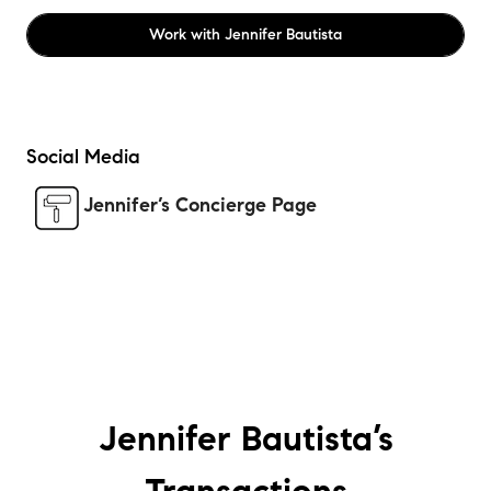
Work with
Jennifer Bautista
Social Media
Jennifer’s Concierge Page
Jennifer Bautista’s
Transactions