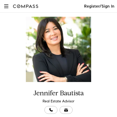
Register/Sign In
Jennifer Bautista
Real Estate Advisor