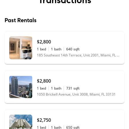
Past Rentals
$2,800
1
bed
1
bath
640
sqft
185 Southeast 14th Terrace, Unit 2001, Miami, FL 33131
$2,800
1
bed
1
bath
731
sqft
1050 Brickell Avenue, Unit 3008, Miami, FL 33131
$2,750
1
bed
1
bath
650
sqft