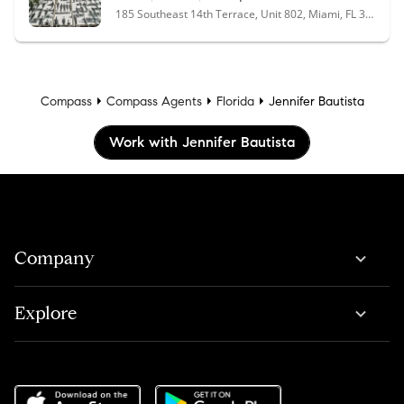
185 Southeast 14th Terrace, Unit 802, Miami, FL 33131
Compass
Compass Agents
Florida
Jennifer Bautista
Work with Jennifer Bautista
Company
Explore