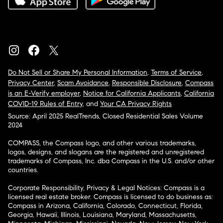
Do Not Sell or Share My Personal Information
,
Terms of Service
,
Privacy Center
,
Scam Avoidance
,
Responsible Disclosure
,
Compass
is an E-Verify employer
,
Notice for California Applicants
,
California
COVID-19 Rules of Entry
, and
Your CA Privacy Rights
Source: April 2025 RealTrends, Closed Residential Sales Volume
2024
COMPASS, the Compass logo, and other various trademarks,
logos, designs, and slogans are the registered and unregistered
trademarks of Compass, Inc. dba Compass in the U.S. and/or other
countries.
Corporate Responsibility, Privacy & Legal Notices: Compass is a
licensed real estate broker. Compass is licensed to do business as:
Compass in Arizona, California, Colorado, Connecticut, Florida,
Georgia, Hawaii, Illinois, Louisiana, Maryland, Massachusetts,