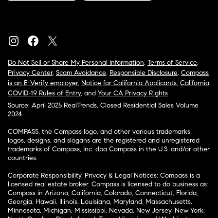
Do Not Sell or Share My Personal Information
,
Terms of Service
,
Privacy Center
,
Scam Avoidance
,
Responsible Disclosure
,
Compass
is an E-Verify employer
,
Notice for California Applicants
,
California
COVID-19 Rules of Entry
, and
Your CA Privacy Rights
Source: April 2025 RealTrends, Closed Residential Sales Volume
2024
COMPASS, the Compass logo, and other various trademarks,
logos, designs, and slogans are the registered and unregistered
trademarks of Compass, Inc. dba Compass in the U.S. and/or other
countries.
Corporate Responsibility, Privacy & Legal Notices: Compass is a
licensed real estate broker. Compass is licensed to do business as:
Compass in Arizona, California, Colorado, Connecticut, Florida,
Georgia, Hawaii, Illinois, Louisiana, Maryland, Massachusetts,
Minnesota, Michigan, Mississippi, Nevada, New Jersey, New York,