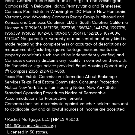
North Carolina, Rhode Island, Texas, Virginia, and Washington;
Compass RE in Delaware, Idaho, Pennsylvania and Tennessee;
Compass Real Estate in Washington, DC, Maine, New Hampshire,
Vermont, and Wyoming; Compass Realty Group in Missouri and
Kansas; and Compass Carolinas, LLC in South Carolina. California
License # 01991628, 1527235, 1527365, 1356742, 1443761, 1997075,
1935359, 1961027, 1842987, 1869607, 1866771, 1527205, 1079009,
1272467. No guarantee, warranty or representation of any kind is
made regarding the completeness or accuracy of descriptions or
measurements (including square footage measurements and
property condition), such should be independently verified, and
Compass expressly disclaims any liability in connection therewith.
No financial or legal advice provided. Equal Housing Opportunity.
© Compass 2026.
212-913-9058.
Texas Real Estate Commission Information About Brokerage
Services
Texas Real Estate Commission Consumer Protection
Notice
New York State Fair Housing Notice
New York State
Standard Operating Procedures
Notice of Reasonable
Accommodations for Prospective Tenants
Compass does not discriminate against voucher holders pursuant
to applicable law and all lawful sources of income are accepted.
¹ Rocket Mortgage, LLC | NMLS #3030;
NMLSConsumerAccess.org
.
Licensed in 50 states
.