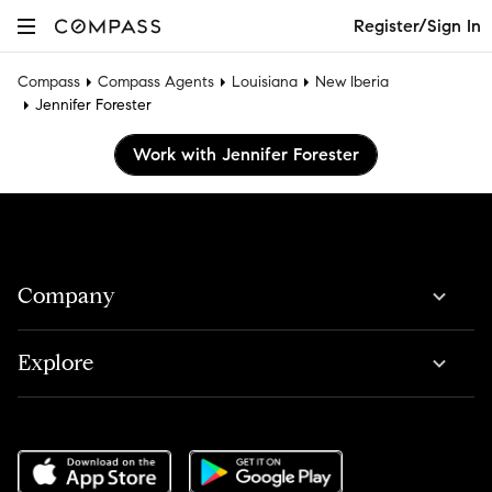
Register/Sign In
Compass
Compass Agents
Louisiana
New Iberia
Jennifer Forester
Work with Jennifer Forester
Company
Explore