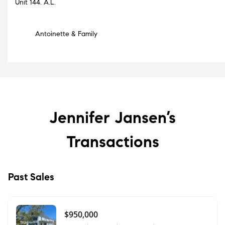
Unit 144. A.L.
Antoinette & Family
Jennifer Jansen’s
Transactions
Past Sales
$950,000