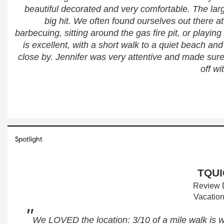
beautiful decorated and very comfortable. The lar
big hit. We often found ourselves out there at
barbecuing, sitting around the gas fire pit, or playing
is excellent, with a short walk to a quiet beach an
close by. Jennifer was very attentive and made sure 
off w
Spotlight
TQUI
Review D
Vacation
"
We LOVED the location: 3/10 of a mile walk is 