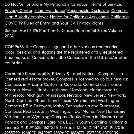
Do Not Sell or Share My Personal Information
,
Terms of Service
,
Privacy Center
,
Scam Avoidance
,
Responsible Disclosure
,
Compass
is an E-Verify employer
,
Notice for California Applicants
,
California
COVID-19 Rules of Entry
, and
Your CA Privacy Rights
Source: April 2025 RealTrends, Closed Residential Sales Volume
2024
COMPASS, the Compass logo, and other various trademarks,
logos, designs, and slogans are the registered and unregistered
trademarks of Compass, Inc. dba Compass in the U.S. and/or other
countries.
Corporate Responsibility, Privacy & Legal Notices: Compass is a
licensed real estate broker. Compass is licensed to do business as:
Compass in Arizona, California, Colorado, Connecticut, Florida,
Georgia, Hawaii, Illinois, Louisiana, Maryland, Massachusetts,
Minnesota, Michigan, Mississippi, Nevada, New Jersey, New York,
North Carolina, Rhode Island, Texas, Virginia, and Washington;
Compass RE in Delaware, Idaho, Pennsylvania and Tennessee;
Compass Real Estate in Washington, DC, Maine, New Hampshire,
Vermont, and Wyoming; Compass Realty Group in Missouri and
Kansas; and Compass Carolinas, LLC in South Carolina. California
License # 01991628, 1527235, 1527365, 1356742, 1443761, 1997075,
1935359, 1961027, 1842987, 1869607, 1866771, 1527205, 1079009,