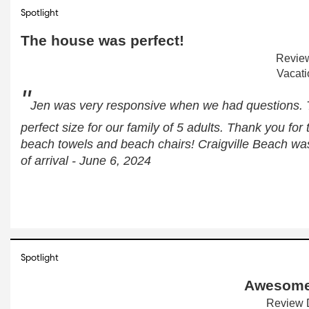
Spotlight
The house was perfect!
Review
Vacati
"
Jen was very responsive when we had questions. 
perfect size for our family of 5 adults. Thank you for
beach towels and beach chairs! Craigville Beach wa
of arrival - June 6, 2024
Spotlight
Awesome
Review D