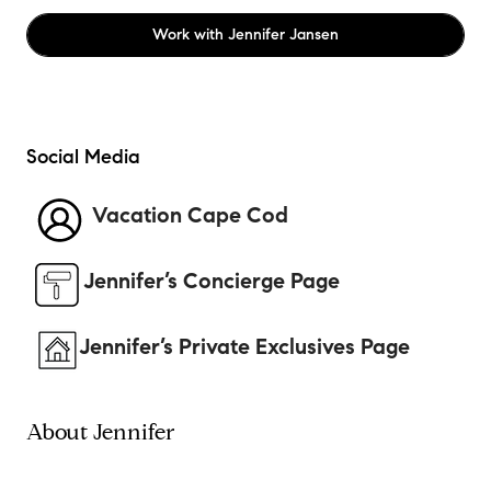
Work with
Jennifer Jansen
Social Media
Vacation Cape Cod
Jennifer’s Concierge Page
Jennifer’s Private Exclusives Page
About Jennifer