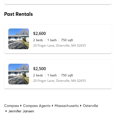
Past Rentals
$2,600
2
beds
1
bath
750
sqft
20 Finger Lane, Osterville, MA 02655
$2,500
2
beds
1
bath
750
sqft
20 Finger Lane, Osterville, MA 02655
Compass
Compass Agents
Massachusetts
Osterville
Jennifer Jansen