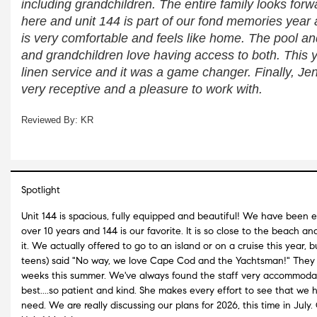
including grandchildren. The entire family looks forwa
here and unit 144 is part of our fond memories year af
is very comfortable and feels like home. The pool an
and grandchildren love having access to both. This 
linen service and it was a game changer. Finally, Jenni
very receptive and a pleasure to work with.
Reviewed By: KR
Spotlight
Unit 144 is spacious, fully equipped and beautiful! We have been 
over 10 years and 144 is our favorite. It is so close to the beach an
it. We actually offered to go to an island or on a cruise this year,
teens) said "No way, we love Cape Cod and the Yachtsman!" They 
weeks this summer. We've always found the staff very accommodat
best....so patient and kind. She makes every effort to see that we
need. We are really discussing our plans for 2026, this time in Jul