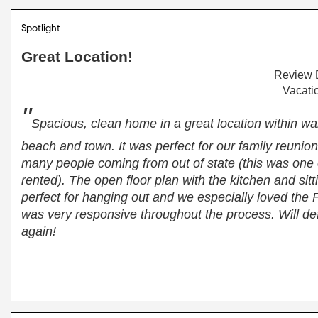
Spotlight
Great Location!
Review D
Vacati
"
Spacious, clean home in a great location within wal
beach and town. It was perfect for our family reunio
many people coming from out of state (this was one 
rented). The open floor plan with the kitchen and sitt
perfect for hanging out and we especially loved the 
was very responsive throughout the process. Will defi
again!