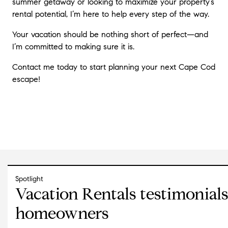
summer getaway or looking to maximize your property’s
rental potential, I’m here to help every step of the way.
Your vacation should be nothing short of perfect—and
I’m committed to making sure it is.
Contact me today to start planning your next Cape Cod
escape!
Spotlight
Vacation Rentals testimonial
homeowners