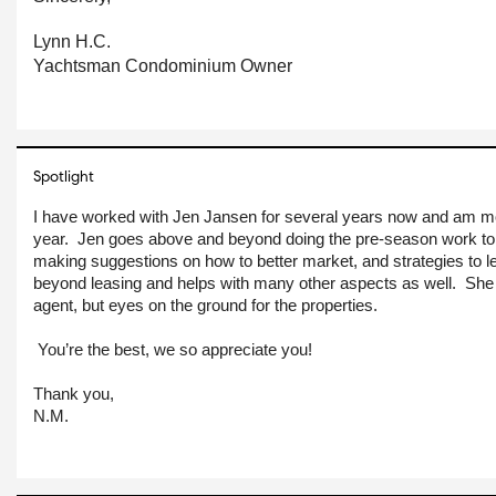
Lynn H.C.
Yachtsman Condominium Owner
Spotlight
I have worked with Jen Jansen for several years now and am m
year.  Jen goes above and beyond doing the pre-season work to
making suggestions on how to better market, and strategies to l
beyond leasing and helps with many other aspects as well.  She is
agent, but eyes on the ground for the properties.
You’re the best, we so appreciate you!
Thank you,
N.M.