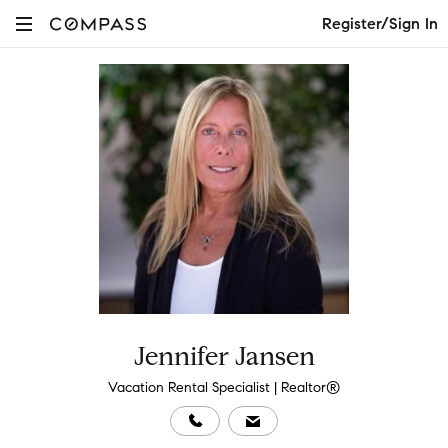
Register/Sign In
Jennifer Jansen
Vacation Rental Specialist | Realtor®