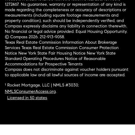
1272467. No guarantee, warranty or representation of any kind is
made regarding the completeness or accuracy of descriptions or
measurements (including square footage measurements and
property condition), such should be independently verified, and
Compass expressly disclaims any liability in connection therewith.
No financial or legal advice provided. Equal Housing Opportunity.
© Compass 2026.
212-913-9058.
Texas Real Estate Commission Information About Brokerage
Services
Texas Real Estate Commission Consumer Protection
Notice
New York State Fair Housing Notice
New York State
Standard Operating Procedures
Notice of Reasonable
Accommodations for Prospective Tenants
Compass does not discriminate against voucher holders pursuant
to applicable law and all lawful sources of income are accepted.
¹ Rocket Mortgage, LLC | NMLS #3030;
NMLSConsumerAccess.org
.
Licensed in 50 states
.