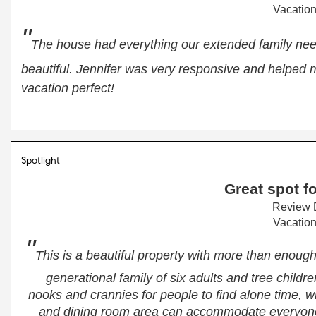
Vacation
"
The house had everything our extended family nee
beautiful. Jennifer was very responsive and helped m
vacation perfect!
Spotlight
Great spot fo
Review D
Vacation
"
This is a beautiful property with more than enough
generational family of six adults and tree children
nooks and crannies for people to find alone time, wh
and dining room area can accommodate everyone a