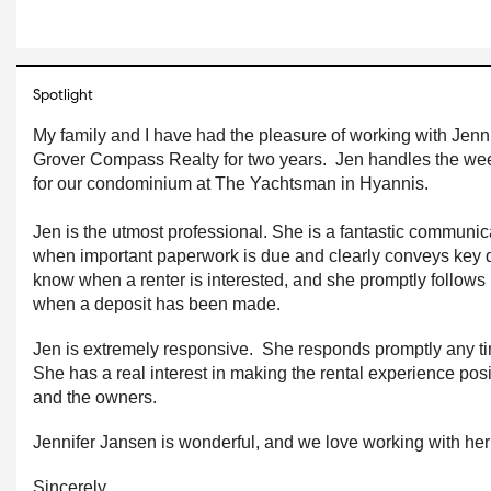
Spotlight
My family and I have had the pleasure of working with Jennif
Grover Compass Realty for two years.  Jen handles the wee
for our condominium at The Yachtsman in Hyannis.
Jen is the utmost professional. She is a fantastic communicat
when important paperwork is due and clearly conveys key d
know when a renter is interested, and she promptly follows u
when a deposit has been made.  
Jen is extremely responsive.  She responds promptly any t
She has a real interest in making the rental experience positi
and the owners.
Jennifer Jansen is wonderful, and we love working with her
Sincerely,