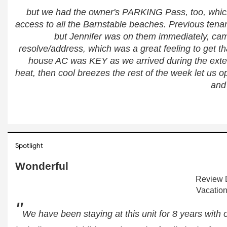
but we had the owner's PARKING Pass, too, which
access to all the Barnstable beaches. Previous tenant
but Jennifer was on them immediately, came
resolve/address, which was a great feeling to get th
house AC was KEY as we arrived during the exte
heat, then cool breezes the rest of the week let us 
and
Spotlight
Wonderful
Review D
Vacation
"
We have been staying at this unit for 8 years with ou