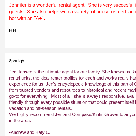
Jennifer is a wonderful rental agent.  She is very succesful 
guests.  She also helps with a variety  of house-related  acti
her with an "A+".
H.H.
Spotlight
Jen Jansen is the ultimate agent for our family. She knows us, 
rental units, the ideal renter profiles for each and works really ha
experience for us. Jen’s encyclopedic knowledge of this part of
from trusted vendors and resources to historical and recent marke
go-to for everything.  Most of all, she is always responsive, availa
friendly through every possible situation that could present itself i
vacation and off-season rentals.
We highly recommend Jen and Compass/Kinlin Grover to anyone w
in the area.
-Andrew and Katy C.