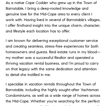
As a native Cape Codder who grew up in the Town of
Barnstable, I bring a deep-rooted knowledge and
genuine love for the Mid-Cape area to every client I
work with. Having lived in several of Barnstable’s villages,
I offer firsthand insight into the unique charm, character,
and lifestyle each location has to offer.
I am known for delivering exceptional customer service
and creating seamless, stress-free experiences for both
homeowners and guests. Real estate runs in my blood—
my mother was a successful Realtor and operated a
thriving vacation rental business, and I’m proud to carry
on that legacy with the same dedication and attention
to detail she instilled in me.
I specialize in vacation rentals throughout the Town of
Barnstable, including the highly sought-after Yachtsman
Condominiums, as well as a wide range of homes across
the Mid-Cape. Whether you're searching for the perfect