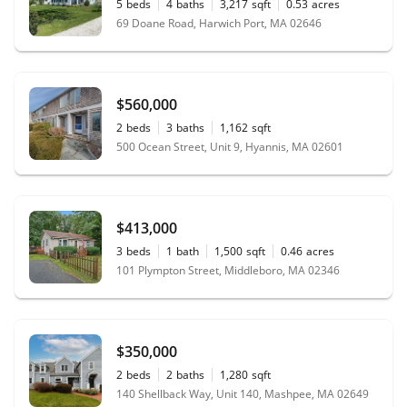
5
beds
4
baths
3,217
sqft
0.53
acres
69 Doane Road, Harwich Port, MA 02646
$560,000
2
beds
3
baths
1,162
sqft
500 Ocean Street, Unit 9, Hyannis, MA 02601
$413,000
3
beds
1
bath
1,500
sqft
0.46
acres
101 Plympton Street, Middleboro, MA 02346
$350,000
2
beds
2
baths
1,280
sqft
140 Shellback Way, Unit 140, Mashpee, MA 02649