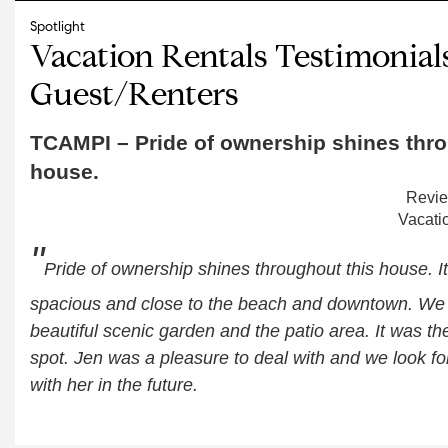
Spotlight
Vacation Rentals Testimonial
Guest/Renters
TCAMPI – Pride of ownership shines thro
house.
Revie
Vacati
"
Pride of ownership shines throughout this house. It
spacious and close to the beach and downtown. We 
beautiful scenic garden and the patio area. It was the
spot. Jen was a pleasure to deal with and we look fo
with her in the future.