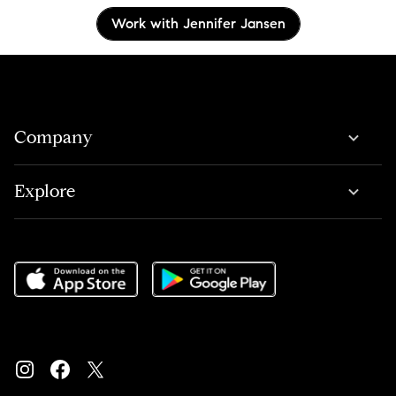
Work with Jennifer Jansen
Company
Explore