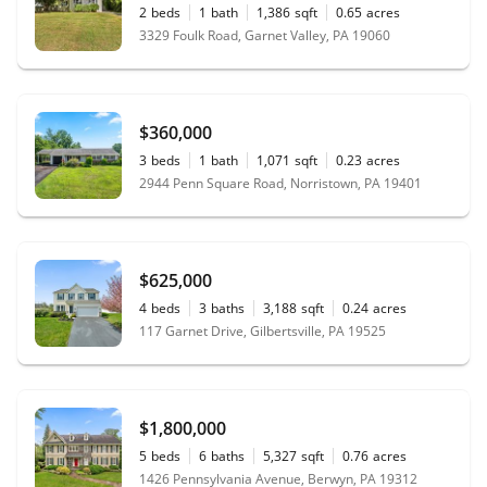
2
beds
1
bath
1,386
sqft
0.65
acres
3329 Foulk Road, Garnet Valley, PA 19060
$360,000
3
beds
1
bath
1,071
sqft
0.23
acres
2944 Penn Square Road, Norristown, PA 19401
$625,000
4
beds
3
baths
3,188
sqft
0.24
acres
117 Garnet Drive, Gilbertsville, PA 19525
$1,800,000
5
beds
6
baths
5,327
sqft
0.76
acres
1426 Pennsylvania Avenue, Berwyn, PA 19312