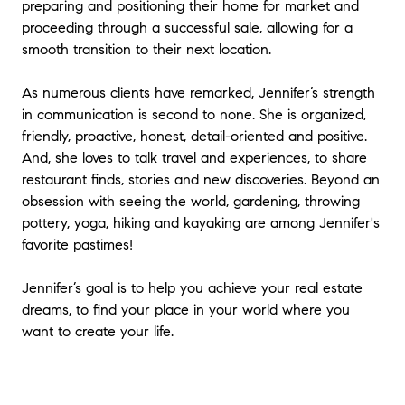
preparing and positioning their home for market and
proceeding through a successful sale, allowing for a
smooth transition to their next location.
As numerous clients have remarked, Jennifer’s strength
in communication is second to none. She is organized,
friendly, proactive, honest, detail-oriented and positive.
And, she loves to talk travel and experiences, to share
restaurant finds, stories and new discoveries. Beyond an
obsession with seeing the world, gardening, throwing
pottery, yoga, hiking and kayaking are among Jennifer's
favorite pastimes!
Jennifer’s goal is to help you achieve your real estate
dreams, to find your place in your world where you
want to create your life.