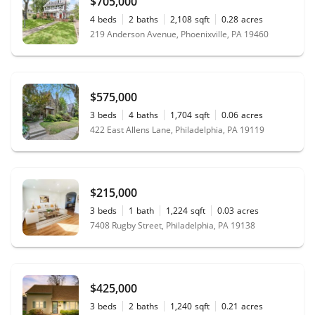
$705,000
4
beds
2
baths
2,108
sqft
0.28
acres
219 Anderson Avenue, Phoenixville, PA 19460
$575,000
3
beds
4
baths
1,704
sqft
0.06
acres
422 East Allens Lane, Philadelphia, PA 19119
$215,000
3
beds
1
bath
1,224
sqft
0.03
acres
7408 Rugby Street, Philadelphia, PA 19138
$425,000
3
beds
2
baths
1,240
sqft
0.21
acres