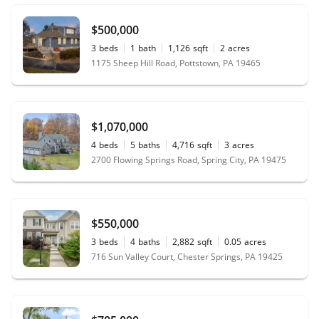
$500,000
3
beds
1
bath
1,126
sqft
2
acres
1175 Sheep Hill Road, Pottstown, PA 19465
$1,070,000
4
beds
5
baths
4,716
sqft
3
acres
2700 Flowing Springs Road, Spring City, PA 19475
$550,000
3
beds
4
baths
2,882
sqft
0.05
acres
716 Sun Valley Court, Chester Springs, PA 19425