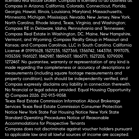
licensed real estate broker. Compass is licensed to do business as:
Compass in Arizona, California, Colorado, Connecticut, Florida,
Georgia, Hawaii, Illinois, Louisiana, Maryland, Massachusetts,
Minnesota, Michigan, Mississippi, Nevada, New Jersey, New York,
North Carolina, Rhode Island, Texas, Virginia, and Washington;
Compass RE in Delaware, Idaho, Pennsylvania and Tennessee;
Compass Real Estate in Washington, DC, Maine, New Hampshire,
Vermont, and Wyoming; Compass Realty Group in Missouri and
Kansas; and Compass Carolinas, LLC in South Carolina. California
License # 01991628, 1527235, 1527365, 1356742, 1443761, 1997075,
1935359, 1961027, 1842987, 1869607, 1866771, 1527205, 1079009,
1272467. No guarantee, warranty or representation of any kind is
made regarding the completeness or accuracy of descriptions or
measurements (including square footage measurements and
property condition), such should be independently verified, and
Compass expressly disclaims any liability in connection therewith.
No financial or legal advice provided. Equal Housing Opportunity.
© Compass 2026.
212-913-9058.
Texas Real Estate Commission Information About Brokerage
Services
Texas Real Estate Commission Consumer Protection
Notice
New York State Fair Housing Notice
New York State
Standard Operating Procedures
Notice of Reasonable
Accommodations for Prospective Tenants
Compass does not discriminate against voucher holders pursuant
to applicable law and all lawful sources of income are accepted.