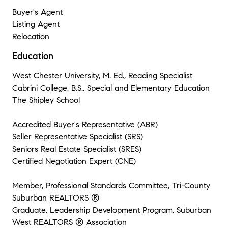
Buyer's Agent
Listing Agent
Relocation
Education
West Chester University, M. Ed., Reading Specialist
Cabrini College, B.S., Special and Elementary Education
The Shipley School
Accredited Buyer's Representative (ABR)
Seller Representative Specialist (SRS)
Seniors Real Estate Specialist (SRES)
Certified Negotiation Expert (CNE)
Member, Professional Standards Committee, Tri-County
Suburban REALTORS ®
Graduate, Leadership Development Program, Suburban
West REALTORS ® Association