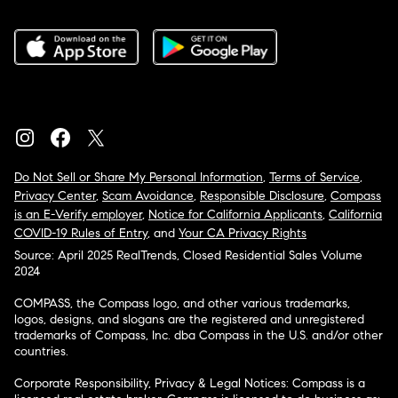
Do Not Sell or Share My Personal Information
,
Terms of Service
,
Privacy Center
,
Scam Avoidance
,
Responsible Disclosure
,
Compass
is an E-Verify employer
,
Notice for California Applicants
,
California
COVID-19 Rules of Entry
, and
Your CA Privacy Rights
Source: April 2025 RealTrends, Closed Residential Sales Volume
2024
COMPASS, the Compass logo, and other various trademarks,
logos, designs, and slogans are the registered and unregistered
trademarks of Compass, Inc. dba Compass in the U.S. and/or other
countries.
Corporate Responsibility, Privacy & Legal Notices: Compass is a