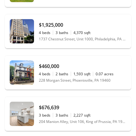
$1,925,000
4
beds
3
baths
4,370
sqft
1737 Chestnut Street, Unit 1000, Philadelphia, PA 19103
$460,000
4
beds
2
baths
1,593
sqft
0.07
acres
228 Morgan Street, Phoenixville, PA 19460
$676,639
3
beds
3
baths
2,227
sqft
204 Manion Alley, Unit 106, King of Prussia, PA 19406