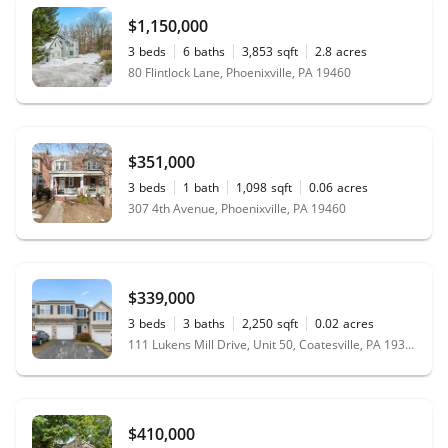
$1,150,000
3
beds
6
baths
3,853
sqft
2.8
acres
80 Flintlock Lane, Phoenixville, PA 19460
$351,000
3
beds
1
bath
1,098
sqft
0.06
acres
307 4th Avenue, Phoenixville, PA 19460
$339,000
3
beds
3
baths
2,250
sqft
0.02
acres
111 Lukens Mill Drive, Unit 50, Coatesville, PA 19320
$410,000