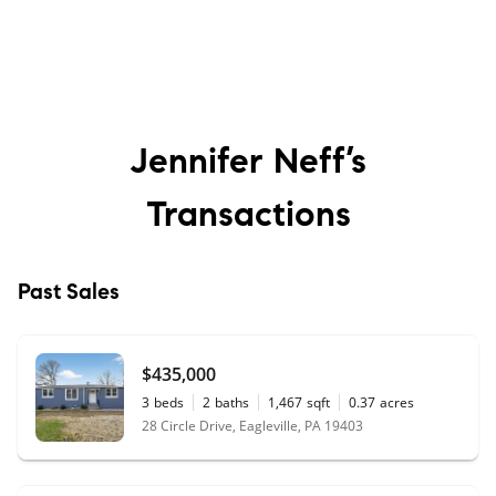
Jennifer Neff’s
Transactions
Past Sales
$435,000
3
beds
2
baths
1,467
sqft
0.37
acres
28 Circle Drive, Eagleville, PA 19403