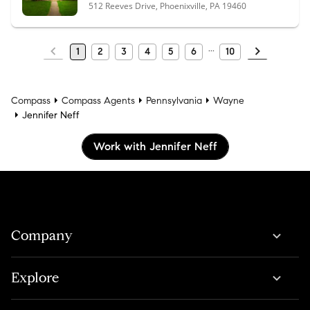
512 Reeves Drive, Phoenixville, PA 19460
1
2
3
4
5
6
10
Compass
Compass Agents
Pennsylvania
Wayne
Jennifer Neff
Work with Jennifer Neff
Company
Explore