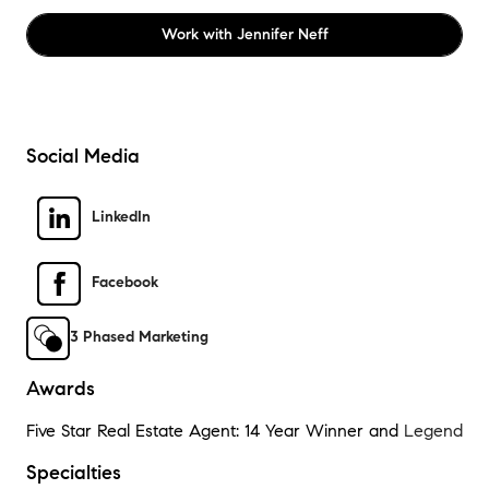
Work with
Jennifer Neff
Social Media
LinkedIn
Facebook
3 Phased Marketing
Awards
Five Star Real Estate Agent: 14 Year Winner and
Legend
Specialties