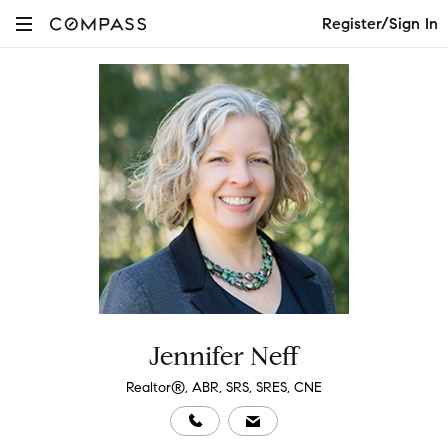
Register/Sign In
Jennifer Neff
Realtor®, ABR, SRS, SRES, CNE