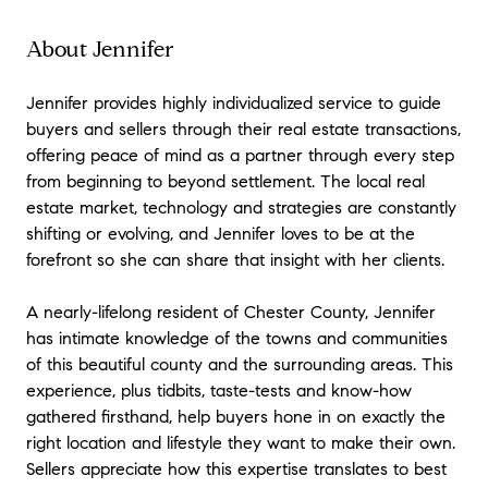
About Jennifer
Jennifer provides highly individualized service to guide
buyers and sellers through their real estate transactions,
offering peace of mind as a partner through every step
from beginning to beyond settlement. The local real
estate market, technology and strategies are constantly
shifting or evolving, and Jennifer loves to be at the
forefront so she can share that insight with her clients.
A nearly-lifelong resident of Chester County, Jennifer
has intimate knowledge of the towns and communities
of this beautiful county and the surrounding areas. This
experience, plus tidbits, taste-tests and know-how
gathered firsthand, help buyers hone in on exactly the
right location and lifestyle they want to make their own.
Sellers appreciate how this expertise translates to best