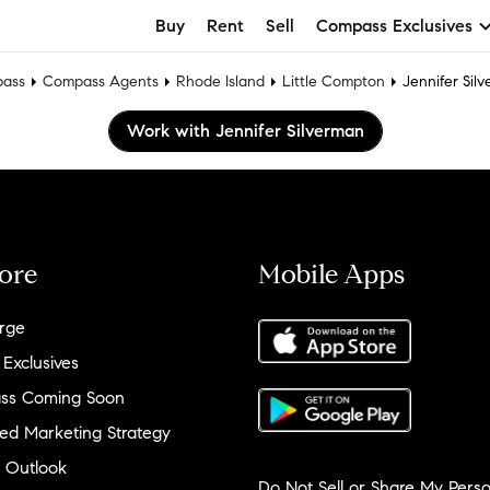
Buy
Rent
Sell
Compass Exclusives
ass
Compass Agents
Rhode Island
Little Compton
Jennifer Sil
Work with Jennifer Silverman
ore
Mobile Apps
rge
 Exclusives
ss Coming Soon
ed Marketing Strategy
 Outlook
Do Not Sell or Share My Perso