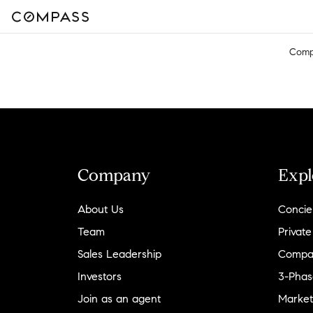
Comp
Company
Expl
About Us
Concie
Team
Private
Sales Leadership
Compa
Investors
3-Phas
Join as an agent
Market