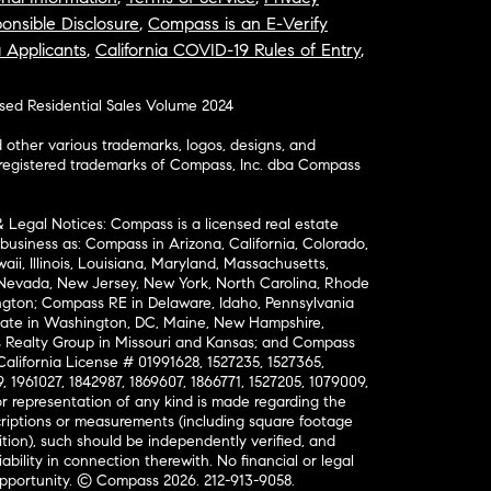
onsible Disclosure
,
Compass is an E-Verify
a Applicants
,
California COVID-19 Rules of Entry
,
osed Residential Sales Volume 2024
ther various trademarks, logos, designs, and
nregistered trademarks of Compass, Inc. dba Compass
& Legal Notices: Compass is a licensed real estate
business as: Compass in Arizona, California, Colorado,
aii, Illinois, Louisiana, Maryland, Massachusetts,
, Nevada, New Jersey, New York, North Carolina, Rhode
ington; Compass RE in Delaware, Idaho, Pennsylvania
ate in Washington, DC, Maine, New Hampshire,
Realty Group in Missouri and Kansas; and Compass
California License # 01991628, 1527235, 1527365,
, 1961027, 1842987, 1869607, 1866771, 1527205, 1079009,
r representation of any kind is made regarding the
riptions or measurements (including square footage
ion), such should be independently verified, and
ability in connection therewith. No financial or legal
Opportunity. © Compass 2026.
212-913-9058.