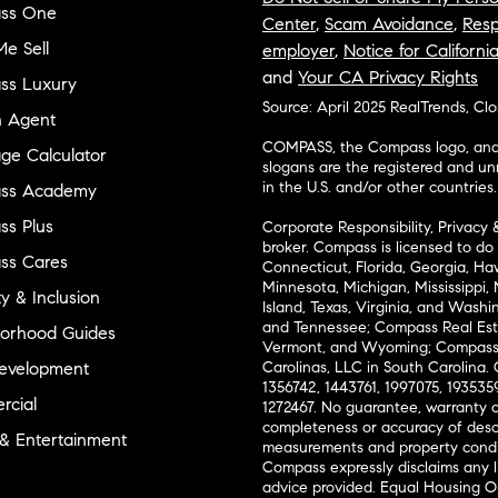
ss One
Center
,
Scam Avoidance
,
Resp
e Sell
employer
,
Notice for Californi
and
Your CA Privacy Rights
ss Luxury
Source: April 2025 RealTrends, Cl
n Agent
COMPASS, the Compass logo, and o
ge Calculator
slogans are the registered and u
in the U.S. and/or other countries.
ss Academy
s Plus
Corporate Responsibility, Privacy 
broker. Compass is licensed to do 
ss Cares
Connecticut, Florida, Georgia, Haw
Minnesota, Michigan, Mississippi
ty & Inclusion
Island, Texas, Virginia, and Wash
and Tennessee; Compass Real Est
orhood Guides
Vermont, and Wyoming; Compass 
evelopment
Carolinas, LLC in South Carolina. 
1356742, 1443761, 1997075, 1935359
cial
1272467. No guarantee, warranty o
completeness or accuracy of desc
 & Entertainment
measurements and property condit
Compass expressly disclaims any li
advice provided. Equal Housing 