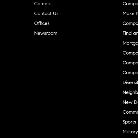
Careers
Compa
Contact Us
Make M
Offices
Compa
Newsroom
Find a
Mortga
Compa
Compas
Compa
Diversi
Neighb
New D
Commer
Sports
Military