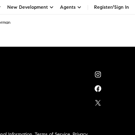
New Development
Agents
Register/Sign In
verman
nal Information
,
Terms of Service
,
Privacy