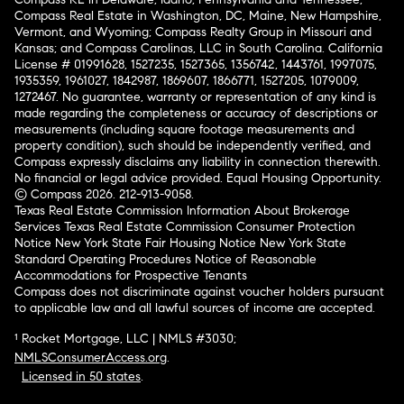
Compass Real Estate in Washington, DC, Maine, New Hampshire,
Vermont, and Wyoming; Compass Realty Group in Missouri and
Kansas; and Compass Carolinas, LLC in South Carolina. California
License # 01991628, 1527235, 1527365, 1356742, 1443761, 1997075,
1935359, 1961027, 1842987, 1869607, 1866771, 1527205, 1079009,
1272467. No guarantee, warranty or representation of any kind is
made regarding the completeness or accuracy of descriptions or
measurements (including square footage measurements and
property condition), such should be independently verified, and
Compass expressly disclaims any liability in connection therewith.
No financial or legal advice provided. Equal Housing Opportunity.
© Compass 2026.
212-913-9058.
Texas Real Estate Commission Information About Brokerage
Services
Texas Real Estate Commission Consumer Protection
Notice
New York State Fair Housing Notice
New York State
Standard Operating Procedures
Notice of Reasonable
Accommodations for Prospective Tenants
Compass does not discriminate against voucher holders pursuant
to applicable law and all lawful sources of income are accepted.
¹ Rocket Mortgage, LLC | NMLS #3030;
NMLSConsumerAccess.org
.
Licensed in 50 states
.