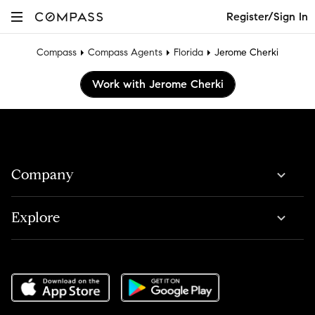
Register/Sign In
Compass
Compass Agents
Florida
Jerome Cherki
Work with Jerome Cherki
Company
Explore