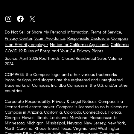
Do Not Sell or Share My Personal Information
,
Terms of Service
,
Privacy Center
,
Scam Avoidance
,
Responsible Disclosure
,
Compass
is an E-Verify employer
,
Notice for California Applicants
,
California
COVID-19 Rules of Entry
, and
Your CA Privacy Rights
Source: April 2025 RealTrends, Closed Residential Sales Volume
2024
COMPASS, the Compass logo, and other various trademarks,
logos, designs, and slogans are the registered and unregistered
trademarks of Compass, Inc. dba Compass in the U.S. and/or other
countries.
Corporate Responsibility, Privacy & Legal Notices: Compass is a
licensed real estate broker. Compass is licensed to do business as:
Compass in Arizona, California, Colorado, Connecticut, Florida,
Georgia, Hawaii, Illinois, Louisiana, Maryland, Massachusetts,
Minnesota, Michigan, Mississippi, Nevada, New Jersey, New York,
North Carolina, Rhode Island, Texas, Virginia, and Washington;
Compass RE in Delaware, Idaho, Pennsylvania and Tennessee;