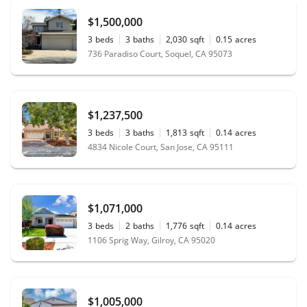
$1,500,000
3
beds
3
baths
2,030
sqft
0.15
acres
736 Paradiso Court, Soquel, CA 95073
$1,237,500
3
beds
3
baths
1,813
sqft
0.14
acres
4834 Nicole Court, San Jose, CA 95111
$1,071,000
3
beds
2
baths
1,776
sqft
0.14
acres
1106 Sprig Way, Gilroy, CA 95020
$1,005,000