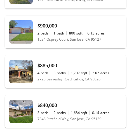
$900,000
2
beds
1
bath
800
sqft
0.13
acres
1534 Osprey Court, San Jose, CA 95127
$885,000
4
beds
3
baths
1,707
sqft
2.67
acres
2725 Leavesley Road, Gilroy, CA 95020
$840,000
3
beds
2
baths
1,684
sqft
0.14
acres
7348 Pittsfield Way, San Jose, CA 95139