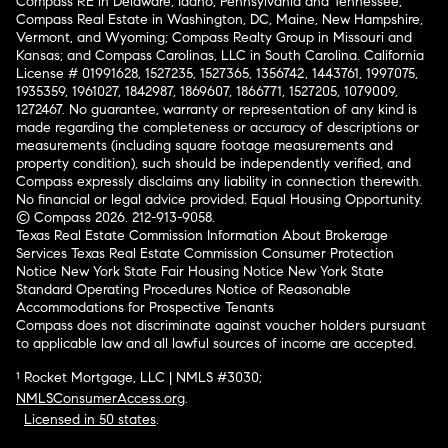
Compass RE in Delaware, Idaho, Pennsylvania and Tennessee;
Compass Real Estate in Washington, DC, Maine, New Hampshire,
Vermont, and Wyoming; Compass Realty Group in Missouri and
Kansas; and Compass Carolinas, LLC in South Carolina. California
License # 01991628, 1527235, 1527365, 1356742, 1443761, 1997075,
1935359, 1961027, 1842987, 1869607, 1866771, 1527205, 1079009,
1272467. No guarantee, warranty or representation of any kind is
made regarding the completeness or accuracy of descriptions or
measurements (including square footage measurements and
property condition), such should be independently verified, and
Compass expressly disclaims any liability in connection therewith.
No financial or legal advice provided. Equal Housing Opportunity.
© Compass 2026.
212-913-9058.
Texas Real Estate Commission Information About Brokerage
Services
Texas Real Estate Commission Consumer Protection
Notice
New York State Fair Housing Notice
New York State
Standard Operating Procedures
Notice of Reasonable
Accommodations for Prospective Tenants
Compass does not discriminate against voucher holders pursuant
to applicable law and all lawful sources of income are accepted.
¹ Rocket Mortgage, LLC | NMLS #3030;
NMLSConsumerAccess.org
.
Licensed in 50 states
.