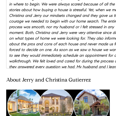
in where to begin. We were always scared because of all the
stories about how buying a house is stressful. Yet, when we m
Christina and Jerry our mindsets changed and they gave us t
courage we needed to begin with our home search. The entir
process was smooth, nor my husband or I felt stressed in any
moment. Both, Christina and Jerry were very attentive since d
on what types of home we were looking for. They also inform
about the pros and cons of each house and never made us f
forced to decide on one. As soon as we saw a house we wa
to see they would immediately schedule an appointment for 
walkthrough. We felt loved and cared for during the process
they answered every question we had. My husband and I lea
so much about the process of a house purchase. Something 
also grateful for is for them being present the day we signed 
About Jerry and Christina Gutierrez
title of the house. Christina reviewed each and every docume
before we signed and asked for clarification on our behalf!
OVERALL I recommend this amazing couple who will help you
your dream home and get you a great deal!!!! We found our
in less than 2 months. Thank you Christina and Jerry you guys
blessing to us!!! Looking forward in working with you guys in 