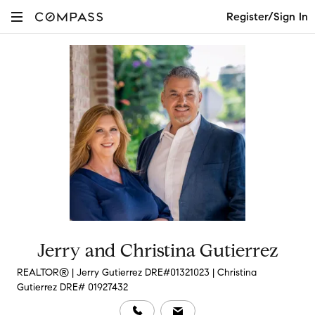
Register/Sign In
Jerry and Christina Gutierrez
REALTOR® | Jerry Gutierrez DRE#01321023 | Christina
Gutierrez DRE# 01927432