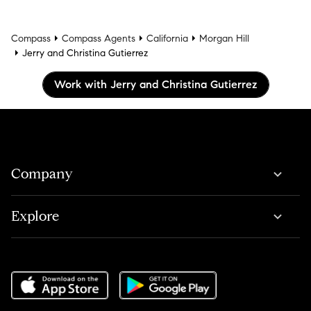
Compass
Compass Agents
California
Morgan Hill
Jerry and Christina Gutierrez
Work with Jerry and Christina Gutierrez
Company
Explore