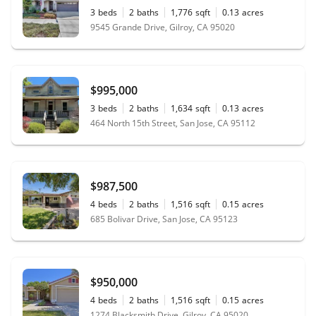
3
beds
2
baths
1,776
sqft
0.13
acres
9545 Grande Drive, Gilroy, CA 95020
$995,000
3
beds
2
baths
1,634
sqft
0.13
acres
464 North 15th Street, San Jose, CA 95112
$987,500
4
beds
2
baths
1,516
sqft
0.15
acres
685 Bolivar Drive, San Jose, CA 95123
$950,000
4
beds
2
baths
1,516
sqft
0.15
acres
1274 Blacksmith Drive, Gilroy, CA 95020