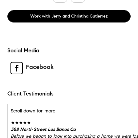
Work with
Jerry and Christina Gutierrez
Social Media
Facebook
Client Testimonials
Scroll down for more
★★★★★
308 North Street Los Banos Ca
Before we began to look into purchasing a home we were los