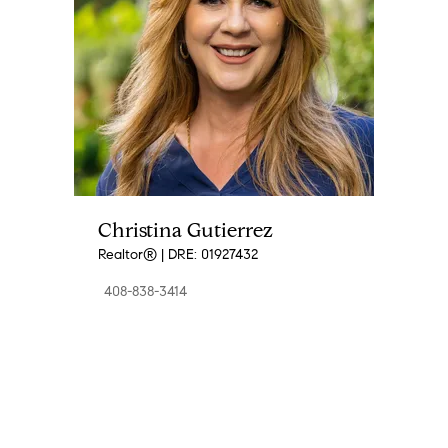
Christina Gutierrez
Realtor® | DRE: 01927432
408-838-3414