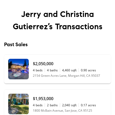
Jerry and Christina
Gutierrez’s
Transactions
Past Sales
$2,050,000
4
beds
4
baths
4,460
sqft
0.90
acres
2154 Green Acres Lane, Morgan Hill, CA 95037
$1,953,000
4
beds
2
baths
2,040
sqft
0.17
acres
1800 McBain Avenue, San Jose, CA 95125