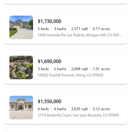
$1,730,000
5
beds
3
baths
2,571
sqft
0.17
acres
1490 Avenida De Los Padres, Morgan Hill, CA 95037
$1,690,000
3
beds
2
baths
2,068
sqft
1.01
acres
10602 Foothill Avenue, Gilroy, CA 95020
$1,550,000
4
beds
4
baths
3,635
sqft
5.12
acres
2774 Butterfly Court, San Juan Bautista, CA 95045