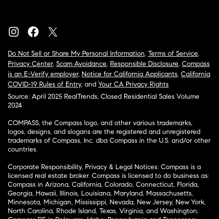
Do Not Sell or Share My Personal Information
,
Terms of Service
,
Privacy Center
,
Scam Avoidance
,
Responsible Disclosure
,
Compass
is an E-Verify employer
,
Notice for California Applicants
,
California
COVID-19 Rules of Entry
, and
Your CA Privacy Rights
Source: April 2025 RealTrends, Closed Residential Sales Volume
2024
COMPASS, the Compass logo, and other various trademarks,
logos, designs, and slogans are the registered and unregistered
trademarks of Compass, Inc. dba Compass in the U.S. and/or other
countries.
Corporate Responsibility, Privacy & Legal Notices: Compass is a
licensed real estate broker. Compass is licensed to do business as:
Compass in Arizona, California, Colorado, Connecticut, Florida,
Georgia, Hawaii, Illinois, Louisiana, Maryland, Massachusetts,
Minnesota, Michigan, Mississippi, Nevada, New Jersey, New York,
North Carolina, Rhode Island, Texas, Virginia, and Washington;