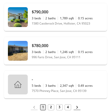
$790,000
3
beds
2
baths
1,789
sqft
0.15
acres
1580 Castlerock Drive, Hollister, CA 95023
$780,000
3
beds
2
baths
1,246
sqft
0.15
acres
996 Faris Drive, San Jose, CA 95111
-
5
beds
3
baths
2,347
sqft
0.49
acres
7570 Phinney Place, San Jose, CA 95139
1
2
3
4