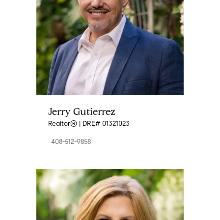
Jerry Gutierrez
Realtor® | DRE# 01321023
408-512-9858