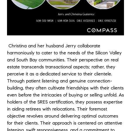
future & - Marisol and Jaime
★★★★★
1106 Sprig Way, Gilroy
"Christina has been just wonderful to work with. Her professio
and being on top of the whole process was very important fo
selling our home. I will recommend her to all my friends If yo
Christina and her husband Jerry collaborate
a professional realtor she's the best." - Reuben Seehafer
harmoniously to cater to the needs of the Silicon Valley
and South Bay communities. Their perspective on real
★★★★★
1983 Mallard Rd, West Sacramento
estate transcends transactional aspects; rather, they
"We could not be more grateful to Christina for her hard wor
perceive it as a dedicated service to their clientele.
commitment to helping us purchase our first home. Since this
Through patient listening and genuine connection-
our first home buying experience, we were overwhelmed by al
building, they often cultivate friendships with their clients
goes into home buying. Christina made this process incredibly
even before the intricacies of buying or selling unfold. As
for us with her constant communication, willingness to respon
holders of the SRES certification, they possess expertise
our questions at any time of the day, and her expertise that
in aiding retirees with relocations. Their foremost
navigating house hunting and completing documentation a b
objective revolves around delivering optimal outcomes
We truly cannot imagine having gone through this experienc
for their clients. Their approach is centered on attentive
without her as our agent. Thanks to her dedication, persisten
listening, swift responsiveness, and a commitment to
and knowledge, we now are proud owners of the home of ou