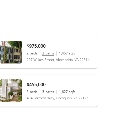
$975,000
2
beds
2
baths
1,467
sqft
0.01
acres
207 Wilkes Street, Alexandria, VA 22314
$455,000
3
beds
3
baths
1,627
sqft
404 Fortress Way, Occoquan, VA 22125