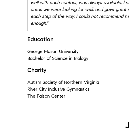
well with each contact, was always available, k
areas we were looking for well, and gave great i
each step of the way. I could not recommend h
enough!"
★★★★★
Education
"Jill exactly knew my requirements for purchasin
home. She found my ideal home before it even 
George Mason University
the market. Jill was very helpful and instrumenta
Bachelor of Science in Biology
bidding against many other buyers and providi
Charity
with the information I needed to make a good bid.
an exceptional realtor and is also very friendly
Autism Society of Northern Virginia
knowledgeable and affable. I will go back to Jill
River City Inclusive Gymnastics
whenever I need real estate transactions in the
The Faison Center
Richmond Virginia area"