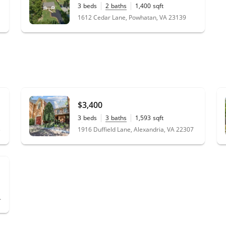
3
beds
2
baths
1,400
sqft
0.46
acres
1612 Cedar Lane, Powhatan, VA 23139
$3,400
3
beds
3
baths
1,593
sqft
0.04
acres
3
1916 Duffield Lane, Alexandria, VA 22307
ia, VA 22309