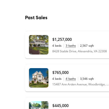
Past Sales
$1,257,000
4
beds
3
baths
2,567
sqft
0.24
acres
8428 Stable Drive, Alexandria, VA 22308
$765,000
4
beds
4
baths
3,546
sqft
0.20
acres
15487 Ann Arden Avenue, Woodbridge, VA 22193
$445,000