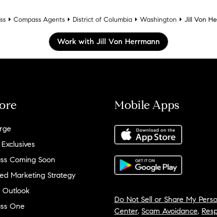
ss
Compass Agents
District of Columbia
Washington
Jill Von H
Work with Jill Von Herrmann
ore
Mobile Apps
rge
 Exclusives
ss Coming Soon
ed Marketing Strategy
 Outlook
Do Not Sell or Share My Perso
ss One
Center
,
Scam Avoidance
,
Resp