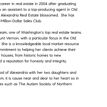
 career in real estate in 2004 after graduating
an assistant to a top-producing agent in Old
r Alexandria Real Estate blossomed. She has
llion-Dollar Sales Club.
eam, one of Washington's top real estate teams.
unt Vernon, with a particular focus in the Old
 She is a knowledgeable local market resource
ommitment to helping her clients achieve their
of houses, from historic homes to new
 a reputation for honesty and integrity.
hood of Alexandria with her two daughters and
sm, it is cause near and dear to her heart so in
ties such as The Autism Society of Northern