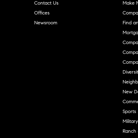
Contact Us
Make M
Offices
Compa
Newsroom
Find a
Mortga
Compa
Compas
Compa
Diversi
Neighb
New D
Commer
Sports
Military
Ranch 