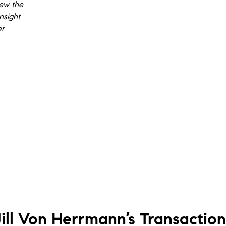
new the
nsight
er
g a
went on
l in
ng me
 Jill is
Jill Von Herrmann’s
Transaction