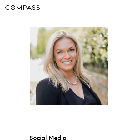
Social Media