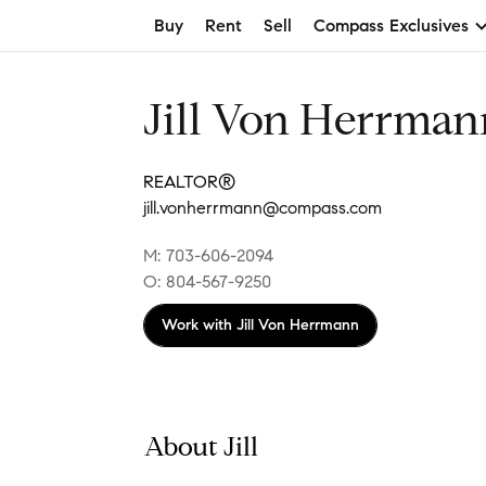
Buy
Rent
Sell
Compass Exclusives
Jill Von Herrman
REALTOR®
jill.vonherrmann@compass.com
M: 703-606-2094
O: 804-567-9250
Work with
Jill Von Herrmann
About Jill