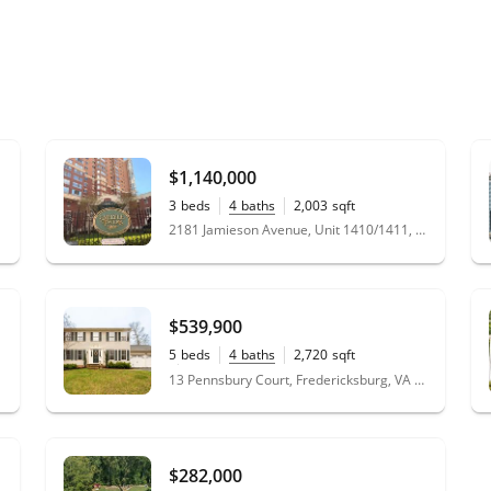
$1,140,000
3
beds
4
baths
2,003
sqft
2181 Jamieson Avenue, Unit 1410/1411, Alexandria, VA 22314
$539,900
5
beds
4
baths
2,720
sqft
0.40
acres
13 Pennsbury Court, Fredericksburg, VA 22406
$282,000