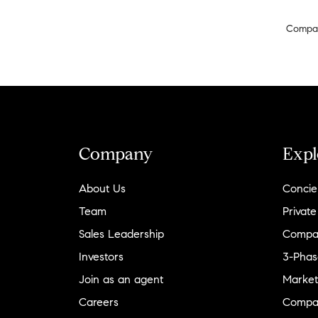
Compa
Company
Expl
About Us
Concie
Team
Private
Sales Leadership
Compa
Investors
3-Phas
Join as an agent
Market
Careers
Compa