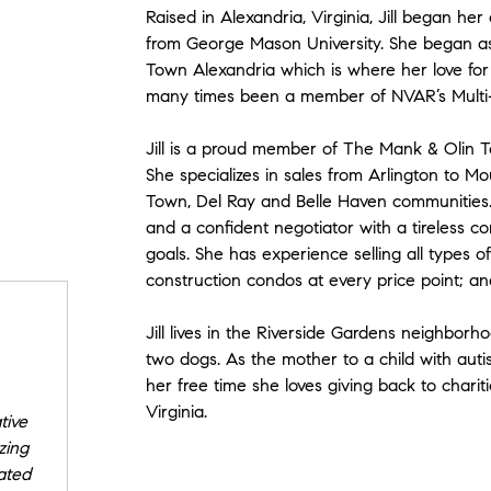
Raised in Alexandria, Virginia, Jill began her
from George Mason University. She began as 
Town Alexandria which is where her love fo
many times been a member of NVAR’s Multi-Mi
Jill is a proud member of The Mank & Olin T
She specializes in sales from Arlington to Mo
Town, Del Ray and Belle Haven communities.
and a confident negotiator with a tireless c
goals. She has experience selling all types 
construction condos at every price point; and
Jill lives in the Riverside Gardens neighbor
two dogs. As the mother to a child with auti
her free time she loves giving back to chari
Virginia.
tive
zing
ated