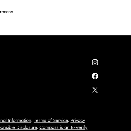
errmann
nal Information
,
Terms of Service
,
Privacy
onsible Disclosure
,
Compass is an E-Verify