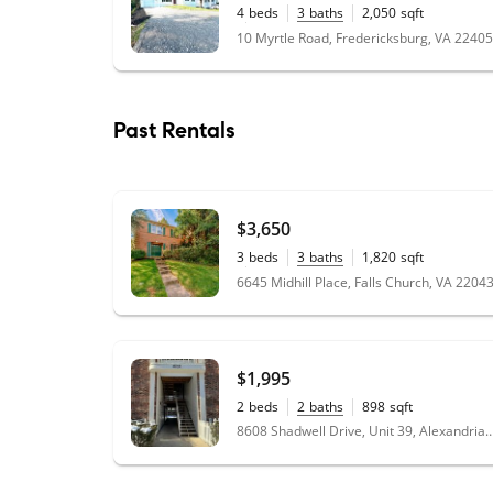
4
beds
3
baths
2,050
sqft
0.34
acres
10 Myrtle Road, Fredericksburg, VA 22405
Past Rentals
$3,650
3
beds
3
baths
1,820
sqft
0.07
acres
6645 Midhill Place, Falls Church, VA 2204
$1,995
2
beds
2
baths
898
sqft
8608 Shadwell Drive, Unit 39, Alexandr