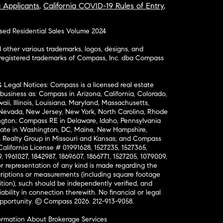
a Applicants
,
California COVID-19 Rules of Entry
,
osed Residential Sales Volume 2024
ther various trademarks, logos, designs, and
nregistered trademarks of Compass, Inc. dba Compass
& Legal Notices: Compass is a licensed real estate
business as: Compass in Arizona, California, Colorado,
aii, Illinois, Louisiana, Maryland, Massachusetts,
, Nevada, New Jersey, New York, North Carolina, Rhode
ington; Compass RE in Delaware, Idaho, Pennsylvania
ate in Washington, DC, Maine, New Hampshire,
Realty Group in Missouri and Kansas; and Compass
California License # 01991628, 1527235, 1527365,
, 1961027, 1842987, 1869607, 1866771, 1527205, 1079009,
r representation of any kind is made regarding the
riptions or measurements (including square footage
ion), such should be independently verified, and
ability in connection therewith. No financial or legal
Opportunity. © Compass 2026.
212-913-9058.
ormation About Brokerage Services