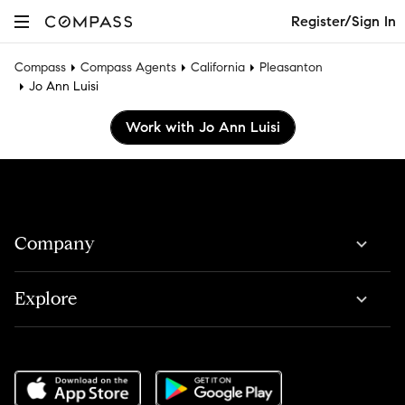
Register/Sign In
Compass
Compass Agents
California
Pleasanton
Jo Ann Luisi
Work with Jo Ann Luisi
Company
Explore