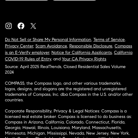
Do Not Sell or Share My Personal Information
,
Terms of Service
,
Privacy Center
,
Scam Avoidance
,
Responsible Disclosure
,
Compass
is an E-Verify employer
,
Notice for California Applicants
,
California
COVID-19 Rules of Entry
, and
Your CA Privacy Rights
Source: April 2025 RealTrends, Closed Residential Sales Volume
2024
COMPASS, the Compass logo, and other various trademarks,
logos, designs, and slogans are the registered and unregistered
trademarks of Compass, Inc. dba Compass in the U.S. and/or other
countries.
Corporate Responsibility, Privacy & Legal Notices: Compass is a
licensed real estate broker. Compass is licensed to do business as:
Compass in Arizona, California, Colorado, Connecticut, Florida,
Georgia, Hawaii, Illinois, Louisiana, Maryland, Massachusetts,
Minnesota, Michigan, Mississippi, Nevada, New Jersey, New York,