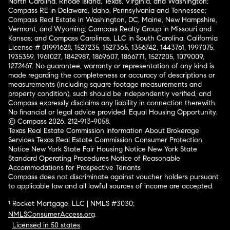
North Carolina, Rhode Island, Texas, Virginia, and Washington;
Compass RE in Delaware, Idaho, Pennsylvania and Tennessee;
Compass Real Estate in Washington, DC, Maine, New Hampshire,
Vermont, and Wyoming; Compass Realty Group in Missouri and
Kansas; and Compass Carolinas, LLC in South Carolina. California
License # 01991628, 1527235, 1527365, 1356742, 1443761, 1997075,
1935359, 1961027, 1842987, 1869607, 1866771, 1527205, 1079009,
1272467. No guarantee, warranty or representation of any kind is
made regarding the completeness or accuracy of descriptions or
measurements (including square footage measurements and
property condition), such should be independently verified, and
Compass expressly disclaims any liability in connection therewith.
No financial or legal advice provided. Equal Housing Opportunity.
© Compass 2026.
212-913-9058.
Texas Real Estate Commission Information About Brokerage
Services
Texas Real Estate Commission Consumer Protection
Notice
New York State Fair Housing Notice
New York State
Standard Operating Procedures
Notice of Reasonable
Accommodations for Prospective Tenants
Compass does not discriminate against voucher holders pursuant
to applicable law and all lawful sources of income are accepted.
¹ Rocket Mortgage, LLC | NMLS #3030;
NMLSConsumerAccess.org
.
Licensed in 50 states
.