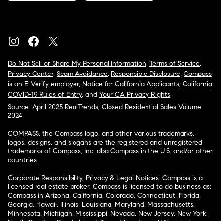
Do Not Sell or Share My Personal Information
,
Terms of Service
,
Privacy Center
,
Scam Avoidance
,
Responsible Disclosure
,
Compass
is an E-Verify employer
,
Notice for California Applicants
,
California
COVID-19 Rules of Entry
, and
Your CA Privacy Rights
Source: April 2025 RealTrends, Closed Residential Sales Volume
2024
COMPASS, the Compass logo, and other various trademarks,
logos, designs, and slogans are the registered and unregistered
trademarks of Compass, Inc. dba Compass in the U.S. and/or other
countries.
Corporate Responsibility, Privacy & Legal Notices: Compass is a
licensed real estate broker. Compass is licensed to do business as:
Compass in Arizona, California, Colorado, Connecticut, Florida,
Georgia, Hawaii, Illinois, Louisiana, Maryland, Massachusetts,
Minnesota, Michigan, Mississippi, Nevada, New Jersey, New York,