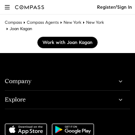
Register/Sign In
Compass
Compass Agents
New York
New York
Joan Kagan
Work with Joan Kagan
Company
Explore