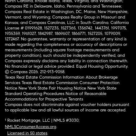
North Carolina, Rhode Island, Texas, Virginia, and Washington;
Compass RE in Delaware, Idaho, Pennsylvania and Tennessee;
Compass Real Estate in Washington, DC, Maine, New Hampshire,
Vermont, and Wyoming; Compass Realty Group in Missouri and
Kansas; and Compass Carolinas, LLC in South Carolina. California
License # 01991628, 1527235, 1527365, 1356742, 1443761, 1997075,
1935359, 1961027, 1842987, 1869607, 1866771, 1527205, 1079009,
1272467. No guarantee, warranty or representation of any kind is
made regarding the completeness or accuracy of descriptions or
measurements (including square footage measurements and
property condition), such should be independently verified, and
Compass expressly disclaims any liability in connection therewith.
No financial or legal advice provided. Equal Housing Opportunity.
© Compass 2026.
212-913-9058.
Texas Real Estate Commission Information About Brokerage
Services
Texas Real Estate Commission Consumer Protection
Notice
New York State Fair Housing Notice
New York State
Standard Operating Procedures
Notice of Reasonable
Accommodations for Prospective Tenants
Compass does not discriminate against voucher holders pursuant
to applicable law and all lawful sources of income are accepted.
¹ Rocket Mortgage, LLC | NMLS #3030;
NMLSConsumerAccess.org
.
Licensed in 50 states
.