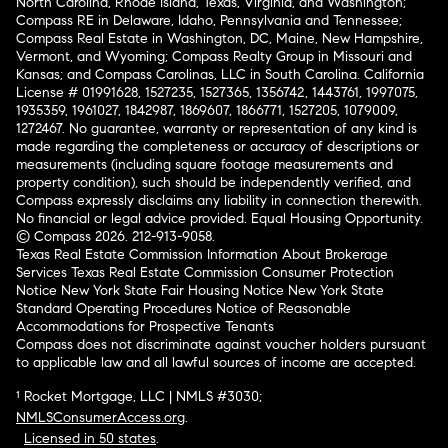
North Carolina, Rhode Island, Texas, Virginia, and Washington;
Compass RE in Delaware, Idaho, Pennsylvania and Tennessee;
Compass Real Estate in Washington, DC, Maine, New Hampshire,
Vermont, and Wyoming; Compass Realty Group in Missouri and
Kansas; and Compass Carolinas, LLC in South Carolina. California
License # 01991628, 1527235, 1527365, 1356742, 1443761, 1997075,
1935359, 1961027, 1842987, 1869607, 1866771, 1527205, 1079009,
1272467. No guarantee, warranty or representation of any kind is
made regarding the completeness or accuracy of descriptions or
measurements (including square footage measurements and
property condition), such should be independently verified, and
Compass expressly disclaims any liability in connection therewith.
No financial or legal advice provided. Equal Housing Opportunity.
© Compass 2026.
212-913-9058.
Texas Real Estate Commission Information About Brokerage
Services
Texas Real Estate Commission Consumer Protection
Notice
New York State Fair Housing Notice
New York State
Standard Operating Procedures
Notice of Reasonable
Accommodations for Prospective Tenants
Compass does not discriminate against voucher holders pursuant
to applicable law and all lawful sources of income are accepted.
¹ Rocket Mortgage, LLC | NMLS #3030;
NMLSConsumerAccess.org
.
Licensed in 50 states
.