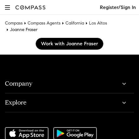
Register/Sign In
Compass
Compass Agents
California
Los Altos
Joanne Fraser
Work with Joanne Fraser
Company
Explore