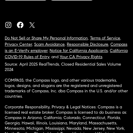
Do Not Sell or Share My Personal Information
,
Terms of Service
,
Privacy Center
,
Scam Avoidance
,
Responsible Disclosure
,
Compass
is an E-Verify employer
,
Notice for California Applicants
,
California
COVID-19 Rules of Entry
, and
Your CA Privacy Rights
Source: April 2025 RealTrends, Closed Residential Sales Volume
2024
COMPASS, the Compass logo, and other various trademarks,
logos, designs, and slogans are the registered and unregistered
trademarks of Compass, Inc. dba Compass in the U.S. and/or other
countries.
Corporate Responsibility, Privacy & Legal Notices: Compass is a
licensed real estate broker. Compass is licensed to do business as:
Compass in Arizona, California, Colorado, Connecticut, Florida,
Georgia, Hawaii, Illinois, Louisiana, Maryland, Massachusetts,
Minnesota, Michigan, Mississippi, Nevada, New Jersey, New York,