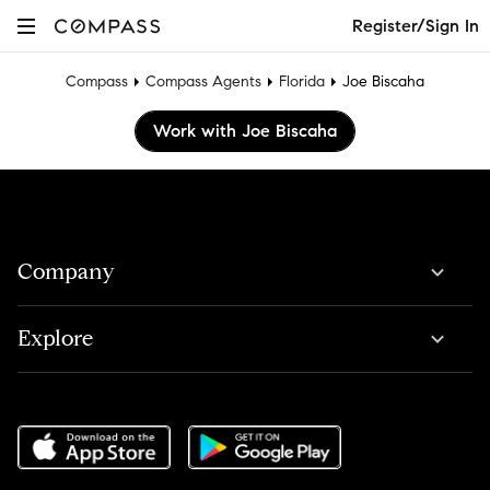
Register/Sign In
Compass
Compass Agents
Florida
Joe Biscaha
Work with Joe Biscaha
Company
Explore