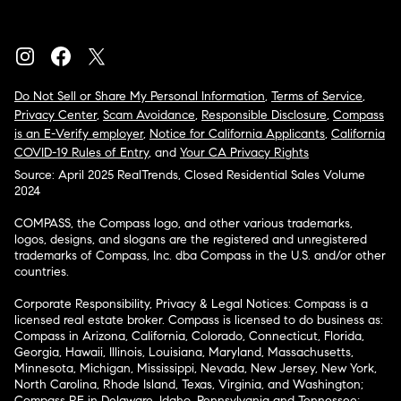
Do Not Sell or Share My Personal Information
,
Terms of Service
,
Privacy Center
,
Scam Avoidance
,
Responsible Disclosure
,
Compass
is an E-Verify employer
,
Notice for California Applicants
,
California
COVID-19 Rules of Entry
, and
Your CA Privacy Rights
Source: April 2025 RealTrends, Closed Residential Sales Volume
2024
COMPASS, the Compass logo, and other various trademarks,
logos, designs, and slogans are the registered and unregistered
trademarks of Compass, Inc. dba Compass in the U.S. and/or other
countries.
Corporate Responsibility, Privacy & Legal Notices: Compass is a
licensed real estate broker. Compass is licensed to do business as:
Compass in Arizona, California, Colorado, Connecticut, Florida,
Georgia, Hawaii, Illinois, Louisiana, Maryland, Massachusetts,
Minnesota, Michigan, Mississippi, Nevada, New Jersey, New York,
North Carolina, Rhode Island, Texas, Virginia, and Washington;
Compass RE in Delaware, Idaho, Pennsylvania and Tennessee;