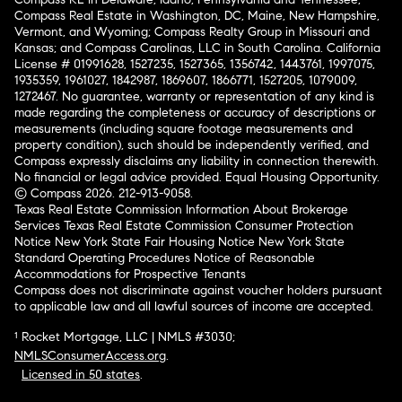
Compass Real Estate in Washington, DC, Maine, New Hampshire,
Vermont, and Wyoming; Compass Realty Group in Missouri and
Kansas; and Compass Carolinas, LLC in South Carolina. California
License # 01991628, 1527235, 1527365, 1356742, 1443761, 1997075,
1935359, 1961027, 1842987, 1869607, 1866771, 1527205, 1079009,
1272467. No guarantee, warranty or representation of any kind is
made regarding the completeness or accuracy of descriptions or
measurements (including square footage measurements and
property condition), such should be independently verified, and
Compass expressly disclaims any liability in connection therewith.
No financial or legal advice provided. Equal Housing Opportunity.
© Compass 2026.
212-913-9058.
Texas Real Estate Commission Information About Brokerage
Services
Texas Real Estate Commission Consumer Protection
Notice
New York State Fair Housing Notice
New York State
Standard Operating Procedures
Notice of Reasonable
Accommodations for Prospective Tenants
Compass does not discriminate against voucher holders pursuant
to applicable law and all lawful sources of income are accepted.
¹ Rocket Mortgage, LLC | NMLS #3030;
NMLSConsumerAccess.org
.
Licensed in 50 states
.