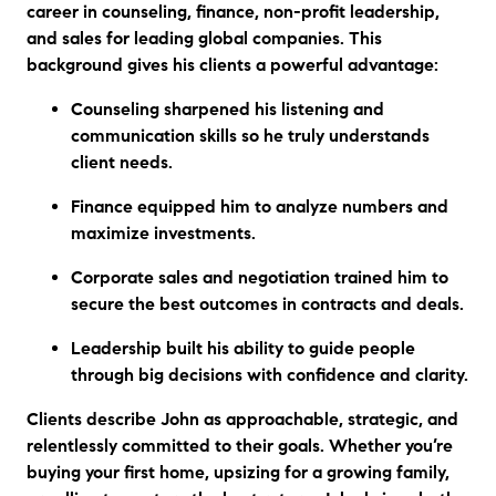
career in counseling, finance, non-profit leadership,
and sales for leading global companies. This
background gives his clients a powerful advantage:
Counseling
sharpened his listening and
communication skills so he truly understands
client needs.
Finance
equipped him to analyze numbers and
maximize investments.
Corporate sales and negotiation
trained him to
secure the best outcomes in contracts and deals.
Leadership
built his ability to guide people
through big decisions with confidence and clarity.
Clients describe John as approachable, strategic, and
relentlessly committed to their goals. Whether you’re
buying your first home, upsizing for a growing family,