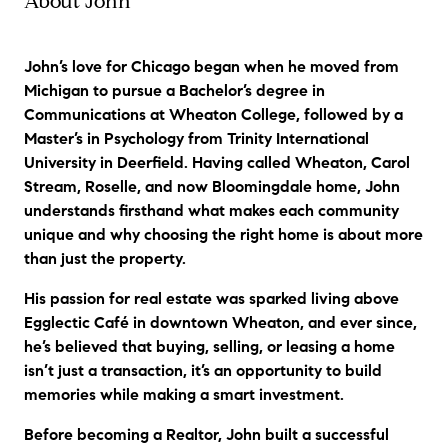
About John
"
John goes above and beyond. He helped
me find a great attorney for a land and
build purchase, even when I wasn't his
John’s love for Chicago began when he moved from
client." Steven in Itasca
"
Michigan to pursue a Bachelor’s degree in
Communications at Wheaton College, followed by a
Master’s in Psychology from Trinity International
University in Deerfield. Having called Wheaton, Carol
Stream, Roselle, and now Bloomingdale home, John
understands firsthand what makes each community
unique and why choosing the right home is about more
than just the property.
His passion for real estate was sparked living above
Egglectic Café in downtown Wheaton, and ever since,
he’s believed that buying, selling, or leasing a home
isn’t just a transaction, it’s an opportunity to build
memories while making a smart investment.
Before becoming a Realtor, John built a successful