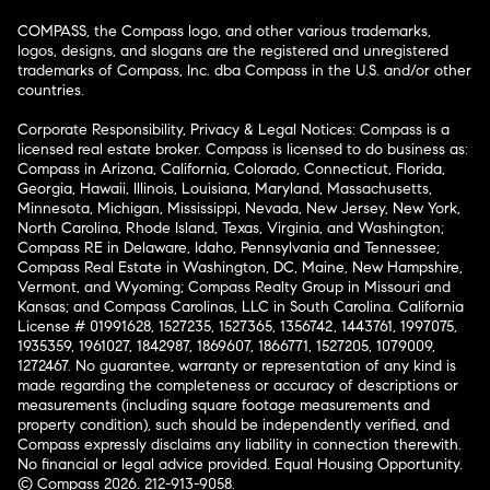
COMPASS, the Compass logo, and other various trademarks,
logos, designs, and slogans are the registered and unregistered
trademarks of Compass, Inc. dba Compass in the U.S. and/or other
countries.
Corporate Responsibility, Privacy & Legal Notices: Compass is a
licensed real estate broker. Compass is licensed to do business as:
Compass in Arizona, California, Colorado, Connecticut, Florida,
Georgia, Hawaii, Illinois, Louisiana, Maryland, Massachusetts,
Minnesota, Michigan, Mississippi, Nevada, New Jersey, New York,
North Carolina, Rhode Island, Texas, Virginia, and Washington;
Compass RE in Delaware, Idaho, Pennsylvania and Tennessee;
Compass Real Estate in Washington, DC, Maine, New Hampshire,
Vermont, and Wyoming; Compass Realty Group in Missouri and
Kansas; and Compass Carolinas, LLC in South Carolina. California
License # 01991628, 1527235, 1527365, 1356742, 1443761, 1997075,
1935359, 1961027, 1842987, 1869607, 1866771, 1527205, 1079009,
1272467. No guarantee, warranty or representation of any kind is
made regarding the completeness or accuracy of descriptions or
measurements (including square footage measurements and
property condition), such should be independently verified, and
Compass expressly disclaims any liability in connection therewith.
No financial or legal advice provided. Equal Housing Opportunity.
© Compass 2026.
212-913-9058.