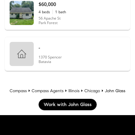
$60,000
4
beds
1
bath
56 Apache St
Park Forest
-
1370 Spencer
Batavia
Compass
Compass Agents
Illinois
Chicago
John Glass
Work with John Glass