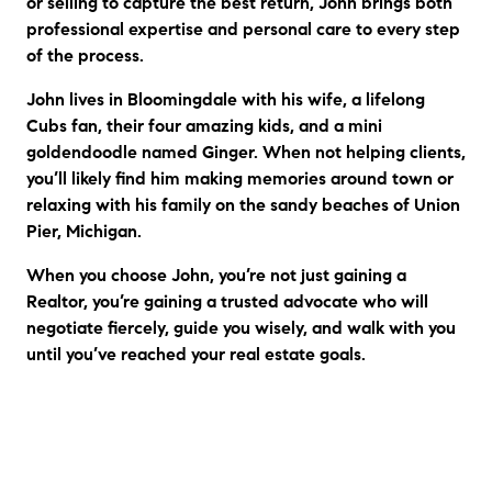
or selling to capture the best return, John brings both
professional expertise and personal care to every step
of the process.
John lives in Bloomingdale with his wife, a lifelong
Cubs fan, their four amazing kids, and a mini
goldendoodle named Ginger. When not helping clients,
you’ll likely find him making memories around town or
relaxing with his family on the sandy beaches of Union
Pier, Michigan.
When you choose John, you’re not just gaining a
Realtor, you’re gaining a trusted advocate who will
negotiate fiercely, guide you wisely, and walk with you
until you’ve reached your real estate goals.