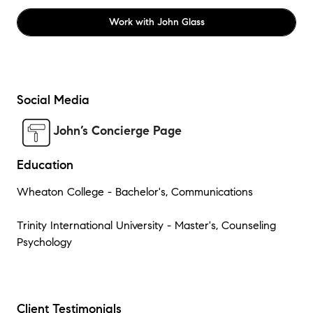
Work with
John Glass
Social Media
John’s Concierge Page
Education
Wheaton College - Bachelor's, Communications
Trinity International University - Master's, Counseling
Psychology
Client Testimonials