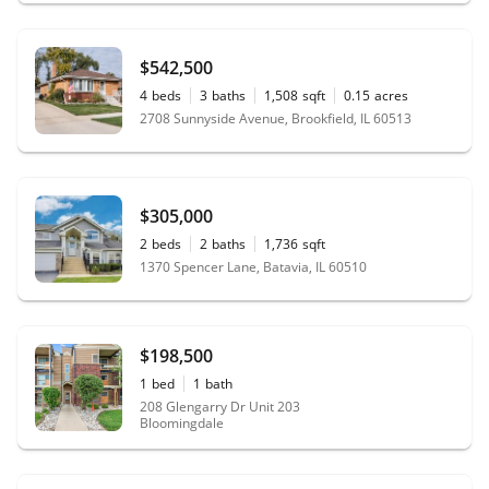
$542,500
4
beds
3
baths
1,508
sqft
0.15
acres
2708 Sunnyside Avenue, Brookfield, IL 60513
$305,000
2
beds
2
baths
1,736
sqft
1370 Spencer Lane, Batavia, IL 60510
$198,500
1
bed
1
bath
208 Glengarry Dr Unit 203
Bloomingdale