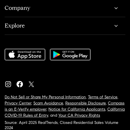
Company
Explore
Do Not Sell or Share My Personal Information
,
Terms of Service
,
Privacy Center
,
Scam Avoidance
,
Responsible Disclosure
,
Compass
is an E-Verify employer
,
Notice for California Applicants
,
California
COVID-19 Rules of Entry
, and
Your CA Privacy Rights
Source: April 2025 RealTrends, Closed Residential Sales Volume
2024