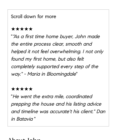
Scroll down for more
★★★★★
"
"As a first time home buyer, John made
the entire process clear, smooth and
helped it not feel overwhelming. I not only
found my first home, but also felt
completely supported every step of the
way." - Maria in Bloomingdale
"
★★★★★
"
He went the extra mile, coordinated
prepping the house and his listing advice
and timeline was accurate't his client." Dan
in Batavia
"
★★★★★