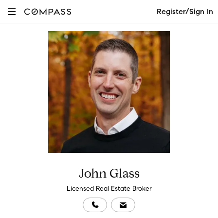
Register/Sign In
John Glass
Licensed Real Estate Broker