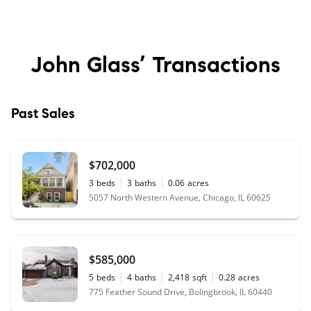
John Glass’
Transactions
Past Sales
$702,000
3
beds
3
baths
0.06
acres
5057 North Western Avenue, Chicago, IL 60625
$585,000
5
beds
4
baths
2,418
sqft
0.28
acres
775 Feather Sound Drive, Bolingbrook, IL 60440