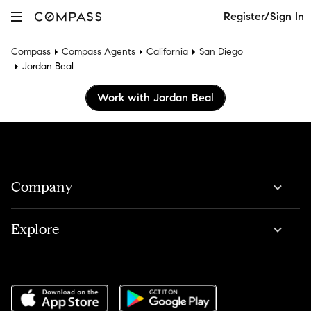
Register/Sign In
Compass
Compass Agents
California
San Diego
Jordan Beal
Work with Jordan Beal
Company
Explore