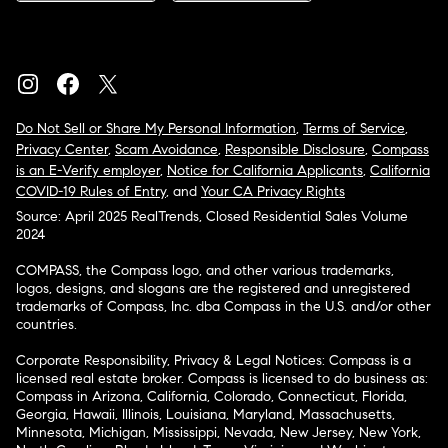
Do Not Sell or Share My Personal Information
,
Terms of Service
,
Privacy Center
,
Scam Avoidance
,
Responsible Disclosure
,
Compass
is an E-Verify employer
,
Notice for California Applicants
,
California
COVID-19 Rules of Entry
, and
Your CA Privacy Rights
Source: April 2025 RealTrends, Closed Residential Sales Volume
2024
COMPASS, the Compass logo, and other various trademarks,
logos, designs, and slogans are the registered and unregistered
trademarks of Compass, Inc. dba Compass in the U.S. and/or other
countries.
Corporate Responsibility, Privacy & Legal Notices: Compass is a
licensed real estate broker. Compass is licensed to do business as:
Compass in Arizona, California, Colorado, Connecticut, Florida,
Georgia, Hawaii, Illinois, Louisiana, Maryland, Massachusetts,
Minnesota, Michigan, Mississippi, Nevada, New Jersey, New York,