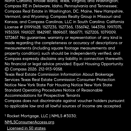
North Carolina, Rhode Island, Texas, Virginia, and Washington;
Compass RE in Delaware, Idaho, Pennsylvania and Tennessee;
Compass Real Estate in Washington, DC, Maine, New Hampshire,
Vermont, and Wyoming; Compass Realty Group in Missouri and
Kansas; and Compass Carolinas, LLC in South Carolina. California
License # 01991628, 1527235, 1527365, 1356742, 1443761, 1997075,
1935359, 1961027, 1842987, 1869607, 1866771, 1527205, 1079009,
1272467. No guarantee, warranty or representation of any kind is
made regarding the completeness or accuracy of descriptions or
measurements (including square footage measurements and
property condition), such should be independently verified, and
Compass expressly disclaims any liability in connection therewith.
No financial or legal advice provided. Equal Housing Opportunity.
© Compass 2026.
212-913-9058.
Texas Real Estate Commission Information About Brokerage
Services
Texas Real Estate Commission Consumer Protection
Notice
New York State Fair Housing Notice
New York State
Standard Operating Procedures
Notice of Reasonable
Accommodations for Prospective Tenants
Compass does not discriminate against voucher holders pursuant
to applicable law and all lawful sources of income are accepted.
¹ Rocket Mortgage, LLC | NMLS #3030;
NMLSConsumerAccess.org
.
Licensed in 50 states
.