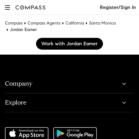
Register/Sign In
Compass
Compass Agents
California
Santa Monica
Jordan Eamer
Work with Jordan Eamer
Company
Explore