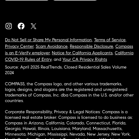
Do Not Sell or Share My Personal Information
,
Terms of Service
,
Privacy Center
,
Scam Avoidance
,
Responsible Disclosure
,
Compass
is an E-Verify employer
,
Notice for California Applicants
,
California
COVID-19 Rules of Entry
, and
Your CA Privacy Rights
Source: April 2025 RealTrends, Closed Residential Sales Volume
2024
COMPASS, the Compass logo, and other various trademarks,
logos, designs, and slogans are the registered and unregistered
trademarks of Compass, Inc. dba Compass in the U.S. and/or other
countries.
Corporate Responsibility, Privacy & Legal Notices: Compass is a
licensed real estate broker. Compass is licensed to do business as:
Compass in Arizona, California, Colorado, Connecticut, Florida,
Georgia, Hawaii, Illinois, Louisiana, Maryland, Massachusetts,
Minnesota, Michigan, Mississippi, Nevada, New Jersey, New York,