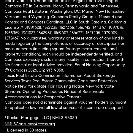
North Carolina, Rhode Island, Texas, Virginia, and Washington;
Compass RE in Delaware, Idaho, Pennsylvania and Tennessee;
Compass Real Estate in Washington, DC, Maine, New Hampshire,
Vermont, and Wyoming; Compass Realty Group in Missouri and
Kansas; and Compass Carolinas, LLC in South Carolina. California
License # 01991628, 1527235, 1527365, 1356742, 1443761, 1997075,
1935359, 1961027, 1842987, 1869607, 1866771, 1527205, 1079009,
1272467. No guarantee, warranty or representation of any kind is
made regarding the completeness or accuracy of descriptions or
measurements (including square footage measurements and
property condition), such should be independently verified, and
Compass expressly disclaims any liability in connection therewith.
No financial or legal advice provided. Equal Housing Opportunity.
© Compass 2026.
212-913-9058.
Texas Real Estate Commission Information About Brokerage
Services
Texas Real Estate Commission Consumer Protection
Notice
New York State Fair Housing Notice
New York State
Standard Operating Procedures
Notice of Reasonable
Accommodations for Prospective Tenants
Compass does not discriminate against voucher holders pursuant
to applicable law and all lawful sources of income are accepted.
¹ Rocket Mortgage, LLC | NMLS #3030;
NMLSConsumerAccess.org
.
Licensed in 50 states
.