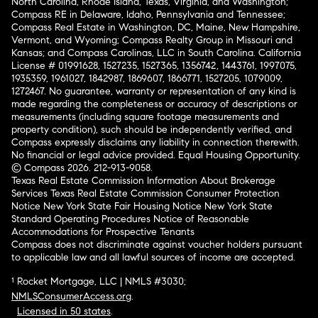
North Carolina, Rhode Island, Texas, Virginia, and Washington;
Compass RE in Delaware, Idaho, Pennsylvania and Tennessee;
Compass Real Estate in Washington, DC, Maine, New Hampshire,
Vermont, and Wyoming; Compass Realty Group in Missouri and
Kansas; and Compass Carolinas, LLC in South Carolina. California
License # 01991628, 1527235, 1527365, 1356742, 1443761, 1997075,
1935359, 1961027, 1842987, 1869607, 1866771, 1527205, 1079009,
1272467. No guarantee, warranty or representation of any kind is
made regarding the completeness or accuracy of descriptions or
measurements (including square footage measurements and
property condition), such should be independently verified, and
Compass expressly disclaims any liability in connection therewith.
No financial or legal advice provided. Equal Housing Opportunity.
© Compass 2026.
212-913-9058.
Texas Real Estate Commission Information About Brokerage
Services
Texas Real Estate Commission Consumer Protection
Notice
New York State Fair Housing Notice
New York State
Standard Operating Procedures
Notice of Reasonable
Accommodations for Prospective Tenants
Compass does not discriminate against voucher holders pursuant
to applicable law and all lawful sources of income are accepted.
¹ Rocket Mortgage, LLC | NMLS #3030;
NMLSConsumerAccess.org
.
Licensed in 50 states
.