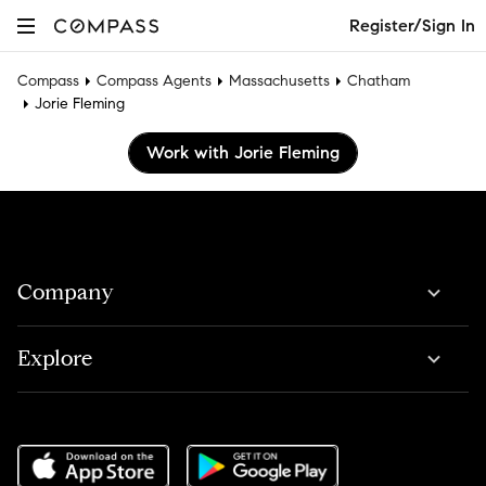
Register/Sign In
Compass
Compass Agents
Massachusetts
Chatham
Jorie Fleming
Work with Jorie Fleming
Company
Explore