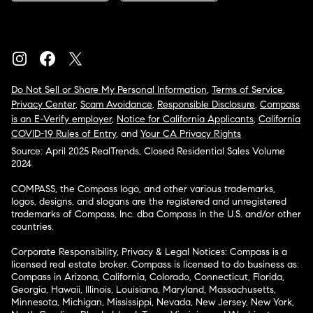
Do Not Sell or Share My Personal Information
,
Terms of Service
,
Privacy Center
,
Scam Avoidance
,
Responsible Disclosure
,
Compass
is an E-Verify employer
,
Notice for California Applicants
,
California
COVID-19 Rules of Entry
, and
Your CA Privacy Rights
Source: April 2025 RealTrends, Closed Residential Sales Volume
2024
COMPASS, the Compass logo, and other various trademarks,
logos, designs, and slogans are the registered and unregistered
trademarks of Compass, Inc. dba Compass in the U.S. and/or other
countries.
Corporate Responsibility, Privacy & Legal Notices: Compass is a
licensed real estate broker. Compass is licensed to do business as:
Compass in Arizona, California, Colorado, Connecticut, Florida,
Georgia, Hawaii, Illinois, Louisiana, Maryland, Massachusetts,
Minnesota, Michigan, Mississippi, Nevada, New Jersey, New York,