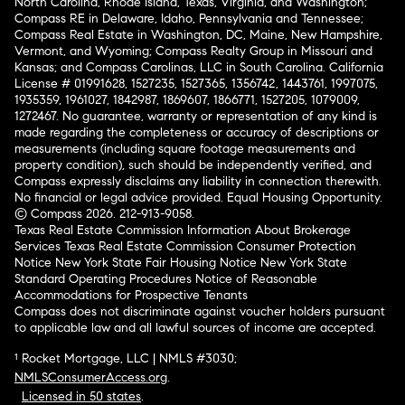
North Carolina, Rhode Island, Texas, Virginia, and Washington;
Compass RE in Delaware, Idaho, Pennsylvania and Tennessee;
Compass Real Estate in Washington, DC, Maine, New Hampshire,
Vermont, and Wyoming; Compass Realty Group in Missouri and
Kansas; and Compass Carolinas, LLC in South Carolina. California
License # 01991628, 1527235, 1527365, 1356742, 1443761, 1997075,
1935359, 1961027, 1842987, 1869607, 1866771, 1527205, 1079009,
1272467. No guarantee, warranty or representation of any kind is
made regarding the completeness or accuracy of descriptions or
measurements (including square footage measurements and
property condition), such should be independently verified, and
Compass expressly disclaims any liability in connection therewith.
No financial or legal advice provided. Equal Housing Opportunity.
© Compass 2026.
212-913-9058.
Texas Real Estate Commission Information About Brokerage
Services
Texas Real Estate Commission Consumer Protection
Notice
New York State Fair Housing Notice
New York State
Standard Operating Procedures
Notice of Reasonable
Accommodations for Prospective Tenants
Compass does not discriminate against voucher holders pursuant
to applicable law and all lawful sources of income are accepted.
¹ Rocket Mortgage, LLC | NMLS #3030;
NMLSConsumerAccess.org
.
Licensed in 50 states
.