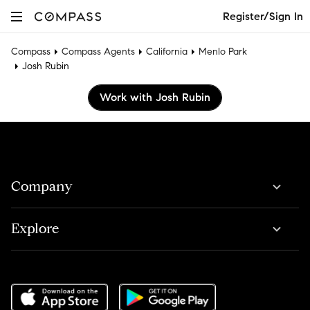
Register/Sign In
Compass
Compass Agents
California
Menlo Park
Josh Rubin
Work with Josh Rubin
Company
Explore