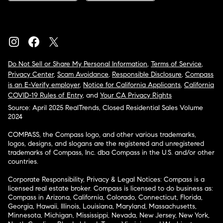
Do Not Sell or Share My Personal Information
,
Terms of Service
,
Privacy Center
,
Scam Avoidance
,
Responsible Disclosure
,
Compass
is an E-Verify employer
,
Notice for California Applicants
,
California
COVID-19 Rules of Entry
, and
Your CA Privacy Rights
Source: April 2025 RealTrends, Closed Residential Sales Volume
2024
COMPASS, the Compass logo, and other various trademarks,
logos, designs, and slogans are the registered and unregistered
trademarks of Compass, Inc. dba Compass in the U.S. and/or other
countries.
Corporate Responsibility, Privacy & Legal Notices: Compass is a
licensed real estate broker. Compass is licensed to do business as:
Compass in Arizona, California, Colorado, Connecticut, Florida,
Georgia, Hawaii, Illinois, Louisiana, Maryland, Massachusetts,
Minnesota, Michigan, Mississippi, Nevada, New Jersey, New York,