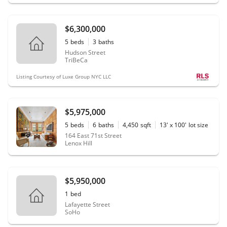
$6,300,000
5
beds
3
baths
Hudson Street
TriBeCa
Listing Courtesy of Luxe Group NYC LLC
$5,975,000
5
beds
6
baths
4,450
sqft
13' x 100'
lot size
164 East 71st Street
Lenox Hill
$5,950,000
1
bed
Lafayette Street
SoHo