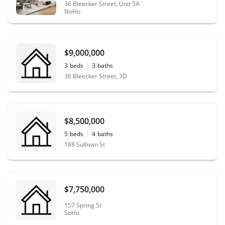
36 Bleecker Street, Unit 5A
NoHo
$9,000,000
3
beds
3
baths
36 Bleecker Street, 3D
$8,500,000
5
beds
4
baths
188 Sullivan St
$7,750,000
157 Spring St
SoHo