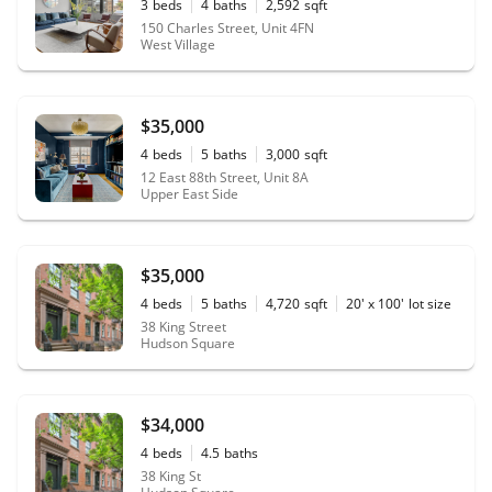
3
beds
4
baths
2,592
sqft
150 Charles Street, Unit 4FN
West Village
$35,000
4
beds
5
baths
3,000
sqft
12 East 88th Street, Unit 8A
Upper East Side
$35,000
4
beds
5
baths
4,720
sqft
20' x 100'
lot size
38 King Street
Hudson Square
$34,000
4
beds
4.5
baths
38 King St