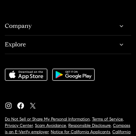
Company
Explore
Do Not Sell or Share My Personal Information
,
Terms of Service
,
Privacy Center
,
Scam Avoidance
,
Responsible Disclosure
,
Compass
is an E-Verify employer
,
Notice for California Applicants
,
California