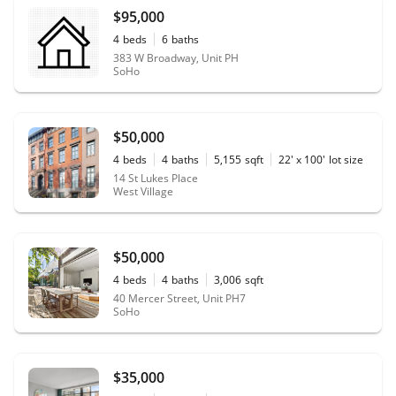
$95,000
4
beds
6
baths
383 W Broadway, Unit PH
SoHo
$50,000
4
beds
4
baths
5,155
sqft
22' x 100'
lot size
14 St Lukes Place
West Village
$50,000
4
beds
4
baths
3,006
sqft
40 Mercer Street, Unit PH7
SoHo
$35,000