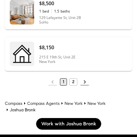
$8,500
1
bed
1.5
baths
129 Lafayette St, Unit 2B
SoHo
$8,150
215 E 19th St, Unit 2E
New York
1
2
Compass
Compass Agents
New York
New York
Joshua Bronk
Work with Joshua Bronk