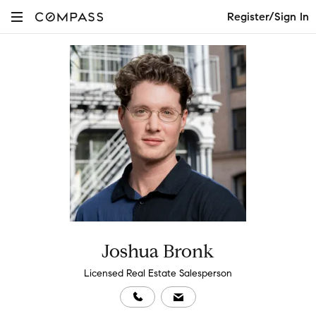
Register/Sign In
Joshua Bronk
Licensed Real Estate Salesperson