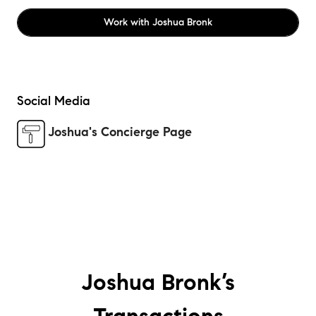
Work with
Joshua Bronk
Social Media
Joshua's Concierge Page
Joshua Bronk’s
Transactions