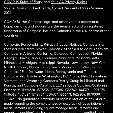
COVID-19 Rules of Entry
, and
Your CA Privacy Rights
Source: April 2025 RealTrends, Closed Residential Sales Volume
2024
COMPASS, the Compass logo, and other various trademarks,
logos, designs, and slogans are the registered and unregistered
trademarks of Compass, Inc. dba Compass in the U.S. and/or other
countries.
Corporate Responsibility, Privacy & Legal Notices: Compass is a
licensed real estate broker. Compass is licensed to do business as:
Compass in Arizona, California, Colorado, Connecticut, Florida,
Georgia, Hawaii, Illinois, Louisiana, Maryland, Massachusetts,
Minnesota, Michigan, Mississippi, Nevada, New Jersey, New York,
North Carolina, Rhode Island, Texas, Virginia, and Washington;
Compass RE in Delaware, Idaho, Pennsylvania and Tennessee;
Compass Real Estate in Washington, DC, Maine, New Hampshire,
Vermont, and Wyoming; Compass Realty Group in Missouri and
Kansas; and Compass Carolinas, LLC in South Carolina. California
License # 01991628, 1527235, 1527365, 1356742, 1443761, 1997075,
1935359, 1961027, 1842987, 1869607, 1866771, 1527205, 1079009,
1272467. No guarantee, warranty or representation of any kind is
made regarding the completeness or accuracy of descriptions or
measurements (including square footage measurements and
property condition), such should be independently verified, and