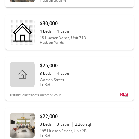
Hudson Square
$30,000
4
beds
4
baths
15 Hudson Yards, Unit 71B
Hudson Yards
$25,000
3
beds
4
baths
Warren Street
TriBeCa
Listing Courtesy of Corcoran Group
$22,000
3
beds
3
baths
2,265
sqft
195 Hudson Street, Unit 2B
TriBeCa