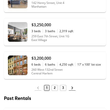
142 Henry Street, Unit 4
Manhattan
$3,250,000
3
beds
3
baths
2,319
sqft
259 East 7th Street, Unit 1G
East Village
$3,200,000
6
beds
6
baths
4,250
sqft
17' x 100'
lot size
260 West 132nd Street
Central Harlem
1
2
3
Past Rentals