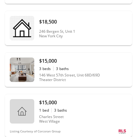
$18,500
246 Bergen St, Unit 1
New York City
$15,000
3
beds
3
baths
146 West 57th Street, Unit 68D/69D
Theater District
$15,000
1
bed
3
baths
Charles Street
West Village
Listing Courtesy of Corcoran Group