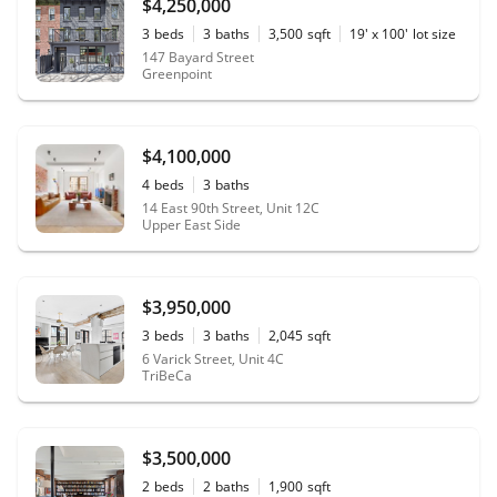
$4,250,000
3
beds
3
baths
3,500
sqft
19' x 100'
lot size
147 Bayard Street
Greenpoint
$4,100,000
4
beds
3
baths
14 East 90th Street, Unit 12C
Upper East Side
$3,950,000
3
beds
3
baths
2,045
sqft
6 Varick Street, Unit 4C
TriBeCa
$3,500,000
2
beds
2
baths
1,900
sqft