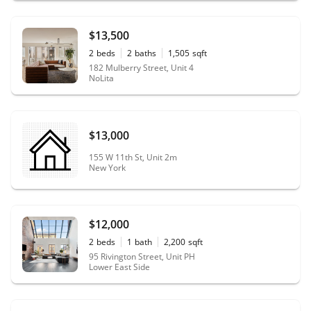
$13,500
2
beds
2
baths
1,505
sqft
182 Mulberry Street, Unit 4
NoLita
$13,000
155 W 11th St, Unit 2m
New York
$12,000
2
beds
1
bath
2,200
sqft
95 Rivington Street, Unit PH
Lower East Side