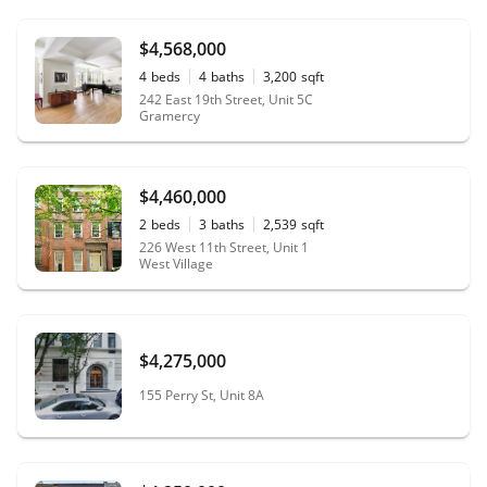
$4,568,000
4
beds
4
baths
3,200
sqft
242 East 19th Street, Unit 5C
Gramercy
$4,460,000
2
beds
3
baths
2,539
sqft
226 West 11th Street, Unit 1
West Village
$4,275,000
155 Perry St, Unit 8A