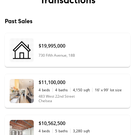
Past Sales
$19,995,000
730 Fifth Avenue, 18B
$11,100,000
4
beds
4
baths
4,150
sqft
16' x 99'
lot size
483 West 22nd Street
Chelsea
$10,562,500
4
beds
5
baths
3,280
sqft