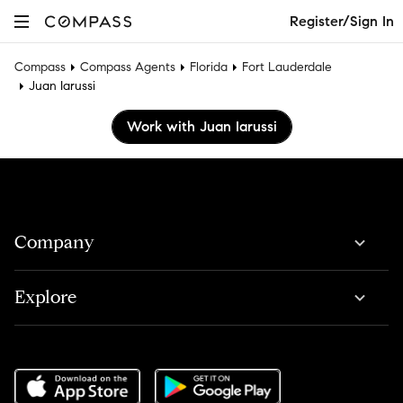
Register/Sign In
Compass
Compass Agents
Florida
Fort Lauderdale
Juan Iarussi
Work with Juan Iarussi
Company
Explore