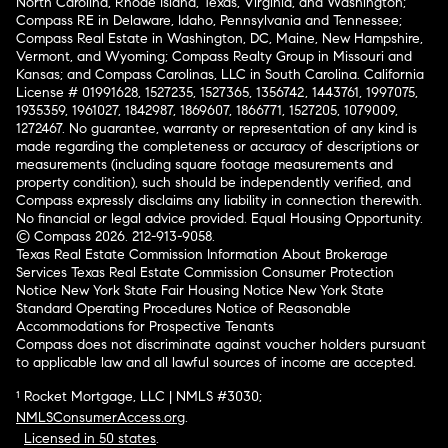
North Carolina, Rhode Island, Texas, Virginia, and Washington;
Compass RE in Delaware, Idaho, Pennsylvania and Tennessee;
Compass Real Estate in Washington, DC, Maine, New Hampshire,
Vermont, and Wyoming; Compass Realty Group in Missouri and
Kansas; and Compass Carolinas, LLC in South Carolina. California
License # 01991628, 1527235, 1527365, 1356742, 1443761, 1997075,
1935359, 1961027, 1842987, 1869607, 1866771, 1527205, 1079009,
1272467. No guarantee, warranty or representation of any kind is
made regarding the completeness or accuracy of descriptions or
measurements (including square footage measurements and
property condition), such should be independently verified, and
Compass expressly disclaims any liability in connection therewith.
No financial or legal advice provided. Equal Housing Opportunity.
© Compass 2026.
212-913-9058.
Texas Real Estate Commission Information About Brokerage
Services
Texas Real Estate Commission Consumer Protection
Notice
New York State Fair Housing Notice
New York State
Standard Operating Procedures
Notice of Reasonable
Accommodations for Prospective Tenants
Compass does not discriminate against voucher holders pursuant
to applicable law and all lawful sources of income are accepted.
¹ Rocket Mortgage, LLC | NMLS #3030;
NMLSConsumerAccess.org
.
Licensed in 50 states
.