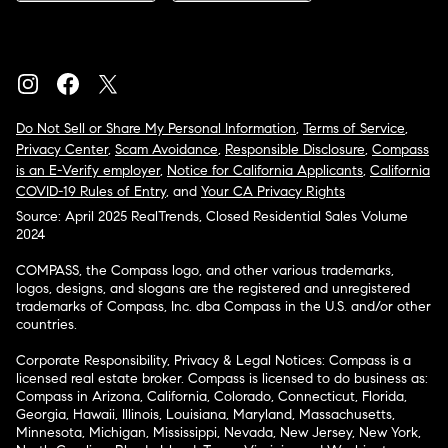
Do Not Sell or Share My Personal Information
,
Terms of Service
,
Privacy Center
,
Scam Avoidance
,
Responsible Disclosure
,
Compass
is an E-Verify employer
,
Notice for California Applicants
,
California
COVID-19 Rules of Entry
, and
Your CA Privacy Rights
Source: April 2025 RealTrends, Closed Residential Sales Volume
2024
COMPASS, the Compass logo, and other various trademarks,
logos, designs, and slogans are the registered and unregistered
trademarks of Compass, Inc. dba Compass in the U.S. and/or other
countries.
Corporate Responsibility, Privacy & Legal Notices: Compass is a
licensed real estate broker. Compass is licensed to do business as:
Compass in Arizona, California, Colorado, Connecticut, Florida,
Georgia, Hawaii, Illinois, Louisiana, Maryland, Massachusetts,
Minnesota, Michigan, Mississippi, Nevada, New Jersey, New York,