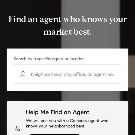
Find an agent who knows your
market best.
Search by a specific agent or location
Help Me Find an Agent
We will pair you with a Compass agent who
knows your neighborhood best.