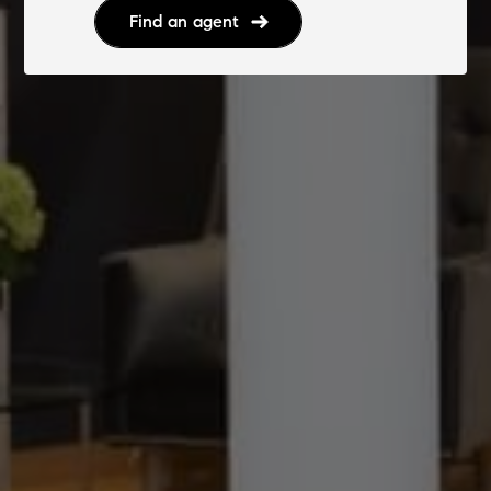
Find an agent