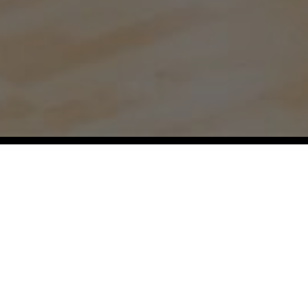
Our Regions:
Aspen,
Atlanta,
Austin,
Baltimore,
Bellevue,
Boston,
Boulder,
Chicago,
Dallas,
Denver,
Durham,
Fort Worth,
Hamptons,
Hawaii,
Houston,
Jackson Hole,
Jacksonville,
Kansas
City,
Lake Tahoe,
Los Angeles,
Miami,
Milwaukee,
Montecito,
Naples,
Nashville,
New York City,
Orange County,
Orlando,
Philadelphia,
Pittsburgh,
Raleigh,
San Diego,
San Francisco,
Santa Barbara,
Seattle,
Tampa,
Telluride,
Vail,
Washington DC,
Westchester