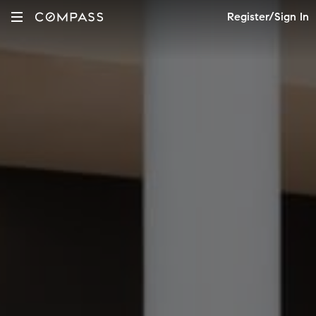
Register/Sign In