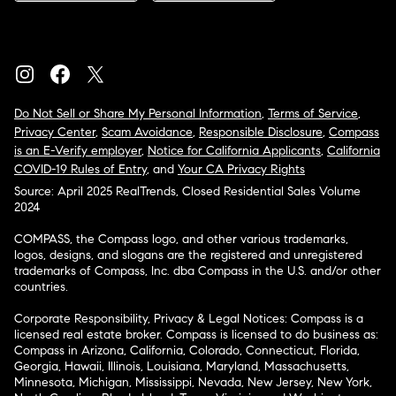
Do Not Sell or Share My Personal Information
,
Terms of Service
,
Privacy Center
,
Scam Avoidance
,
Responsible Disclosure
,
Compass
is an E-Verify employer
,
Notice for California Applicants
,
California
COVID-19 Rules of Entry
, and
Your CA Privacy Rights
Source: April 2025 RealTrends, Closed Residential Sales Volume
2024
COMPASS, the Compass logo, and other various trademarks,
logos, designs, and slogans are the registered and unregistered
trademarks of Compass, Inc. dba Compass in the U.S. and/or other
countries.
Corporate Responsibility, Privacy & Legal Notices: Compass is a
licensed real estate broker. Compass is licensed to do business as:
Compass in Arizona, California, Colorado, Connecticut, Florida,
Georgia, Hawaii, Illinois, Louisiana, Maryland, Massachusetts,
Minnesota, Michigan, Mississippi, Nevada, New Jersey, New York,