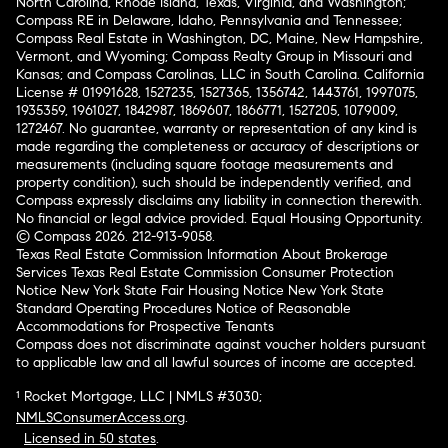
North Carolina, Rhode Island, Texas, Virginia, and Washington;
Compass RE in Delaware, Idaho, Pennsylvania and Tennessee;
Compass Real Estate in Washington, DC, Maine, New Hampshire,
Vermont, and Wyoming; Compass Realty Group in Missouri and
Kansas; and Compass Carolinas, LLC in South Carolina. California
License # 01991628, 1527235, 1527365, 1356742, 1443761, 1997075,
1935359, 1961027, 1842987, 1869607, 1866771, 1527205, 1079009,
1272467. No guarantee, warranty or representation of any kind is
made regarding the completeness or accuracy of descriptions or
measurements (including square footage measurements and
property condition), such should be independently verified, and
Compass expressly disclaims any liability in connection therewith.
No financial or legal advice provided. Equal Housing Opportunity.
© Compass 2026.
212-913-9058.
Texas Real Estate Commission Information About Brokerage
Services
Texas Real Estate Commission Consumer Protection
Notice
New York State Fair Housing Notice
New York State
Standard Operating Procedures
Notice of Reasonable
Accommodations for Prospective Tenants
Compass does not discriminate against voucher holders pursuant
to applicable law and all lawful sources of income are accepted.
¹ Rocket Mortgage, LLC | NMLS #3030;
NMLSConsumerAccess.org
.
Licensed in 50 states
.