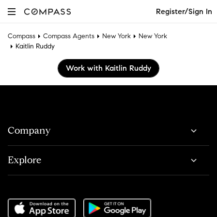
Register/Sign In
Compass
Compass Agents
New York
New York
Kaitlin Ruddy
Work with Kaitlin Ruddy
Company
Explore