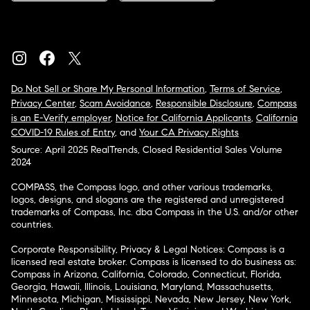
Do Not Sell or Share My Personal Information
,
Terms of Service
,
Privacy Center
,
Scam Avoidance
,
Responsible Disclosure
,
Compass
is an E-Verify employer
,
Notice for California Applicants
,
California
COVID-19 Rules of Entry
, and
Your CA Privacy Rights
Source: April 2025 RealTrends, Closed Residential Sales Volume
2024
COMPASS, the Compass logo, and other various trademarks,
logos, designs, and slogans are the registered and unregistered
trademarks of Compass, Inc. dba Compass in the U.S. and/or other
countries.
Corporate Responsibility, Privacy & Legal Notices: Compass is a
licensed real estate broker. Compass is licensed to do business as:
Compass in Arizona, California, Colorado, Connecticut, Florida,
Georgia, Hawaii, Illinois, Louisiana, Maryland, Massachusetts,
Minnesota, Michigan, Mississippi, Nevada, New Jersey, New York,