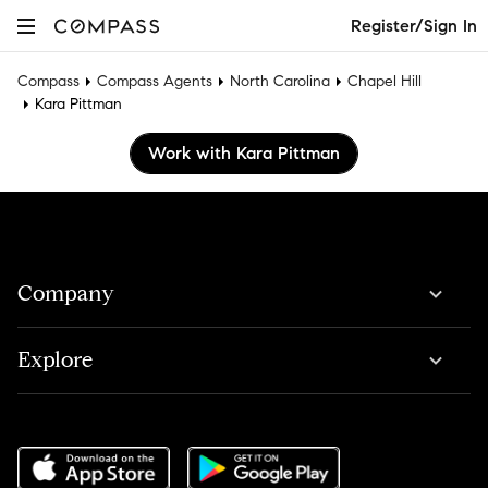
Register/Sign In
Compass
Compass Agents
North Carolina
Chapel Hill
Kara Pittman
Work with Kara Pittman
Company
Explore