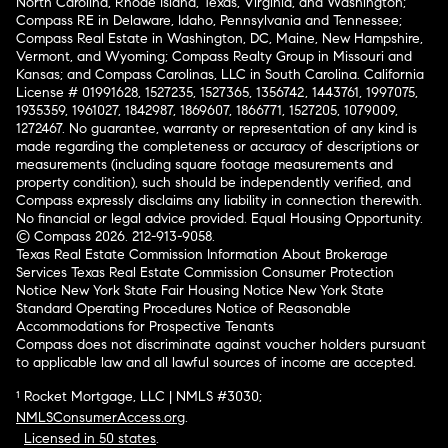
North Carolina, Rhode Island, Texas, Virginia, and Washington;
Compass RE in Delaware, Idaho, Pennsylvania and Tennessee;
Compass Real Estate in Washington, DC, Maine, New Hampshire,
Vermont, and Wyoming; Compass Realty Group in Missouri and
Kansas; and Compass Carolinas, LLC in South Carolina. California
License # 01991628, 1527235, 1527365, 1356742, 1443761, 1997075,
1935359, 1961027, 1842987, 1869607, 1866771, 1527205, 1079009,
1272467. No guarantee, warranty or representation of any kind is
made regarding the completeness or accuracy of descriptions or
measurements (including square footage measurements and
property condition), such should be independently verified, and
Compass expressly disclaims any liability in connection therewith.
No financial or legal advice provided. Equal Housing Opportunity.
© Compass 2026.
212-913-9058.
Texas Real Estate Commission Information About Brokerage
Services
Texas Real Estate Commission Consumer Protection
Notice
New York State Fair Housing Notice
New York State
Standard Operating Procedures
Notice of Reasonable
Accommodations for Prospective Tenants
Compass does not discriminate against voucher holders pursuant
to applicable law and all lawful sources of income are accepted.
¹ Rocket Mortgage, LLC | NMLS #3030;
NMLSConsumerAccess.org
.
Licensed in 50 states
.