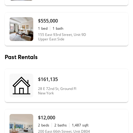
negotiation phase and eventually the board application
process, diligently reviewing and providing feedback to
ensure we had a solid package! Both of them bring their
$555,000
own expertise and complement each other perfectly. We
1
bed
1
bath
cannot thank them enough for partnering with us during
155 East 93rd Street, Unit 9D
this difficult but exciting journey. Buyer, Chris and Tanja
Upper East Side
Buckner
"
Past Rentals
$161,135
28 E 72nd St, Ground Fl
New York
$12,000
2
beds
2
baths
1,487
sqft
200 East 66th Street, Unit D804