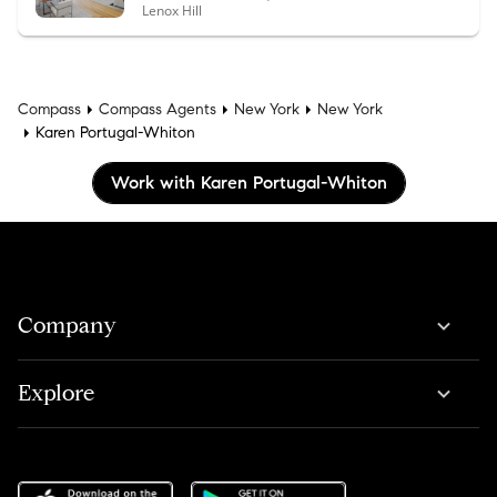
Lenox Hill
Compass
Compass Agents
New York
New York
Karen Portugal-Whiton
Work with Karen Portugal-Whiton
Company
Explore