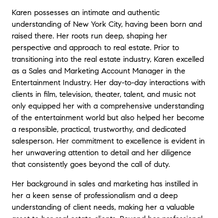
Karen possesses an intimate and authentic
understanding of New York City, having been born and
raised there. Her roots run deep, shaping her
perspective and approach to real estate. Prior to
transitioning into the real estate industry, Karen excelled
as a Sales and Marketing Account Manager in the
Entertainment Industry. Her day-to-day interactions with
clients in film, television, theater, talent, and music not
only equipped her with a comprehensive understanding
of the entertainment world but also helped her become
a responsible, practical, trustworthy, and dedicated
salesperson. Her commitment to excellence is evident in
her unwavering attention to detail and her diligence
that consistently goes beyond the call of duty.
Her background in sales and marketing has instilled in
her a keen sense of professionalism and a deep
understanding of client needs, making her a valuable