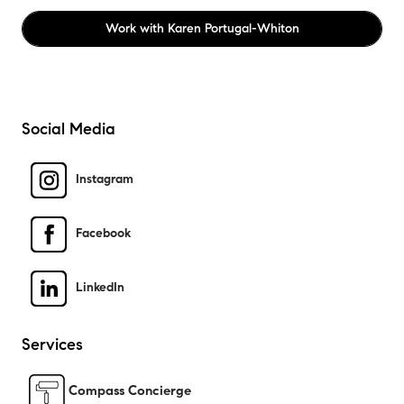
Work with
Karen Portugal-Whiton
Social Media
Instagram
Facebook
LinkedIn
Services
Compass Concierge