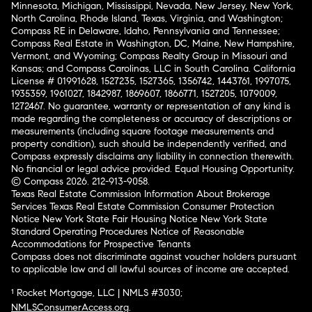
Minnesota, Michigan, Mississippi, Nevada, New Jersey, New York,
North Carolina, Rhode Island, Texas, Virginia, and Washington;
Compass RE in Delaware, Idaho, Pennsylvania and Tennessee;
Compass Real Estate in Washington, DC, Maine, New Hampshire,
Vermont, and Wyoming; Compass Realty Group in Missouri and
Kansas; and Compass Carolinas, LLC in South Carolina. California
License # 01991628, 1527235, 1527365, 1356742, 1443761, 1997075,
1935359, 1961027, 1842987, 1869607, 1866771, 1527205, 1079009,
1272467. No guarantee, warranty or representation of any kind is
made regarding the completeness or accuracy of descriptions or
measurements (including square footage measurements and
property condition), such should be independently verified, and
Compass expressly disclaims any liability in connection therewith.
No financial or legal advice provided. Equal Housing Opportunity.
© Compass 2026.
212-913-9058.
Texas Real Estate Commission Information About Brokerage
Services
Texas Real Estate Commission Consumer Protection
Notice
New York State Fair Housing Notice
New York State
Standard Operating Procedures
Notice of Reasonable
Accommodations for Prospective Tenants
Compass does not discriminate against voucher holders pursuant
to applicable law and all lawful sources of income are accepted.
¹ Rocket Mortgage, LLC | NMLS #3030;
NMLSConsumerAccess.org
.