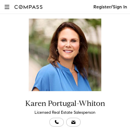
Register/Sign In
Karen Portugal-Whiton
Licensed Real Estate Salesperson