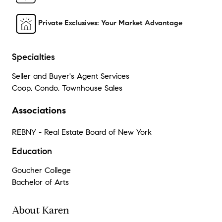
Private Exclusives: Your Market Advantage
Specialties
Seller and Buyer's Agent Services
Coop, Condo, Townhouse Sales
Associations
REBNY - Real Estate Board of New York
Education
Goucher College
Bachelor of Arts
About Karen