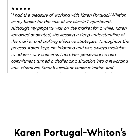
★★★★★
"
I had the pleasure of working with Karen Portugal-Whition
as my broker for the sale of my classic 7 apartment.
Although my property was on the market for a while, Karen
remained dedicated, showcasing a deep understanding of
the market and crafting effective strategies. Throughout the
process, Karen kept me informed and was always available
to address any concerns I had. Her perseverance and
commitment turned a challenging situation into a rewarding
one. Moreover, Karen’s excellent communication and
negotiation skills ensured a successful closing. I highly
recommend Karen to anyone needing a skilled and caring
real estate professional. Seller, Michele M.
"
★★★★★
"
We are beyond grateful for the outstanding work Karen
Portugal-Whiton and Lori Powers from Compass did for us in
navigating the purchase of our new co-op. As our buyside
agents, they were exceptionally thorough, professional, and
Karen Portugal-Whiton’s
supportive throughout the entire process. Their deep
knowledge of the market and keen attention to detail made