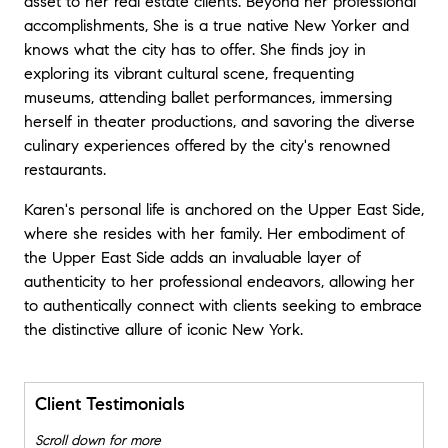
asset to her real estate clients. Beyond her professional
accomplishments, She is a true native New Yorker and
knows what the city has to offer. She finds joy in
exploring its vibrant cultural scene, frequenting
museums, attending ballet performances, immersing
herself in theater productions, and savoring the diverse
culinary experiences offered by the city's renowned
restaurants.
Karen's personal life is anchored on the Upper East Side,
where she resides with her family. Her embodiment of
the Upper East Side adds an invaluable layer of
authenticity to her professional endeavors, allowing her
to authentically connect with clients seeking to embrace
the distinctive allure of iconic New York.
Client Testimonials
Scroll down for more