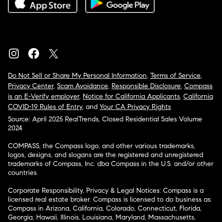
Do Not Sell or Share My Personal Information
,
Terms of Service
,
Privacy Center
,
Scam Avoidance
,
Responsible Disclosure
,
Compass
is an E-Verify employer
,
Notice for California Applicants
,
California
COVID-19 Rules of Entry
, and
Your CA Privacy Rights
Source: April 2025 RealTrends, Closed Residential Sales Volume
2024
COMPASS, the Compass logo, and other various trademarks,
logos, designs, and slogans are the registered and unregistered
trademarks of Compass, Inc. dba Compass in the U.S. and/or other
countries.
Corporate Responsibility, Privacy & Legal Notices: Compass is a
licensed real estate broker. Compass is licensed to do business as:
Compass in Arizona, California, Colorado, Connecticut, Florida,
Georgia, Hawaii, Illinois, Louisiana, Maryland, Massachusetts,