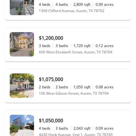
4
beds
4
baths
2,809
sqft
0.09
acres
1309 Clifford Avenue, Austin, TX 78702
$1,200,000
3
beds
3
baths
1,720
sqft
0.12
acres
606 West Elizabeth Street, Austin, TX 78704
$1,075,000
2
beds
2
baths
1,050
sqft
0.08
acres
106 West Gibson Street, Austin, TX 78704
$1,050,000
4
beds
3
baths
2,043
sqft
0.09
acres
4430 Hank Avenue, Unit 1, Austin, TX 78745