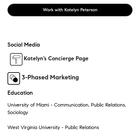
Work with
Katelyn Peterson
Social Media
Katelyn’s Concierge Page
3-Phased Marketing
Education
University of Miami - Communication, Public Relations,
Sociology
West Virginia University - Public Relations