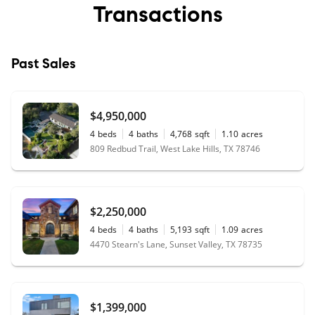
Transactions
Past Sales
$4,950,000
4
beds
4
baths
4,768
sqft
1.10
acres
809 Redbud Trail, West Lake Hills, TX 78746
$2,250,000
4
beds
4
baths
5,193
sqft
1.09
acres
4470 Stearn's Lane, Sunset Valley, TX 78735
$1,399,000