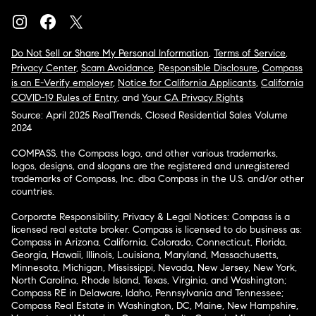
Do Not Sell or Share My Personal Information
,
Terms of Service
,
Privacy Center
,
Scam Avoidance
,
Responsible Disclosure
,
Compass
is an E-Verify employer
,
Notice for California Applicants
,
California
COVID-19 Rules of Entry
, and
Your CA Privacy Rights
Source: April 2025 RealTrends, Closed Residential Sales Volume
2024
COMPASS, the Compass logo, and other various trademarks,
logos, designs, and slogans are the registered and unregistered
trademarks of Compass, Inc. dba Compass in the U.S. and/or other
countries.
Corporate Responsibility, Privacy & Legal Notices: Compass is a
licensed real estate broker. Compass is licensed to do business as:
Compass in Arizona, California, Colorado, Connecticut, Florida,
Georgia, Hawaii, Illinois, Louisiana, Maryland, Massachusetts,
Minnesota, Michigan, Mississippi, Nevada, New Jersey, New York,
North Carolina, Rhode Island, Texas, Virginia, and Washington;
Compass RE in Delaware, Idaho, Pennsylvania and Tennessee;
Compass Real Estate in Washington, DC, Maine, New Hampshire,