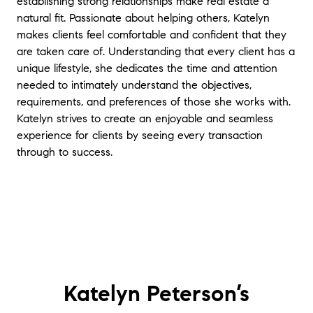
establishing strong relationships make real estate a
natural fit. Passionate about helping others, Katelyn
makes clients feel comfortable and confident that they
are taken care of. Understanding that every client has a
unique lifestyle, she dedicates the time and attention
needed to intimately understand the objectives,
requirements, and preferences of those she works with.
Katelyn strives to create an enjoyable and seamless
experience for clients by seeing every transaction
through to success.
Katelyn Peterson’s