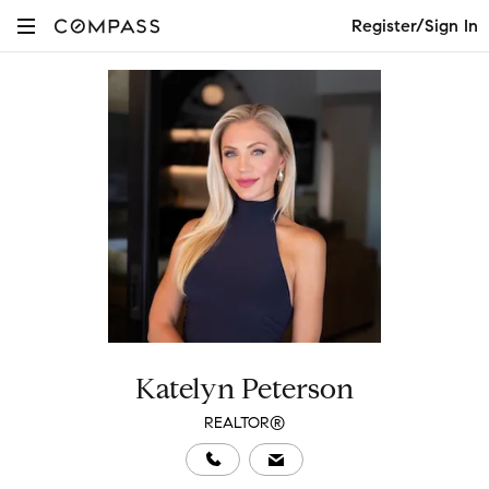
Register/Sign In
Katelyn Peterson
REALTOR®