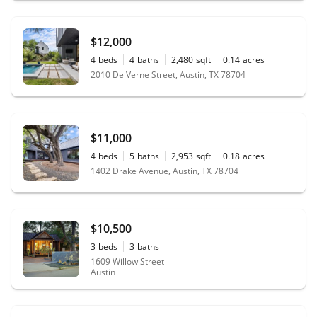
$12,000
4
beds
4
baths
2,480
sqft
0.14
acres
2010 De Verne Street, Austin, TX 78704
$11,000
4
beds
5
baths
2,953
sqft
0.18
acres
1402 Drake Avenue, Austin, TX 78704
$10,500
3
beds
3
baths
1609 Willow Street
Austin