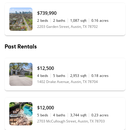
$739,990
2
beds
2
baths
1,087
sqft
0.16
acres
2203 Garden Street, Austin, TX 78702
Past Rentals
$12,500
4
beds
5
baths
2,953
sqft
0.18
acres
1402 Drake Avenue, Austin, TX 78704
$12,000
5
beds
4
baths
3,744
sqft
0.23
acres
2703 McCullough Street, Austin, TX 78703