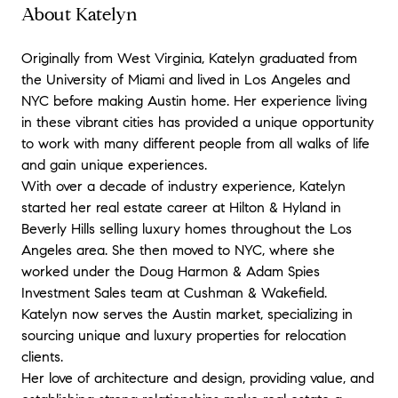
About Katelyn
Originally from West Virginia, Katelyn graduated from
the University of Miami and lived in Los Angeles and
NYC before making Austin home. Her experience living
in these vibrant cities has provided a unique opportunity
to work with many different people from all walks of life
and gain unique experiences.
With over a decade of industry experience, Katelyn
started her real estate career at Hilton & Hyland in
Beverly Hills selling luxury homes throughout the Los
Angeles area. She then moved to NYC, where she
worked under the Doug Harmon & Adam Spies
Investment Sales team at Cushman & Wakefield.
Katelyn now serves the Austin market, specializing in
sourcing unique and luxury properties for relocation
clients.
Her love of architecture and design, providing value, and