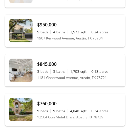
$950,000
5
beds
4
baths
2,573
sqft
0.24
acres
1907 Kenwood Avenue, Austin, TX 78704
$845,000
3
beds
3
baths
1,703
sqft
0.13
acres
1181 Greenwood Avenue, Austin, TX 78721
$760,000
5
beds
5
baths
4,048
sqft
0.34
acres
12504 Gun Metal Drive, Austin, TX 78739