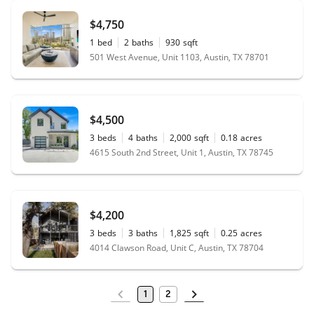
$4,750
1
bed
2
baths
930
sqft
501 West Avenue, Unit 1103, Austin, TX 78701
$4,500
3
beds
4
baths
2,000
sqft
0.18
acres
4615 South 2nd Street, Unit 1, Austin, TX 78745
$4,200
3
beds
3
baths
1,825
sqft
0.25
acres
4014 Clawson Road, Unit C, Austin, TX 78704
1
2