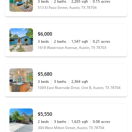
3
beds
2
baths
2,265
sqft
0.15
acres
513 El Paso Street, Austin, TX 78704
$6,000
3
beds
2
baths
1,547
sqft
0.21
acres
1618 Waterston Avenue, Austin, TX 78703
$5,680
3
beds
3
baths
2,364
sqft
1009 East Riverside Drive, Unit B, Austin, TX 78704
$5,550
2
beds
3
baths
1,625
sqft
0.08
acres
304 West Milton Street, Austin, TX 78704