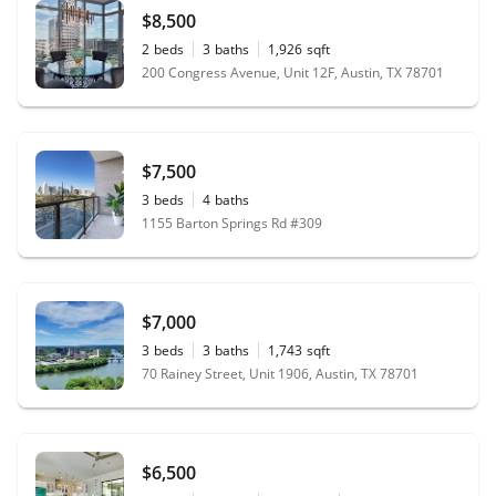
$8,500
2
beds
3
baths
1,926
sqft
200 Congress Avenue, Unit 12F, Austin, TX 78701
$7,500
3
beds
4
baths
1155 Barton Springs Rd #309
$7,000
3
beds
3
baths
1,743
sqft
70 Rainey Street, Unit 1906, Austin, TX 78701
$6,500