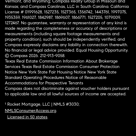
Vermont, and Wyoming; Compass Realty Group in Missouri and
Kansas; and Compass Carolinas, LLC in South Carolina. California
License # 01991628, 1527235, 1527365, 1356742, 1443761, 1997075,
1935359, 1961027, 1842987, 1869607, 1866771, 1527205, 1079009,
1272467. No guarantee, warranty or representation of any kind is
made regarding the completeness or accuracy of descriptions or
measurements (including square footage measurements and
property condition), such should be independently verified, and
Compass expressly disclaims any liability in connection therewith.
No financial or legal advice provided. Equal Housing Opportunity.
© Compass 2026.
212-913-9058.
Texas Real Estate Commission Information About Brokerage
Services
Texas Real Estate Commission Consumer Protection
Notice
New York State Fair Housing Notice
New York State
Standard Operating Procedures
Notice of Reasonable
Accommodations for Prospective Tenants
Compass does not discriminate against voucher holders pursuant
to applicable law and all lawful sources of income are accepted.
¹ Rocket Mortgage, LLC | NMLS #3030;
NMLSConsumerAccess.org
.
Licensed in 50 states
.