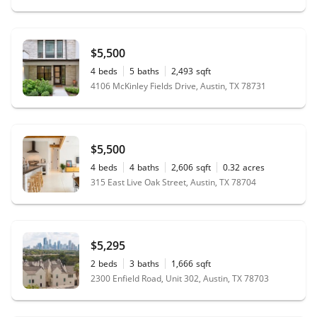
$5,500
4
beds
5
baths
2,493
sqft
4106 McKinley Fields Drive, Austin, TX 78731
$5,500
4
beds
4
baths
2,606
sqft
0.32
acres
315 East Live Oak Street, Austin, TX 78704
$5,295
2
beds
3
baths
1,666
sqft
2300 Enfield Road, Unit 302, Austin, TX 78703