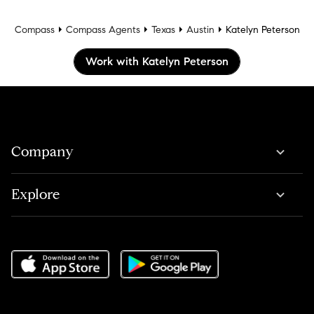
Compass
Compass Agents
Texas
Austin
Katelyn Peterson
Work with Katelyn Peterson
Company
Explore