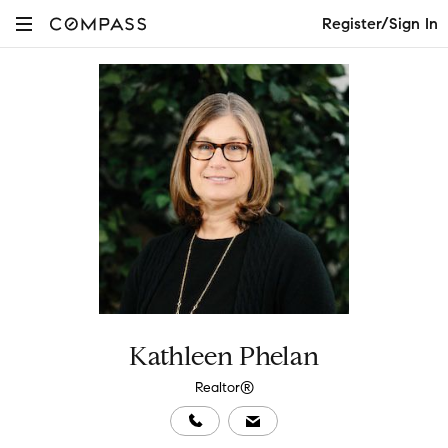
Register/Sign In
Kathleen Phelan
Realtor®