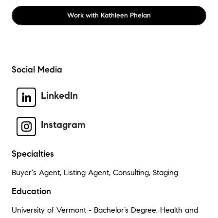
Work with
Kathleen Phelan
Social Media
LinkedIn
Instagram
Specialties
Buyer's Agent, Listing Agent, Consulting, Staging
Education
University of Vermont - Bachelor’s Degree, Health and