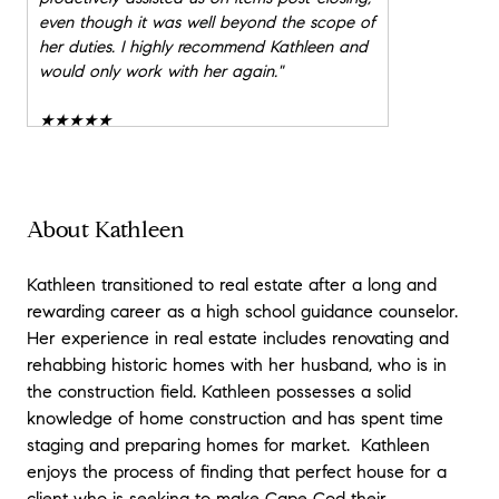
even though it was well beyond the scope of
her duties. I highly recommend Kathleen and
would only work with her again.
"
★★★★★
"
Kathleen Phalen is an outstanding agent
and we highly recommend her! We live out
of state, so her guidance and
recommendations were essential in helping us
About Kathleen
purchase a home on Cape Cod. Kathleen
was generous with her time and expertise in
Kathleen transitioned to real estate after a long and
the various towns and communities we could
rewarding career as a high school guidance counselor.
consider, and was knowledgeable about the
Her experience in real estate includes renovating and
process, which helped it go more smoothly.
rehabbing historic homes with her husband, who is in
We're thrilled with the home we purchased
and look forward to retirement on Cape
the construction field. Kathleen possesses a solid
Cod!
"
knowledge of home construction and has spent time
staging and preparing homes for market. Kathleen
★★★★★
enjoys the process of finding that perfect house for a
"
Kathleen did an outstanding job of helping
client who is seeking to make Cape Cod their