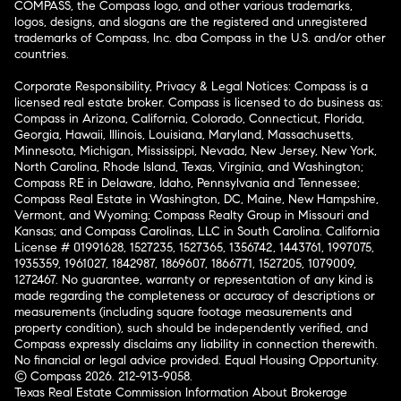
COMPASS, the Compass logo, and other various trademarks,
logos, designs, and slogans are the registered and unregistered
trademarks of Compass, Inc. dba Compass in the U.S. and/or other
countries.
Corporate Responsibility, Privacy & Legal Notices: Compass is a
licensed real estate broker. Compass is licensed to do business as:
Compass in Arizona, California, Colorado, Connecticut, Florida,
Georgia, Hawaii, Illinois, Louisiana, Maryland, Massachusetts,
Minnesota, Michigan, Mississippi, Nevada, New Jersey, New York,
North Carolina, Rhode Island, Texas, Virginia, and Washington;
Compass RE in Delaware, Idaho, Pennsylvania and Tennessee;
Compass Real Estate in Washington, DC, Maine, New Hampshire,
Vermont, and Wyoming; Compass Realty Group in Missouri and
Kansas; and Compass Carolinas, LLC in South Carolina. California
License # 01991628, 1527235, 1527365, 1356742, 1443761, 1997075,
1935359, 1961027, 1842987, 1869607, 1866771, 1527205, 1079009,
1272467. No guarantee, warranty or representation of any kind is
made regarding the completeness or accuracy of descriptions or
measurements (including square footage measurements and
property condition), such should be independently verified, and
Compass expressly disclaims any liability in connection therewith.
No financial or legal advice provided. Equal Housing Opportunity.
© Compass 2026.
212-913-9058.
Texas Real Estate Commission Information About Brokerage