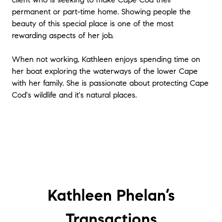
us sell our cottage on Cape Cod. She has a
permanent or part-time home. Showing people the
keen eye for design and how to enhance a
beauty of this special place is one of the most
property and put that to good use by
rewarding aspects of her job.
staging the cottage and making it much
more appealing and seem more spacious.
When not working, Kathleen enjoys spending time on
She has a excellent communication and
her boat exploring the waterways of the lower Cape
negotiation skills as evidenced by her ability
to work well with other the other broker to
with her family. She is passionate about protecting Cape
complete the sale. Importantly, as well, she is
Cod's wildlife and it's natural places.
readily available, and returns phone calls
promptly. I highly recommend her.
"
★★★★★
"
We were very pleased all throughout the
process of working with Kathleen. She was
highly responsive and found us the perfect
Chatham home. We ended up with
Kathleen Phelan’s
something quite different than we thought
we would, but she let us take the lead on
neighborhood, price, etc. She knows
Transactions