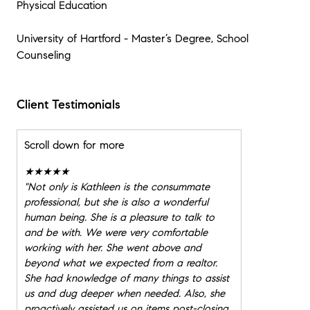
Physical Education
University of Hartford - Master’s Degree, School
Counseling
Client Testimonials
Scroll down for more
★★★★★
"
Not only is Kathleen is the consummate
professional, but she is also a wonderful
human being. She is a pleasure to talk to
and be with. We were very comfortable
working with her. She went above and
beyond what we expected from a realtor.
She had knowledge of many things to assist
us and dug deeper when needed. Also, she
proactively assisted us on items post-closing,