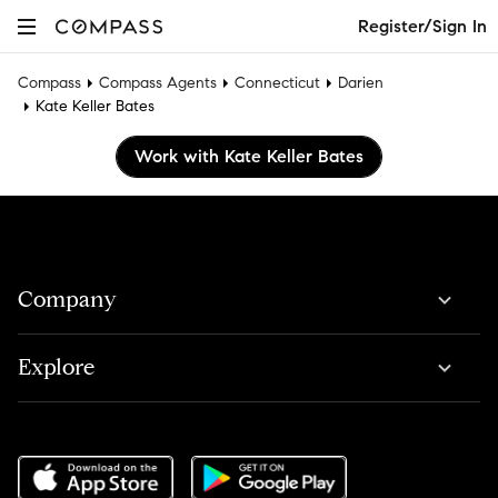
Register/Sign In
Compass
Compass Agents
Connecticut
Darien
Kate Keller Bates
Work with Kate Keller Bates
Company
Explore