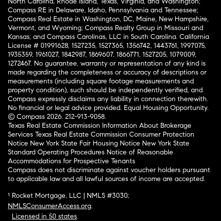
North Carolina, Rhode Island, Texas, Virginia, and Washington;
Compass RE in Delaware, Idaho, Pennsylvania and Tennessee;
Compass Real Estate in Washington, DC, Maine, New Hampshire,
Vermont, and Wyoming; Compass Realty Group in Missouri and
Kansas; and Compass Carolinas, LLC in South Carolina. California
License # 01991628, 1527235, 1527365, 1356742, 1443761, 1997075,
1935359, 1961027, 1842987, 1869607, 1866771, 1527205, 1079009,
1272467. No guarantee, warranty or representation of any kind is
made regarding the completeness or accuracy of descriptions or
measurements (including square footage measurements and
property condition), such should be independently verified, and
Compass expressly disclaims any liability in connection therewith.
No financial or legal advice provided. Equal Housing Opportunity.
© Compass 2026.
212-913-9058.
Texas Real Estate Commission Information About Brokerage
Services
Texas Real Estate Commission Consumer Protection
Notice
New York State Fair Housing Notice
New York State
Standard Operating Procedures
Notice of Reasonable
Accommodations for Prospective Tenants
Compass does not discriminate against voucher holders pursuant
to applicable law and all lawful sources of income are accepted.
¹ Rocket Mortgage, LLC | NMLS #3030;
NMLSConsumerAccess.org
.
Licensed in 50 states
.