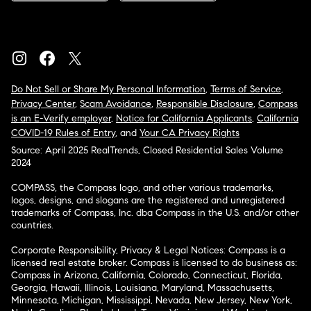
Do Not Sell or Share My Personal Information
,
Terms of Service
,
Privacy Center
,
Scam Avoidance
,
Responsible Disclosure
,
Compass
is an E-Verify employer
,
Notice for California Applicants
,
California
COVID-19 Rules of Entry
, and
Your CA Privacy Rights
Source: April 2025 RealTrends, Closed Residential Sales Volume
2024
COMPASS, the Compass logo, and other various trademarks,
logos, designs, and slogans are the registered and unregistered
trademarks of Compass, Inc. dba Compass in the U.S. and/or other
countries.
Corporate Responsibility, Privacy & Legal Notices: Compass is a
licensed real estate broker. Compass is licensed to do business as:
Compass in Arizona, California, Colorado, Connecticut, Florida,
Georgia, Hawaii, Illinois, Louisiana, Maryland, Massachusetts,
Minnesota, Michigan, Mississippi, Nevada, New Jersey, New York,