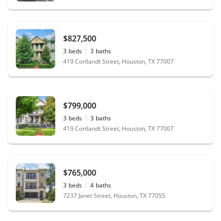
$827,500
3
beds
3
baths
419 Cortlandt Street, Houston, TX 77007
$799,000
3
beds
3
baths
419 Cortlandt Street, Houston, TX 77007
$765,000
3
beds
4
baths
7237 Janet Street, Houston, TX 77055