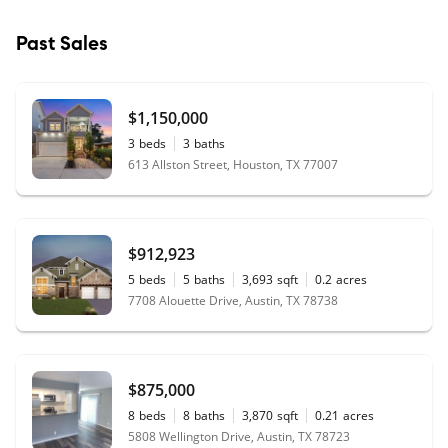
Past Sales
$1,150,000
3
beds
3
baths
613 Allston Street, Houston, TX 77007
$912,923
5
beds
5
baths
3,693
sqft
0.2
acres
7708 Alouette Drive, Austin, TX 78738
$875,000
8
beds
8
baths
3,870
sqft
0.21
acres
5808 Wellington Drive, Austin, TX 78723