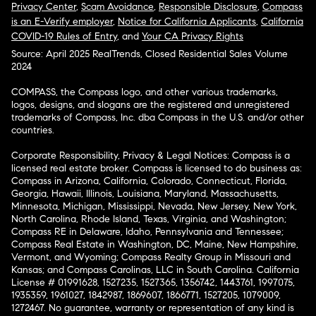
Privacy Center
,
Scam Avoidance
,
Responsible Disclosure
,
Compass
is an E-Verify employer
,
Notice for California Applicants
,
California
COVID-19 Rules of Entry
, and
Your CA Privacy Rights
Source: April 2025 RealTrends, Closed Residential Sales Volume
2024
COMPASS, the Compass logo, and other various trademarks,
logos, designs, and slogans are the registered and unregistered
trademarks of Compass, Inc. dba Compass in the U.S. and/or other
countries.
Corporate Responsibility, Privacy & Legal Notices: Compass is a
licensed real estate broker. Compass is licensed to do business as:
Compass in Arizona, California, Colorado, Connecticut, Florida,
Georgia, Hawaii, Illinois, Louisiana, Maryland, Massachusetts,
Minnesota, Michigan, Mississippi, Nevada, New Jersey, New York,
North Carolina, Rhode Island, Texas, Virginia, and Washington;
Compass RE in Delaware, Idaho, Pennsylvania and Tennessee;
Compass Real Estate in Washington, DC, Maine, New Hampshire,
Vermont, and Wyoming; Compass Realty Group in Missouri and
Kansas; and Compass Carolinas, LLC in South Carolina. California
License # 01991628, 1527235, 1527365, 1356742, 1443761, 1997075,
1935359, 1961027, 1842987, 1869607, 1866771, 1527205, 1079009,
1272467. No guarantee, warranty or representation of any kind is