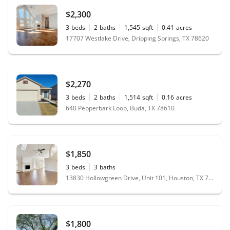
$2,300
3
beds
2
baths
1,545
sqft
0.41
acres
17707 Westlake Drive, Dripping Springs, TX 78620
$2,270
3
beds
2
baths
1,514
sqft
0.16
acres
640 Pepperbark Loop, Buda, TX 78610
$1,850
3
beds
3
baths
13830 Hollowgreen Drive, Unit 101, Houston, TX 77082
$1,800