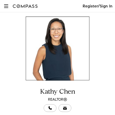
Register/Sign In
Kathy Chen
REALTOR®