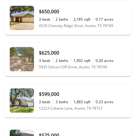
$650,000
3
beds
2
baths
2,185
sqft
0.17
acres
4520 Chesney Ridge Drive, Austin, TX 78749
$625,000
3
beds
2
baths
1,902
sqft
0.20
acres
5935 Salcon Cliff Drive, Austin, TX 78749
$599,000
3
beds
3
baths
1,883
sqft
0.23
acres
12223 Cabana Lane, Austin, TX 78727
$575,000