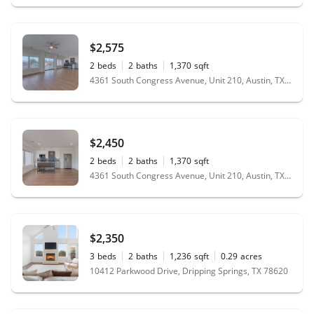
$2,575
2
beds
2
baths
1,370
sqft
4361 South Congress Avenue, Unit 210, Austin, TX 78745
$2,450
2
beds
2
baths
1,370
sqft
4361 South Congress Avenue, Unit 210, Austin, TX 78745
$2,350
3
beds
2
baths
1,236
sqft
0.29
acres
10412 Parkwood Drive, Dripping Springs, TX 78620