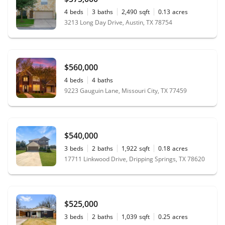
4
beds
3
baths
2,490
sqft
0.13
acres
3213 Long Day Drive, Austin, TX 78754
$560,000
4
beds
4
baths
9223 Gauguin Lane, Missouri City, TX 77459
$540,000
3
beds
2
baths
1,922
sqft
0.18
acres
17711 Linkwood Drive, Dripping Springs, TX 78620
$525,000
3
beds
2
baths
1,039
sqft
0.25
acres