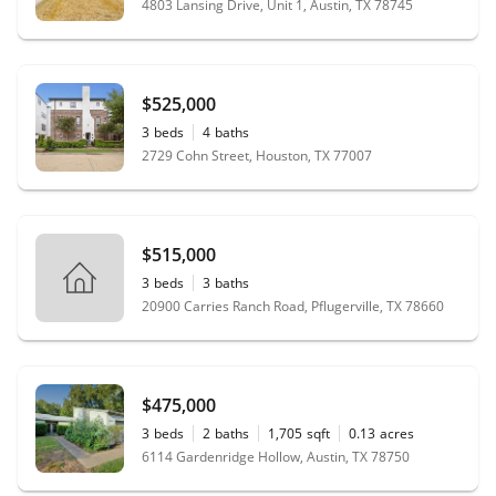
4803 Lansing Drive, Unit 1, Austin, TX 78745
$525,000
3
beds
4
baths
2729 Cohn Street, Houston, TX 77007
$515,000
3
beds
3
baths
20900 Carries Ranch Road, Pflugerville, TX 78660
$475,000
3
beds
2
baths
1,705
sqft
0.13
acres
6114 Gardenridge Hollow, Austin, TX 78750