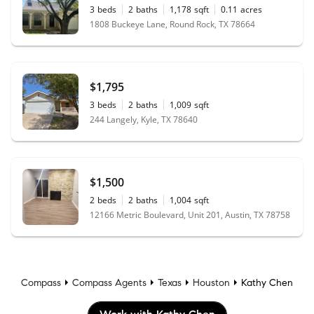
3
beds
2
baths
1,178
sqft
0.11
acres
1808 Buckeye Lane, Round Rock, TX 78664
$1,795
3
beds
2
baths
1,009
sqft
244 Langely, Kyle, TX 78640
$1,500
2
beds
2
baths
1,004
sqft
12166 Metric Boulevard, Unit 201, Austin, TX 78758
Compass
Compass Agents
Texas
Houston
Kathy Chen