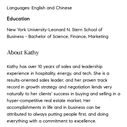
Languages: English and Chinese
Education
New York University-Leonard N. Stern School of
Business - Bachelor of Science, Finance, Marketing
About Kathy
Kathy has over 10 years of sales and leadership
experience in hospitality, energy, and tech. She is a
results-oriented sales leader, and her proven track
record in growth strategy and negotiation lends very
naturally to her clients' success in buying and selling in a
hyper-competitive real estate market. Her
accomplishments in life and in business can be
attributed to always putting people first, and doing
everything with a commitment to excellence.