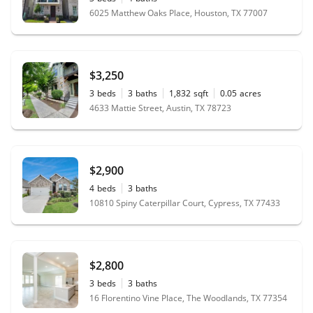
6025 Matthew Oaks Place, Houston, TX 77007
$3,250
3
beds
3
baths
1,832
sqft
0.05
acres
4633 Mattie Street, Austin, TX 78723
$2,900
4
beds
3
baths
10810 Spiny Caterpillar Court, Cypress, TX 77433
$2,800
3
beds
3
baths
16 Florentino Vine Place, The Woodlands, TX 77354