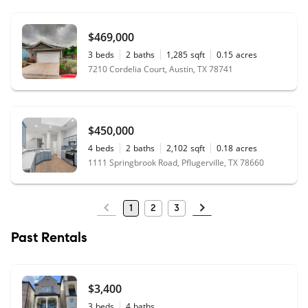
$469,000
3
beds
2
baths
1,285
sqft
0.15
acres
7210 Cordelia Court, Austin, TX 78741
$450,000
4
beds
2
baths
2,102
sqft
0.18
acres
1111 Springbrook Road, Pflugerville, TX 78660
1
2
3
Past Rentals
$3,400
3
beds
4
baths