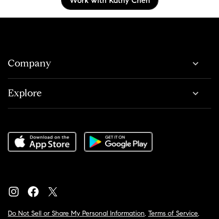
Work with Kathy Chen
Company
Explore
Do Not Sell or Share My Personal Information
,
Terms of Service
,