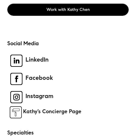
Work with
Kathy Chen
Social Media
LinkedIn
Facebook
Instagram
Kathy’s Concierge Page
Specialties