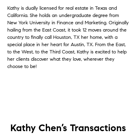
Kathy is dually licensed for real estate in Texas and
California. She holds an undergraduate degree from
New York University in Finance and Marketing. Originally
hailing from the East Coast, it took 12 moves around the
country to finally call Houston, TX her home, with a
special place in her heart for Austin, TX. From the East,
to the West, to the Third Coast, Kathy is excited to help
her clients discover what they love, wherever they
choose to be!
Kathy Chen’s
Transactions