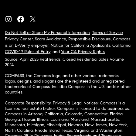
Do Not Sell or Share My Personal Information
,
Terms of Service
,
Privacy Center
,
Scam Avoidance
,
Responsible Disclosure
,
Compass
is an E-Verify employer
,
Notice for California Applicants
,
California
COVID-19 Rules of Entry
, and
Your CA Privacy Rights
Source: April 2025 RealTrends, Closed Residential Sales Volume
2024
COMPASS, the Compass logo, and other various trademarks,
logos, designs, and slogans are the registered and unregistered
trademarks of Compass, Inc. dba Compass in the U.S. and/or other
countries.
Corporate Responsibility, Privacy & Legal Notices: Compass is a
licensed real estate broker. Compass is licensed to do business as:
Compass in Arizona, California, Colorado, Connecticut, Florida,
Georgia, Hawaii, Illinois, Louisiana, Maryland, Massachusetts,
Minnesota, Michigan, Mississippi, Nevada, New Jersey, New York,
North Carolina, Rhode Island, Texas, Virginia, and Washington;
Compass RE in Delaware, Idaho, Pennsylvania and Tennessee;