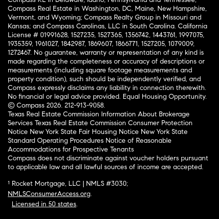
Compass Real Estate in Washington, DC, Maine, New Hampshire,
Vermont, and Wyoming; Compass Realty Group in Missouri and
Kansas; and Compass Carolinas, LLC in South Carolina. California
License # 01991628, 1527235, 1527365, 1356742, 1443761, 1997075,
1935359, 1961027, 1842987, 1869607, 1866771, 1527205, 1079009,
1272467. No guarantee, warranty or representation of any kind is
made regarding the completeness or accuracy of descriptions or
measurements (including square footage measurements and
property condition), such should be independently verified, and
Compass expressly disclaims any liability in connection therewith.
No financial or legal advice provided. Equal Housing Opportunity.
© Compass 2026.
212-913-9058.
Texas Real Estate Commission Information About Brokerage
Services
Texas Real Estate Commission Consumer Protection
Notice
New York State Fair Housing Notice
New York State
Standard Operating Procedures
Notice of Reasonable
Accommodations for Prospective Tenants
Compass does not discriminate against voucher holders pursuant
to applicable law and all lawful sources of income are accepted.
¹ Rocket Mortgage, LLC | NMLS #3030;
NMLSConsumerAccess.org
.
Licensed in 50 states
.