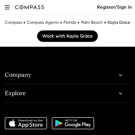
Register/Sign In
Compass
Compass Agents
Florida
Palm Beach
Kayla Grace
Work with Kayla Grace
Company
Explore