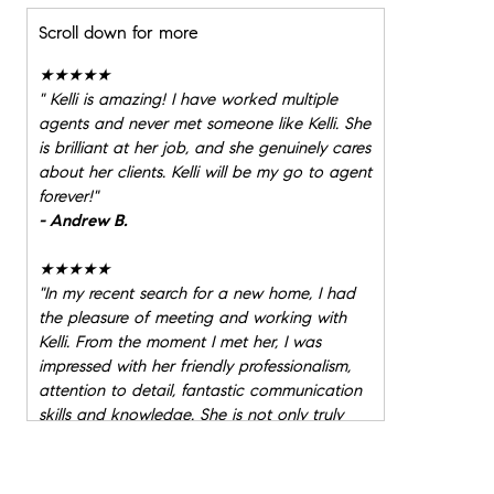
Scroll down for more
★★★★★
"
Kelli is amazing! I have worked multiple
agents and never met someone like Kelli. She
is brilliant at her job, and she genuinely cares
about her clients. Kelli will be my go to agent
forever!
"
- Andrew B.
★★★★★
"
In my recent search for a new home, I had
the pleasure of meeting and working with
Kelli. From the moment I met her, I was
impressed with her friendly professionalism,
attention to detail, fantastic communication
skills and knowledge. She is not only truly
great (!) at her job, but is additionally just a
lovely person to work with, and to know. I
can not recommend her highly