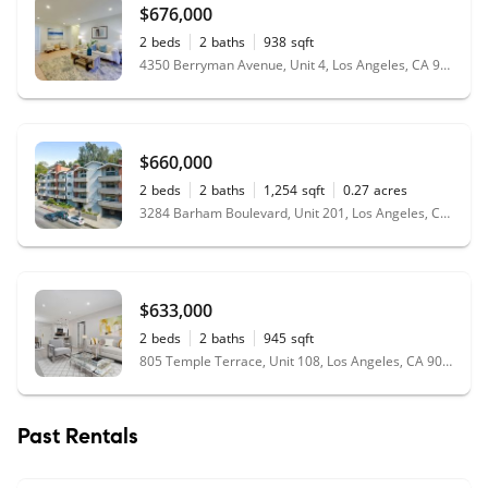
$676,000
2
beds
2
baths
938
sqft
4350 Berryman Avenue, Unit 4, Los Angeles, CA 90066
$660,000
2
beds
2
baths
1,254
sqft
0.27
acres
3284 Barham Boulevard, Unit 201, Los Angeles, CA 90068
$633,000
2
beds
2
baths
945
sqft
805 Temple Terrace, Unit 108, Los Angeles, CA 90042
Past Rentals