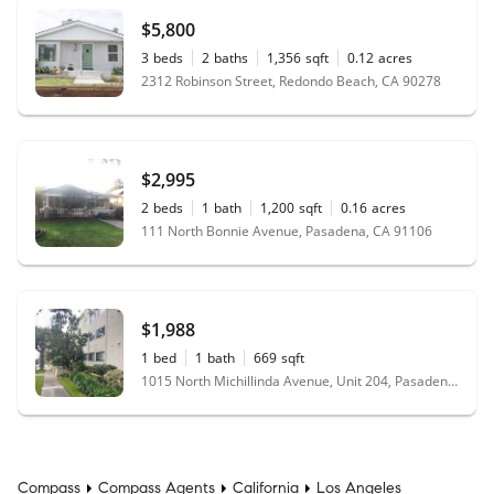
$5,800
3
beds
2
baths
1,356
sqft
0.12
acres
2312 Robinson Street, Redondo Beach, CA 90278
$2,995
2
beds
1
bath
1,200
sqft
0.16
acres
111 North Bonnie Avenue, Pasadena, CA 91106
$1,988
1
bed
1
bath
669
sqft
1015 North Michillinda Avenue, Unit 204, Pasadena, CA 91107
Compass
Compass Agents
California
Los Angeles