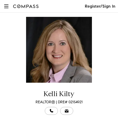
Register/Sign In
Kelli Kilty
REALTOR® | DRE# 02154921