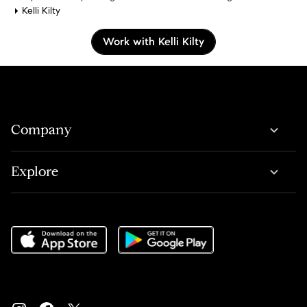
Kelli Kilty
Work with Kelli Kilty
Company
Explore