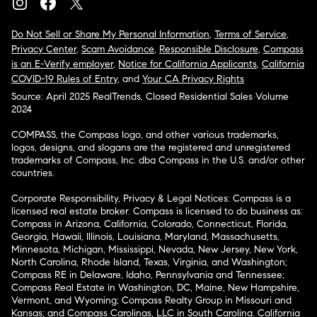
Do Not Sell or Share My Personal Information
,
Terms of Service
,
Privacy Center
,
Scam Avoidance
,
Responsible Disclosure
,
Compass
is an E-Verify employer
,
Notice for California Applicants
,
California
COVID-19 Rules of Entry
, and
Your CA Privacy Rights
Source: April 2025 RealTrends, Closed Residential Sales Volume
2024
COMPASS, the Compass logo, and other various trademarks,
logos, designs, and slogans are the registered and unregistered
trademarks of Compass, Inc. dba Compass in the U.S. and/or other
countries.
Corporate Responsibility, Privacy & Legal Notices: Compass is a
licensed real estate broker. Compass is licensed to do business as:
Compass in Arizona, California, Colorado, Connecticut, Florida,
Georgia, Hawaii, Illinois, Louisiana, Maryland, Massachusetts,
Minnesota, Michigan, Mississippi, Nevada, New Jersey, New York,
North Carolina, Rhode Island, Texas, Virginia, and Washington;
Compass RE in Delaware, Idaho, Pennsylvania and Tennessee;
Compass Real Estate in Washington, DC, Maine, New Hampshire,
Vermont, and Wyoming; Compass Realty Group in Missouri and
Kansas; and Compass Carolinas, LLC in South Carolina. California