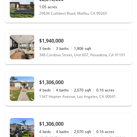
1.05
acres
29636 Cuthbert Road, Malibu, CA 90265
$1,940,000
3
beds
3
baths
1,806
sqft
388 Cordova Street, Unit 607, Pasadena, CA 91101
$1,306,000
4
beds
4
baths
2,070
sqft
0.16
acres
1347 Hepner Avenue, Los Angeles, CA 90041
$1,306,000
4
beds
4
baths
2,070
sqft
0.16
acres