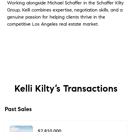
Working alongside Michael Schaffer in the Schaffer Kilty
Group, Kelli combines expertise, negotiation skills, and a
genuine passion for helping clients thrive in the
competitive Los Angeles real estate market.
Kelli Kilty’s
Transactions
Past Sales
$2,810,000