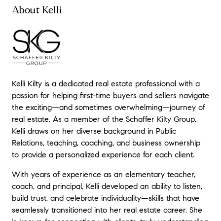
enough...thank you, Kelli!
"
About Kelli
- Jamie W.
★★★★★
"
Michael and Kelli made selling my condo
effortless. They were there to answer
questions, give advice and of course I had
Kelli Kilty is a dedicated real estate professional with a
an offer faster than expected. During our
initial meeting I set a target date that I
passion for helping first-time buyers and sellers navigate
thought was possibly unrealistic. When I was
the exciting—and sometimes overwhelming—journey of
told we had an offer and escrow closed in a
real estate. As a member of the Schaffer Kilty Group,
short time, I couldn't believe it! If you want a
Kelli draws on her diverse background in Public
professional team contact Michael and Kelli,
Relations, teaching, coaching, and business ownership
they will make your dreams come true!
"
to provide a personalized experience for each client.
- Pamela H.
With years of experience as an elementary teacher,
coach, and principal, Kelli developed an ability to listen,
build trust, and celebrate individuality—skills that have
seamlessly transitioned into her real estate career. She