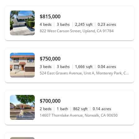
$815,000
4
beds
3
baths
2,245
sqft
0.23
acres
822 West Carson Street, Upland, CA 91784
$750,000
3
beds
3
baths
1,666
sqft
0.04
acres
524 East Graves Avenue, Unit A, Monterey Park, CA 91755
$700,000
2
beds
1
bath
862
sqft
0.14
acres
14607 Thornlake Avenue, Norwalk, CA 90650