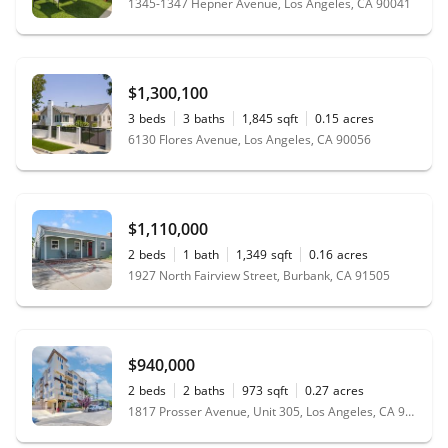
1345-1347 Hepner Avenue, Los Angeles, CA 90041
$1,300,100
3
beds
3
baths
1,845
sqft
0.15
acres
6130 Flores Avenue, Los Angeles, CA 90056
$1,110,000
2
beds
1
bath
1,349
sqft
0.16
acres
1927 North Fairview Street, Burbank, CA 91505
$940,000
2
beds
2
baths
973
sqft
0.27
acres
1817 Prosser Avenue, Unit 305, Los Angeles, CA 90025