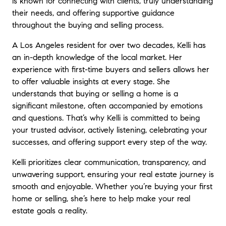
is known for connecting with clients, truly understanding
their needs, and offering supportive guidance
throughout the buying and selling process.
A Los Angeles resident for over two decades, Kelli has
an in-depth knowledge of the local market. Her
experience with first-time buyers and sellers allows her
to offer valuable insights at every stage. She
understands that buying or selling a home is a
significant milestone, often accompanied by emotions
and questions. That’s why Kelli is committed to being
your trusted advisor, actively listening, celebrating your
successes, and offering support every step of the way.
Kelli prioritizes clear communication, transparency, and
unwavering support, ensuring your real estate journey is
smooth and enjoyable. Whether you’re buying your first
home or selling, she’s here to help make your real
estate goals a reality.