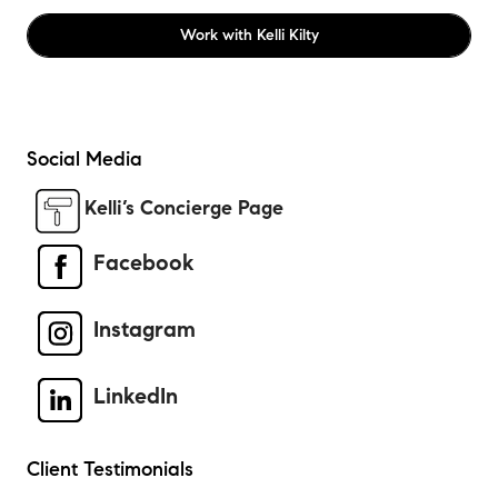
Work with
Kelli Kilty
Social Media
Kelli’s Concierge Page
Facebook
Instagram
LinkedIn
Client Testimonials