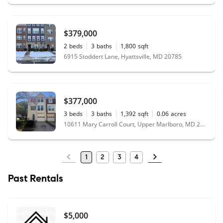
$379,000
2
beds
3
baths
1,800
sqft
6915 Stoddert Lane, Hyattsville, MD 20785
$377,000
3
beds
3
baths
1,392
sqft
0.06
acres
10611 Mary Carroll Court, Upper Marlboro, MD 20772
1
2
3
4
Past Rentals
$5,000