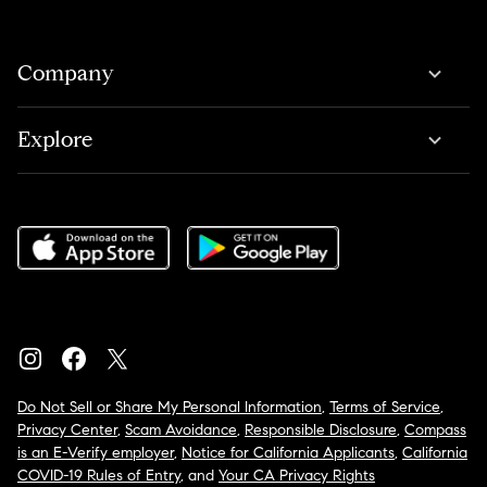
Company
Explore
Do Not Sell or Share My Personal Information
,
Terms of Service
,
Privacy Center
,
Scam Avoidance
,
Responsible Disclosure
,
Compass
is an E-Verify employer
,
Notice for California Applicants
,
California
COVID-19 Rules of Entry
, and
Your CA Privacy Rights