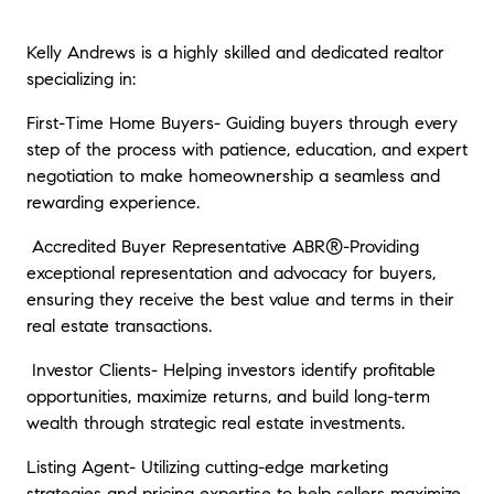
Kelly Andrews is a highly skilled and dedicated realtor
specializing in:
First-Time Home Buyers- Guiding buyers through every
step of the process with patience, education, and expert
negotiation to make homeownership a seamless and
rewarding experience.
Accredited Buyer Representative ABR®-Providing
exceptional representation and advocacy for buyers,
ensuring they receive the best value and terms in their
real estate transactions.
Investor Clients- Helping investors identify profitable
opportunities, maximize returns, and build long-term
wealth through strategic real estate investments.
Listing Agent- Utilizing cutting-edge marketing
strategies and pricing expertise to help sellers maximize