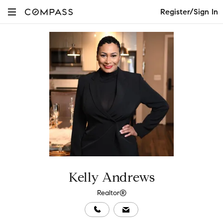
Register/Sign In
Kelly Andrews
Realtor®