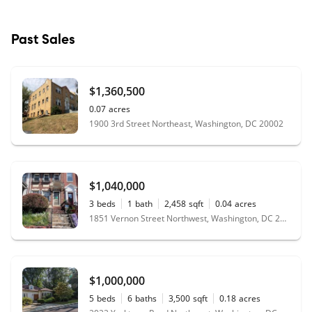
Past Sales
$1,360,500
0.07
acres
1900 3rd Street Northeast, Washington, DC 20002
$1,040,000
3
beds
1
bath
2,458
sqft
0.04
acres
1851 Vernon Street Northwest, Washington, DC 20009
$1,000,000
5
beds
6
baths
3,500
sqft
0.18
acres