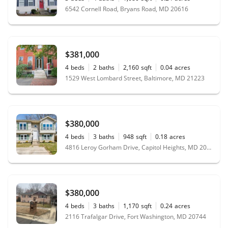
6542 Cornell Road, Bryans Road, MD 20616
$381,000
4
beds
2
baths
2,160
sqft
0.04
acres
1529 West Lombard Street, Baltimore, MD 21223
$380,000
4
beds
3
baths
948
sqft
0.18
acres
4816 Leroy Gorham Drive, Capitol Heights, MD 20743
$380,000
4
beds
3
baths
1,170
sqft
0.24
acres
2116 Trafalgar Drive, Fort Washington, MD 20744