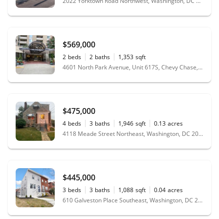
2022 Yorktown Road Northwest, Washington, DC 20012
$569,000
2
beds
2
baths
1,353
sqft
4601 North Park Avenue, Unit 617S, Chevy Chase, MD 20815
$475,000
4
beds
3
baths
1,946
sqft
0.13
acres
4118 Meade Street Northeast, Washington, DC 20019
$445,000
3
beds
3
baths
1,088
sqft
0.04
acres
610 Galveston Place Southeast, Washington, DC 20032