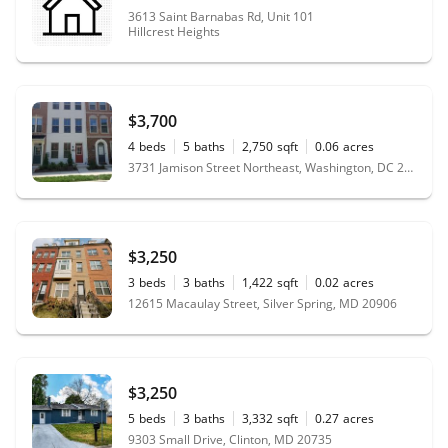
3613 Saint Barnabas Rd, Unit 101
Hillcrest Heights
$3,700
4
beds
5
baths
2,750
sqft
0.06
acres
3731 Jamison Street Northeast, Washington, DC 20018
$3,250
3
beds
3
baths
1,422
sqft
0.02
acres
12615 Macaulay Street, Silver Spring, MD 20906
$3,250
5
beds
3
baths
3,332
sqft
0.27
acres
9303 Small Drive, Clinton, MD 20735