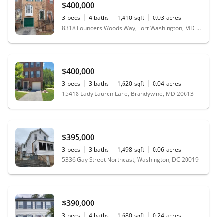
$400,000
3
beds
4
baths
1,410
sqft
0.03
acres
8318 Founders Woods Way, Fort Washington, MD 20744
$400,000
3
beds
3
baths
1,620
sqft
0.04
acres
15418 Lady Lauren Lane, Brandywine, MD 20613
$395,000
3
beds
3
baths
1,498
sqft
0.06
acres
5336 Gay Street Northeast, Washington, DC 20019
$390,000
3
beds
4
baths
1,680
sqft
0.24
acres