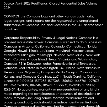
Source: April 2025 RealTrends, Closed Residential Sales Volume
2024
COMPASS, the Compass logo, and other various trademarks,
logos, designs, and slogans are the registered and unregistered
trademarks of Compass, Inc. dba Compass in the U.S. and/or other
countries.
Corporate Responsibility, Privacy & Legal Notices: Compass is a
licensed real estate broker. Compass is licensed to do business as:
Compass in Arizona, California, Colorado, Connecticut, Florida,
Georgia, Hawaii, Illinois, Louisiana, Maryland, Massachusetts,
Minnesota, Michigan, Mississippi, Nevada, New Jersey, New York,
North Carolina, Rhode Island, Texas, Virginia, and Washington;
Compass RE in Delaware, Idaho, Pennsylvania and Tennessee;
Compass Real Estate in Washington, DC, Maine, New Hampshire,
Vermont, and Wyoming; Compass Realty Group in Missouri and
Kansas; and Compass Carolinas, LLC in South Carolina. California
License # 01991628, 1527235, 1527365, 1356742, 1443761, 1997075,
1935359, 1961027, 1842987, 1869607, 1866771, 1527205, 1079009,
1272467. No guarantee, warranty or representation of any kind is
made regarding the completeness or accuracy of descriptions or
measurements (including square footage measurements and
property condition), such should be independently verified, and
Compass expressly disclaims any liability in connection therewith.