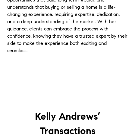
understands that buying or selling a home is a life-
changing experience, requiring expertise, dedication,
and a deep understanding of the market. With her
guidance, clients can embrace the process with
confidence, knowing they have a trusted expert by their
side to make the experience both exciting and
seamless.
Kelly Andrews’
Transactions