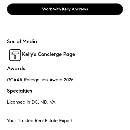
Work with
Kelly Andrews
Social Media
Kelly’s Concierge Page
Awards
GCAAR Recognition Award 2025
Specialties
Licensed in DC, MD, VA
Your Trusted Real Estate Expert