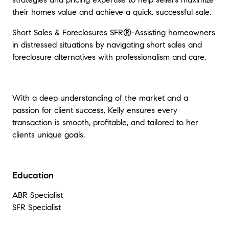
their homes value and achieve a quick, successful sale.
Short Sales & Foreclosures SFR®-Assisting homeowners
in distressed situations by navigating short sales and
foreclosure alternatives with professionalism and care.
With a deep understanding of the market and a
passion for client success, Kelly ensures every
transaction is smooth, profitable, and tailored to her
clients unique goals.
Education
ABR Specialist
SFR Specialist