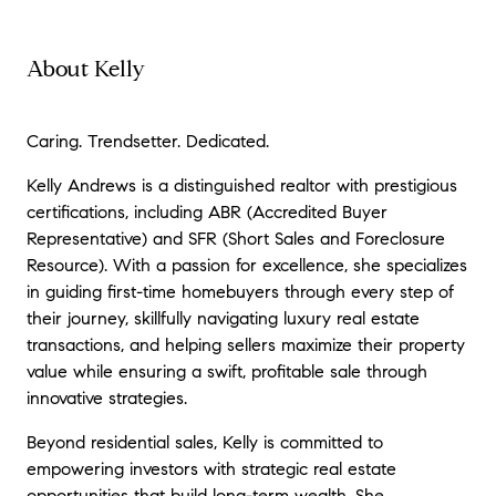
About Kelly
Caring. Trendsetter. Dedicated.
Kelly Andrews is a distinguished realtor with prestigious
certifications, including ABR (Accredited Buyer
Representative) and SFR (Short Sales and Foreclosure
Resource). With a passion for excellence, she specializes
in guiding first-time homebuyers through every step of
their journey, skillfully navigating luxury real estate
transactions, and helping sellers maximize their property
value while ensuring a swift, profitable sale through
innovative strategies.
Beyond residential sales, Kelly is committed to
empowering investors with strategic real estate
opportunities that build long-term wealth. She