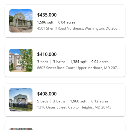
$435,000
1,596
sqft
0.04
acres
4501 Sheriff Road Northeast, Washington, DC 20019
$410,000
3
beds
3
baths
1,384
sqft
0.04
acres
8603 Sweet Rose Court, Upper Marlboro, MD 20772
$408,000
5
beds
3
baths
1,960
sqft
0.12
acres
1316 Oates Street, Capitol Heights, MD 20743