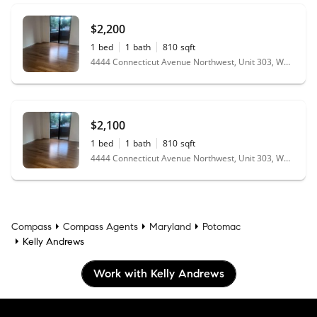
$2,200
1
bed
1
bath
810
sqft
4444 Connecticut Avenue Northwest, Unit 303, Washington, DC 20008
$2,100
1
bed
1
bath
810
sqft
4444 Connecticut Avenue Northwest, Unit 303, Washington, DC 20008
Compass
Compass Agents
Maryland
Potomac
Kelly Andrews
Work with Kelly Andrews