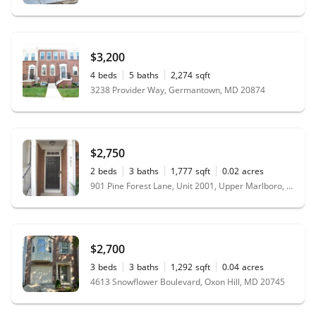
$3,200
4
beds
5
baths
2,274
sqft
3238 Provider Way, Germantown, MD 20874
$2,750
2
beds
3
baths
1,777
sqft
0.02
acres
901 Pine Forest Lane, Unit 2001, Upper Marlboro, MD 20774
$2,700
3
beds
3
baths
1,292
sqft
0.04
acres
4613 Snowflower Boulevard, Oxon Hill, MD 20745