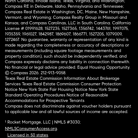
North Carolina, Rhode Island, Texas, Virginia, and Washington;
Compass RE in Delaware, Idaho, Pennsylvania and Tennessee;
Compass Real Estate in Washington, DC, Maine, New Hampshire,
Vermont, and Wyoming; Compass Realty Group in Missouri and
Kansas; and Compass Carolinas, LLC in South Carolina. California
License # 01991628, 1527235, 1527365, 1356742, 1443761, 1997075,
1935359, 1961027, 1842987, 1869607, 1866771, 1527205, 1079009,
1272467. No guarantee, warranty or representation of any kind is
made regarding the completeness or accuracy of descriptions or
measurements (including square footage measurements and
property condition), such should be independently verified, and
Compass expressly disclaims any liability in connection therewith.
No financial or legal advice provided. Equal Housing Opportunity.
© Compass 2026.
212-913-9058.
Texas Real Estate Commission Information About Brokerage
Services
Texas Real Estate Commission Consumer Protection
Notice
New York State Fair Housing Notice
New York State
Standard Operating Procedures
Notice of Reasonable
Accommodations for Prospective Tenants
Compass does not discriminate against voucher holders pursuant
to applicable law and all lawful sources of income are accepted.
¹ Rocket Mortgage, LLC | NMLS #3030;
NMLSConsumerAccess.org
.
Licensed in 50 states
.