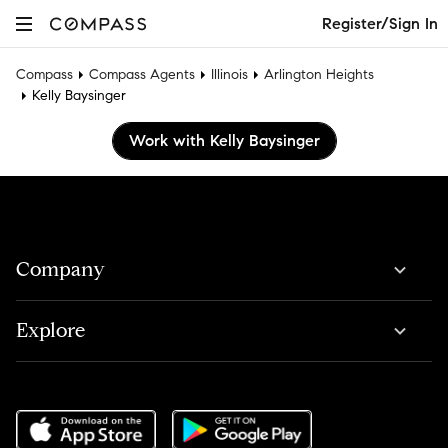
Register/Sign In
Compass
Compass Agents
Illinois
Arlington Heights
Kelly Baysinger
Work with Kelly Baysinger
Company
Explore