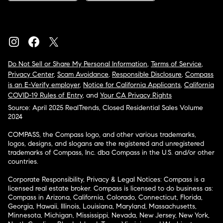
Do Not Sell or Share My Personal Information
,
Terms of Service
,
Privacy Center
,
Scam Avoidance
,
Responsible Disclosure
,
Compass
is an E-Verify employer
,
Notice for California Applicants
,
California
COVID-19 Rules of Entry
, and
Your CA Privacy Rights
Source: April 2025 RealTrends, Closed Residential Sales Volume
2024
COMPASS, the Compass logo, and other various trademarks,
logos, designs, and slogans are the registered and unregistered
trademarks of Compass, Inc. dba Compass in the U.S. and/or other
countries.
Corporate Responsibility, Privacy & Legal Notices: Compass is a
licensed real estate broker. Compass is licensed to do business as:
Compass in Arizona, California, Colorado, Connecticut, Florida,
Georgia, Hawaii, Illinois, Louisiana, Maryland, Massachusetts,
Minnesota, Michigan, Mississippi, Nevada, New Jersey, New York,