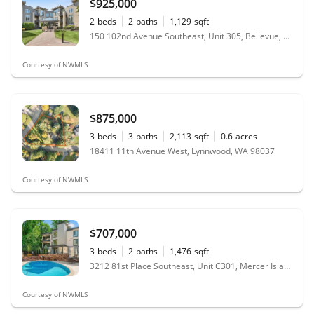
$925,000
2
beds
2
baths
1,129
sqft
150 102nd Avenue Southeast, Unit 305, Bellevue, WA 98004
Courtesy of NWMLS
$875,000
3
beds
3
baths
2,113
sqft
0.6
acres
18411 11th Avenue West, Lynnwood, WA 98037
Courtesy of NWMLS
$707,000
3
beds
2
baths
1,476
sqft
3212 81st Place Southeast, Unit C301, Mercer Island, WA 98040
Courtesy of NWMLS