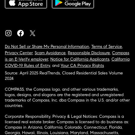
Do Not Sell or Share My Personal Information
,
Terms of Service
,
Privacy Center
,
Scam Avoidance
,
Responsible Disclosure
,
Compass
is an E-Verify employer
,
Notice for California Applicants
,
California
COVID-19 Rules of Entry
, and
Your CA Privacy Rights
Source: April 2025 RealTrends, Closed Residential Sales Volume
2024
COMPASS, the Compass logo, and other various trademarks,
logos, designs, and slogans are the registered and unregistered
trademarks of Compass, Inc. dba Compass in the U.S. and/or other
countries.
Corporate Responsibility, Privacy & Legal Notices: Compass is a
licensed real estate broker. Compass is licensed to do business as:
Compass in Arizona, California, Colorado, Connecticut, Florida,
Georgia, Hawaii, Illinois, Louisiana, Maryland, Massachusetts,