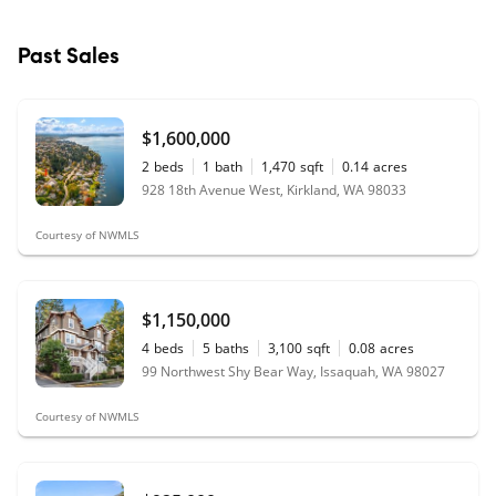
Past Sales
$1,600,000
2
beds
1
bath
1,470
sqft
0.14
acres
928 18th Avenue West, Kirkland, WA 98033
Courtesy of NWMLS
$1,150,000
4
beds
5
baths
3,100
sqft
0.08
acres
99 Northwest Shy Bear Way, Issaquah, WA 98027
Courtesy of NWMLS