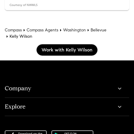
Courtesy of NWMLS
Compass
Compass Agents
Washington
Bellevue
Kelly Wilson
Work with Kelly Wilson
Company
Explore