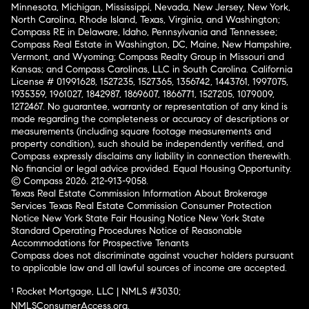
Minnesota, Michigan, Mississippi, Nevada, New Jersey, New York,
North Carolina, Rhode Island, Texas, Virginia, and Washington;
Compass RE in Delaware, Idaho, Pennsylvania and Tennessee;
Compass Real Estate in Washington, DC, Maine, New Hampshire,
Vermont, and Wyoming; Compass Realty Group in Missouri and
Kansas; and Compass Carolinas, LLC in South Carolina. California
License # 01991628, 1527235, 1527365, 1356742, 1443761, 1997075,
1935359, 1961027, 1842987, 1869607, 1866771, 1527205, 1079009,
1272467. No guarantee, warranty or representation of any kind is
made regarding the completeness or accuracy of descriptions or
measurements (including square footage measurements and
property condition), such should be independently verified, and
Compass expressly disclaims any liability in connection therewith.
No financial or legal advice provided. Equal Housing Opportunity.
© Compass 2026.
212-913-9058.
Texas Real Estate Commission Information About Brokerage
Services
Texas Real Estate Commission Consumer Protection
Notice
New York State Fair Housing Notice
New York State
Standard Operating Procedures
Notice of Reasonable
Accommodations for Prospective Tenants
Compass does not discriminate against voucher holders pursuant
to applicable law and all lawful sources of income are accepted.
¹ Rocket Mortgage, LLC | NMLS #3030;
NMLSConsumerAccess.org
.