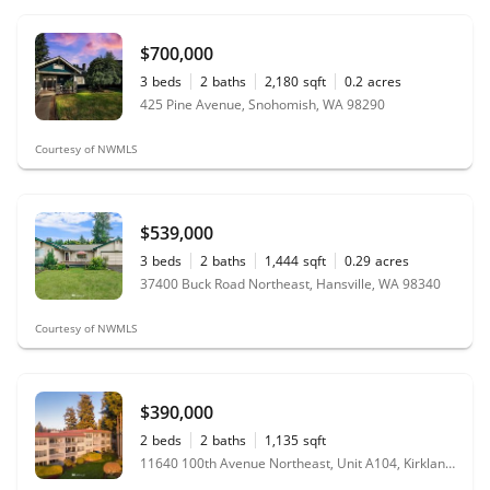
$700,000
3
beds
2
baths
2,180
sqft
0.2
acres
425 Pine Avenue, Snohomish, WA 98290
Courtesy of NWMLS
$539,000
3
beds
2
baths
1,444
sqft
0.29
acres
37400 Buck Road Northeast, Hansville, WA 98340
Courtesy of NWMLS
$390,000
2
beds
2
baths
1,135
sqft
11640 100th Avenue Northeast, Unit A104, Kirkland, WA 98034