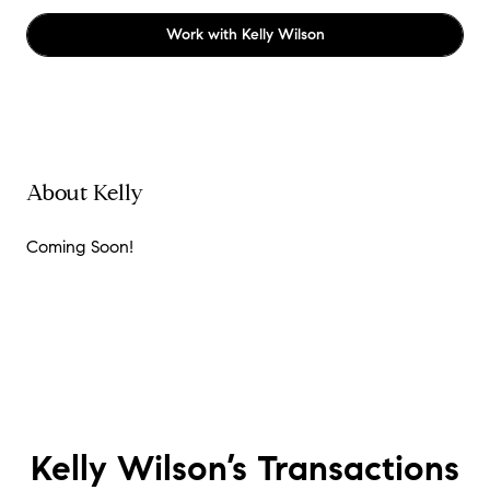
Work with
Kelly Wilson
About Kelly
Coming Soon!
Kelly Wilson’s
Transactions