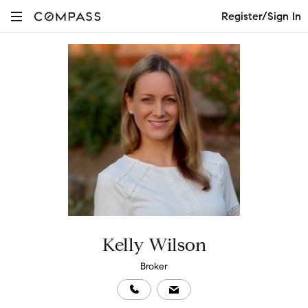
Register/Sign In
Kelly Wilson
Broker