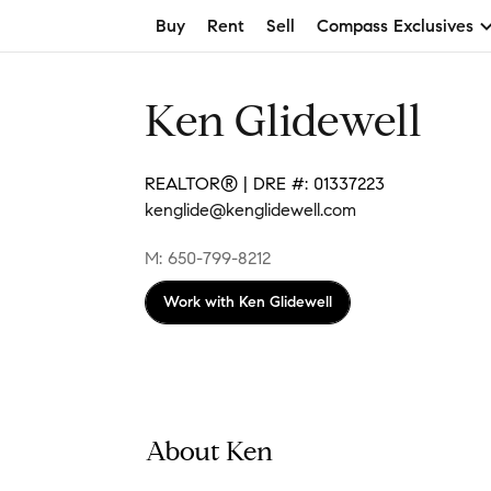
Buy
Rent
Sell
Compass Exclusives
Ken Glidewell
REALTOR® | DRE #: 01337223
kenglide@kenglidewell.com
M: 650-799-8212
Work with
Ken Glidewell
About Ken