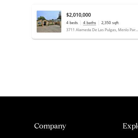
$2,010,000
4
beds
4
baths
2,350
sqft
0.14
acres
3711 Alameda De Las Pulgas, Menlo Park, CA
Company
Expl