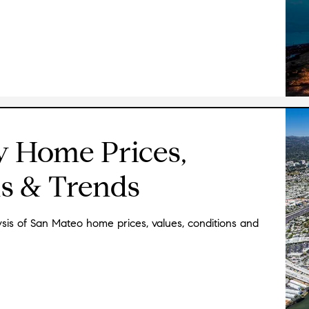
★★★★★
"
We have bought and sold places in New Yor
and Ken was by far the best real estate ag
knowledgable and skilled about everything 
condition and value of a particular house to
listening to and observing clients, which 
think you want is different from what you 
is that when he sees a discrepancy there, 
y Home Prices,
your words and your actions and let's you
never pushy--he seems to have infinite pa
s & Trends
His previous engineering background is a 
immediately tell you a lot about what was
might consider doing to maintain its value 
is of San Mateo home prices, values, conditions and
many years, so he knows everyone and has 
better connected agent. Because of his frie
clients and all the other professionals one 
agents, mortgage brokers, etc. He also pass
were relocating, so our kids had to come w