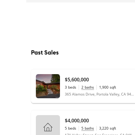
Past Sales
$5,600,000
3
beds
2
baths
1,900
sqft
2.74
acres
365 Alamos Drive, Portola Valley, CA 94028
$4,000,000
5
beds
5
baths
3,220
sqft
0.07
acres