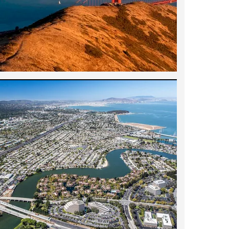
k City, Los Angeles, and Silicon Valley,
ent we've ever had. He is highly
from the state of the market to the
 negotiation. He is particularly good at
is important, because many times what you
need or respond to the most. What's great
he just shows you places that reflect both
 come to your own conclusions. He is
tience and always acted as our advocate.
fantastic bonus, because he can
 done to a place in the past and what you
and health. He has been in the field for
seen a million places--you won't find a
ndly, laid-back nature, he works well with
deals with in a transaction, such as other
es the family test with flying colors. We
ith us a lot on the house hunt, and they