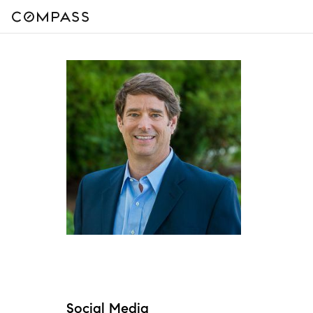
Social Media