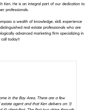
h Ken. He is an integral part of our dedication to
ber professionals.
 Compass a wealth of knowledge, skill, experience
 distinguished real estate professionals who are
logically advanced marketing firm specializing in
call today!!
me in the Bay Area. There are a few
l estate agent and that Ken delivers on: 1)
4) client-first. The first two shine through