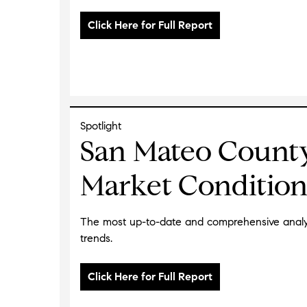
Spotlight
San Mateo Count
Market Condition
The most up-to-date and comprehensive analys
trends.