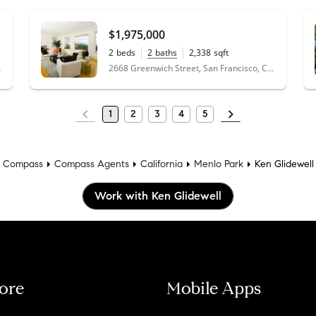
perfect place for us. We don't have plans t
we ever do, we'll be going back to Ken.
"
- 
$1,975,000
2
beds
2
baths
2,338
sqft
2668 Greenwich Street, San Francisco, CA 94123
 94025
1
2
3
4
5
Compass
Compass Agents
California
Menlo Park
Ken Glidewell
Work with Ken Glidewell
ore
Mobile Apps