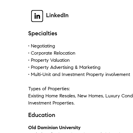
LinkedIn
Specialties
• Negotiating
• Corporate Relocation
• Property Valuation
• Property Advertising & Marketing
• Multi-Unit and Investment Property involvement
Types of Properties:
Existing Home Resales, New Homes, Luxury Condo
Investment Properties.
Education
Old Dominion University