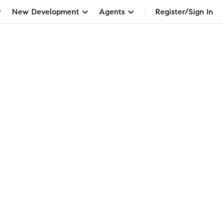
New Development
Agents
Register/Sign In