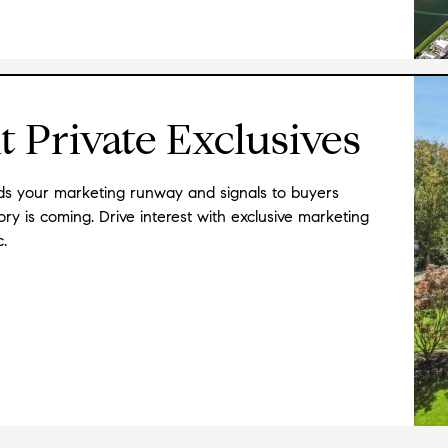
LOVED him immediately. He has incredible in
highly organized and hard working. I can
★★★★★
"
Ken is such an amazing agent! He worked w
 Private Exclusives
condo. He answered my calls and emails so q
answered at lightning speed! Ken is so kn
and of fellow agents that made back and f
nds your marketing runway and signals to buyers
neighborhoods, restaurants, and shopping
y is coming. Drive interest with exclusive marketing
me an amazing place in a crazy market!
"
-
c.
★★★★★
"
Ken has helped us buy two homes in SF. He'
oriented and organized. He has an amazing
his clients' best interest at heart. Can't 
★★★★★
"
I cannot praise our realtor, Ken Glidewell
His attention to detail, marketing skill, and