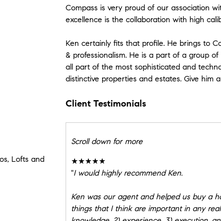
Compass is very proud of our association wit
excellence is the collaboration with high cali
Ken certainly fits that profile. He brings to
& professionalism. He is a part of a group of
all part of the most sophisticated and techno
distinctive properties and estates. Give him a 
Client Testimonials
Scroll down for more
s, Lofts and
★★★★★
"
I would highly recommend Ken.
Ken was our agent and helped us buy a ho
things that I think are important in any rea
knowledge, 2) experience, 3) execution, and 