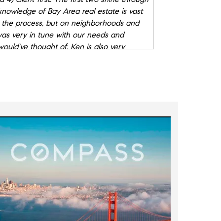
knowledge of Bay Area real estate is vast
 the process, but on neighborhoods and
 was very in tune with our needs and
would've thought of. Ken is also very
ils, which matters.
d to screen for but they matter a lot too.
 us, especially in a competitive market like
ruly looked out for our best interests, we
rusted advisor.
"
- Garrett W.
e chance to work with him on the sale of
s on the minimum work that had to be done
 property, and figure out the best timing
market allowed us to properly price the
ers. And his attention to the smallest
ou comfortable.
"
- Jeff C.