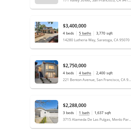
171 Valley Street, San Francisco, CA 94131
$3,400,000
4
beds
5
baths
3,770
sqft
0.46
acres
14280 Lutheria Way, Saratoga, CA 95070
$2,750,000
4
beds
4
baths
2,400
sqft
0.08
acres
221 Benton Avenue, San Francisco, CA 94112
$2,288,000
3
beds
1
bath
1,637
sqft
0.14
acres
3715 Alameda De Las Pulgas, Menlo Park, CA