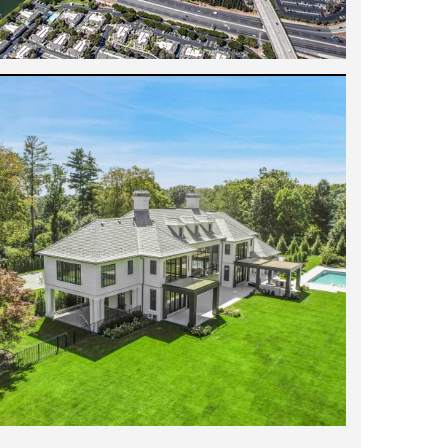
tegrity and generosity of spirit. He is
't recommend him enough!
"
- Jennifer W.
ith me tirelessly to find the perfect
uickly, I felt like all my questions were
owledgeable of the market in the Bay Area
orth a breeze. Further, he knew the
 around every place we viewed and found
 Cara M.
s great to work with, patient, detail-
 eye for great properties and always has
recommend him more.
"
- Daniel B.
 enough. He has helped us sell two homes.
 grasp of strategy resulted in a more