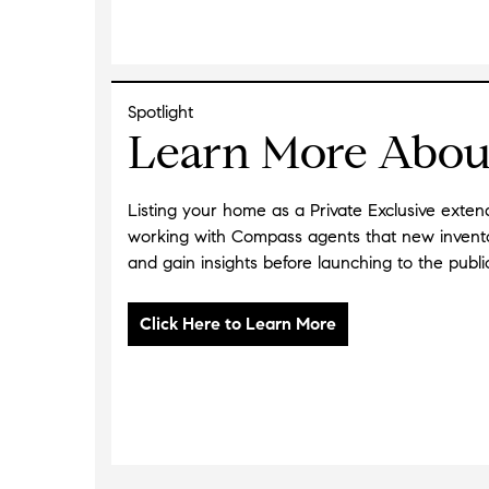
Spotlight
Learn More About
Listing your home as a Private Exclusive exte
working with Compass agents that new inventor
and gain insights before launching to the publi