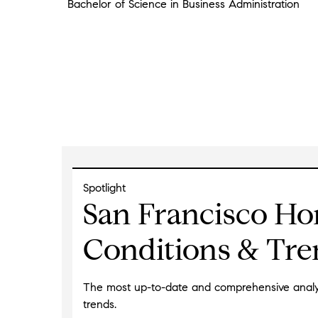
Bachelor of Science in Business Administration
Spotlight
San Francisco Ho
Conditions & Tre
The most up-to-date and comprehensive analysi
trends.