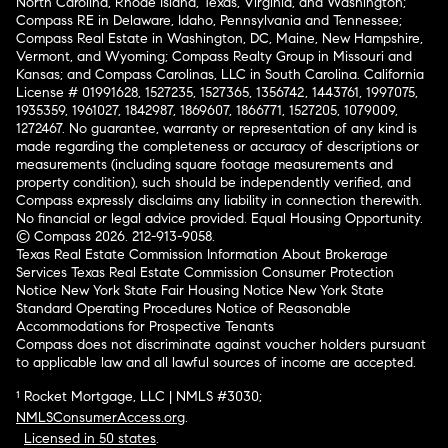
North Carolina, Rhode Island, Texas, Virginia, and Washington;
Compass RE in Delaware, Idaho, Pennsylvania and Tennessee;
Compass Real Estate in Washington, DC, Maine, New Hampshire,
Vermont, and Wyoming; Compass Realty Group in Missouri and
Kansas; and Compass Carolinas, LLC in South Carolina. California
License # 01991628, 1527235, 1527365, 1356742, 1443761, 1997075,
1935359, 1961027, 1842987, 1869607, 1866771, 1527205, 1079009,
1272467. No guarantee, warranty or representation of any kind is
made regarding the completeness or accuracy of descriptions or
measurements (including square footage measurements and
property condition), such should be independently verified, and
Compass expressly disclaims any liability in connection therewith.
No financial or legal advice provided. Equal Housing Opportunity.
© Compass 2026.
212-913-9058.
Texas Real Estate Commission Information About Brokerage
Services
Texas Real Estate Commission Consumer Protection
Notice
New York State Fair Housing Notice
New York State
Standard Operating Procedures
Notice of Reasonable
Accommodations for Prospective Tenants
Compass does not discriminate against voucher holders pursuant
to applicable law and all lawful sources of income are accepted.
¹ Rocket Mortgage, LLC | NMLS #3030;
NMLSConsumerAccess.org
.
Licensed in 50 states
.