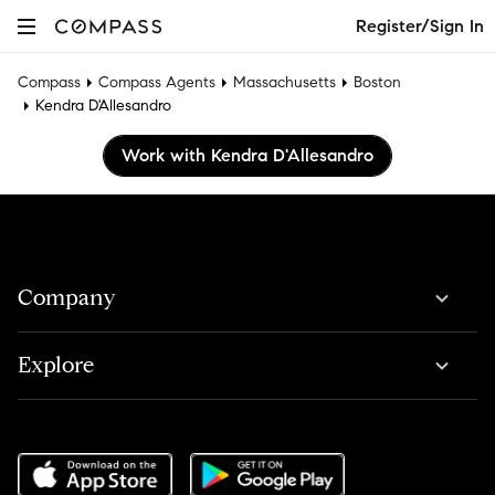
Register/Sign In
Compass
Compass Agents
Massachusetts
Boston
Kendra D'Allesandro
Work with Kendra D'Allesandro
Company
Explore