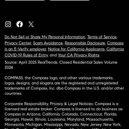
Do Not Sell or Share My Personal Information
,
Terms of Service
,
Privacy Center
,
Scam Avoidance
,
Responsible Disclosure
,
Compass
is an E-Verify employer
,
Notice for California Applicants
,
California
COVID-19 Rules of Entry
, and
Your CA Privacy Rights
Source: April 2025 RealTrends, Closed Residential Sales Volume
2024
COMPASS, the Compass logo, and other various trademarks,
logos, designs, and slogans are the registered and unregistered
trademarks of Compass, Inc. dba Compass in the U.S. and/or other
countries.
Corporate Responsibility, Privacy & Legal Notices: Compass is a
licensed real estate broker. Compass is licensed to do business as:
Compass in Arizona, California, Colorado, Connecticut, Florida,
Georgia, Hawaii, Illinois, Louisiana, Maryland, Massachusetts,
Minnesota, Michigan, Mississippi, Nevada, New Jersey, New York,