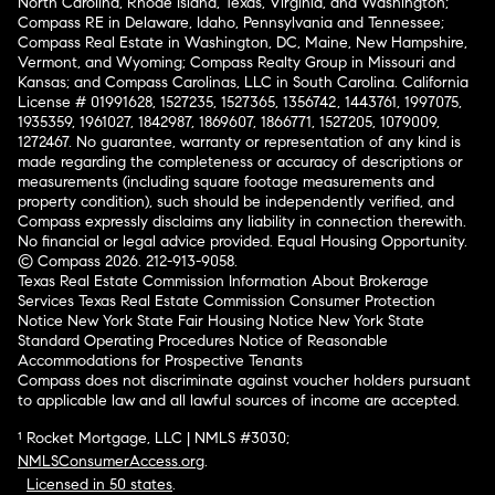
North Carolina, Rhode Island, Texas, Virginia, and Washington;
Compass RE in Delaware, Idaho, Pennsylvania and Tennessee;
Compass Real Estate in Washington, DC, Maine, New Hampshire,
Vermont, and Wyoming; Compass Realty Group in Missouri and
Kansas; and Compass Carolinas, LLC in South Carolina. California
License # 01991628, 1527235, 1527365, 1356742, 1443761, 1997075,
1935359, 1961027, 1842987, 1869607, 1866771, 1527205, 1079009,
1272467. No guarantee, warranty or representation of any kind is
made regarding the completeness or accuracy of descriptions or
measurements (including square footage measurements and
property condition), such should be independently verified, and
Compass expressly disclaims any liability in connection therewith.
No financial or legal advice provided. Equal Housing Opportunity.
© Compass 2026.
212-913-9058.
Texas Real Estate Commission Information About Brokerage
Services
Texas Real Estate Commission Consumer Protection
Notice
New York State Fair Housing Notice
New York State
Standard Operating Procedures
Notice of Reasonable
Accommodations for Prospective Tenants
Compass does not discriminate against voucher holders pursuant
to applicable law and all lawful sources of income are accepted.
¹ Rocket Mortgage, LLC | NMLS #3030;
NMLSConsumerAccess.org
.
Licensed in 50 states
.