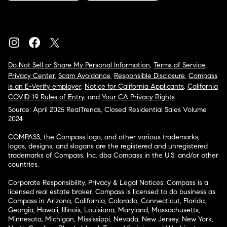
Do Not Sell or Share My Personal Information
,
Terms of Service
,
Privacy Center
,
Scam Avoidance
,
Responsible Disclosure
,
Compass
is an E-Verify employer
,
Notice for California Applicants
,
California
COVID-19 Rules of Entry
, and
Your CA Privacy Rights
Source: April 2025 RealTrends, Closed Residential Sales Volume
2024
COMPASS, the Compass logo, and other various trademarks,
logos, designs, and slogans are the registered and unregistered
trademarks of Compass, Inc. dba Compass in the U.S. and/or other
countries.
Corporate Responsibility, Privacy & Legal Notices: Compass is a
licensed real estate broker. Compass is licensed to do business as:
Compass in Arizona, California, Colorado, Connecticut, Florida,
Georgia, Hawaii, Illinois, Louisiana, Maryland, Massachusetts,
Minnesota, Michigan, Mississippi, Nevada, New Jersey, New York,