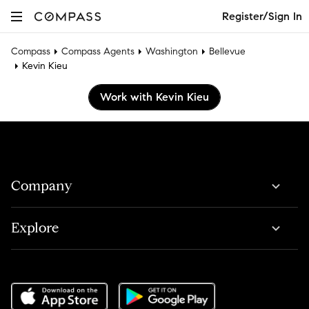
Register/Sign In
Compass
Compass Agents
Washington
Bellevue
Kevin Kieu
Work with Kevin Kieu
Company
Explore