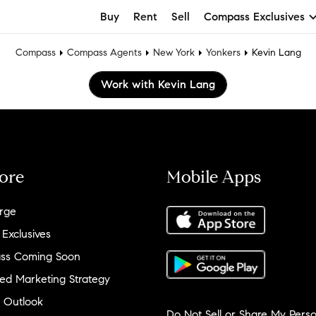
Buy
Rent
Sell
Compass Exclusives
Compass
Compass Agents
New York
Yonkers
Kevin Lang
Work with Kevin Lang
ore
Mobile Apps
rge
 Exclusives
ss Coming Soon
ed Marketing Strategy
 Outlook
Do Not Sell or Share My Perso