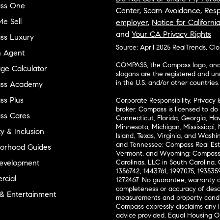
ss One
Center
,
Scam Avoidance
,
Resp
e Sell
employer
,
Notice for Californi
and
Your CA Privacy Rights
ss Luxury
Source: April 2025 RealTrends, Cl
n Agent
COMPASS, the Compass logo, and o
ge Calculator
slogans are the registered and u
in the U.S. and/or other countries.
ss Academy
s Plus
Corporate Responsibility, Privacy 
broker. Compass is licensed to do 
ss Cares
Connecticut, Florida, Georgia, Haw
Minnesota, Michigan, Mississippi
ty & Inclusion
Island, Texas, Virginia, and Wash
and Tennessee; Compass Real Est
orhood Guides
Vermont, and Wyoming; Compass 
evelopment
Carolinas, LLC in South Carolina. 
1356742, 1443761, 1997075, 1935359
cial
1272467. No guarantee, warranty o
completeness or accuracy of desc
 & Entertainment
measurements and property condit
Compass expressly disclaims any li
advice provided. Equal Housing 