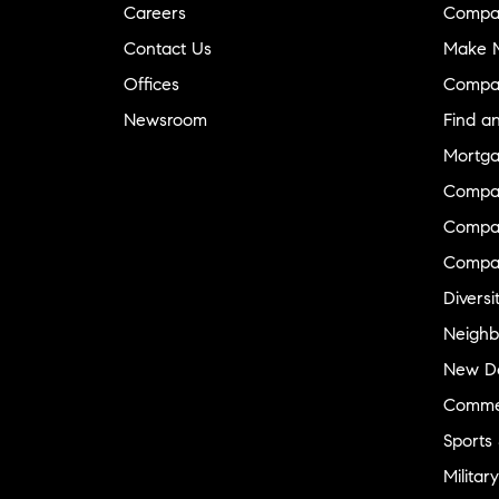
Careers
Compa
Contact Us
Make M
Offices
Compa
Newsroom
Find a
Mortga
Compa
Compas
Compa
Diversi
Neighb
New D
Commer
Sports
Military