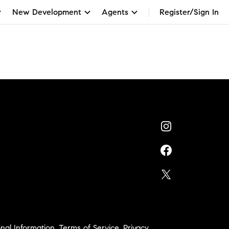
New Development
Agents
Register/Sign In
nal Information
,
Terms of Service
,
Privacy