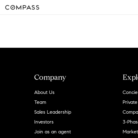
Company
Expl
About Us
Concie
Team
Private
Sales Leadership
Compa
Investors
3-Phas
Join as an agent
Market