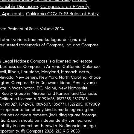
onsible Disclosure
,
Compass is an E-Verify
a Applicants
,
California COVID-19 Rules of Entry
,
osed Residential Sales Volume 2024
ther various trademarks, logos, designs, and
nregistered trademarks of Compass, Inc. dba Compass
& Legal Notices: Compass is a licensed real estate
business as: Compass in Arizona, California, Colorado,
aii, Illinois, Louisiana, Maryland, Massachusetts,
, Nevada, New Jersey, New York, North Carolina, Rhode
ington; Compass RE in Delaware, Idaho, Pennsylvania
ate in Washington, DC, Maine, New Hampshire,
Realty Group in Missouri and Kansas; and Compass
California License # 01991628, 1527235, 1527365,
, 1961027, 1842987, 1869607, 1866771, 1527205, 1079009,
r representation of any kind is made regarding the
riptions or measurements (including square footage
ion), such should be independently verified, and
ability in connection therewith. No financial or legal
Opportunity. © Compass 2026.
212-913-9058.