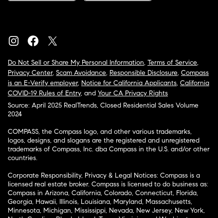
Do Not Sell or Share My Personal Information
,
Terms of Service
,
Privacy Center
,
Scam Avoidance
,
Responsible Disclosure
,
Compass
is an E-Verify employer
,
Notice for California Applicants
,
California
COVID-19 Rules of Entry
, and
Your CA Privacy Rights
Source: April 2025 RealTrends, Closed Residential Sales Volume
2024
COMPASS, the Compass logo, and other various trademarks,
logos, designs, and slogans are the registered and unregistered
trademarks of Compass, Inc. dba Compass in the U.S. and/or other
countries.
Corporate Responsibility, Privacy & Legal Notices: Compass is a
licensed real estate broker. Compass is licensed to do business as:
Compass in Arizona, California, Colorado, Connecticut, Florida,
Georgia, Hawaii, Illinois, Louisiana, Maryland, Massachusetts,
Minnesota, Michigan, Mississippi, Nevada, New Jersey, New York,