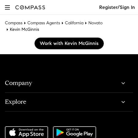
Register/Sign In
Compass
Compass Agents
California
Novato
Kevin McGinnis
Work with Kevin McGinnis
Company
Explore