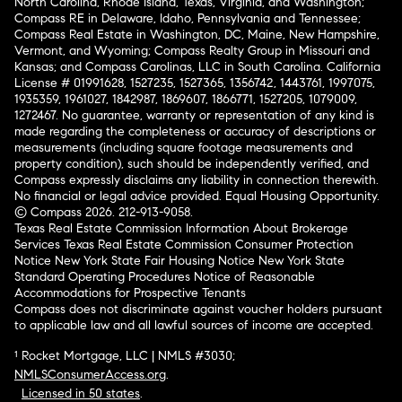
North Carolina, Rhode Island, Texas, Virginia, and Washington;
Compass RE in Delaware, Idaho, Pennsylvania and Tennessee;
Compass Real Estate in Washington, DC, Maine, New Hampshire,
Vermont, and Wyoming; Compass Realty Group in Missouri and
Kansas; and Compass Carolinas, LLC in South Carolina. California
License # 01991628, 1527235, 1527365, 1356742, 1443761, 1997075,
1935359, 1961027, 1842987, 1869607, 1866771, 1527205, 1079009,
1272467. No guarantee, warranty or representation of any kind is
made regarding the completeness or accuracy of descriptions or
measurements (including square footage measurements and
property condition), such should be independently verified, and
Compass expressly disclaims any liability in connection therewith.
No financial or legal advice provided. Equal Housing Opportunity.
© Compass 2026.
212-913-9058.
Texas Real Estate Commission Information About Brokerage
Services
Texas Real Estate Commission Consumer Protection
Notice
New York State Fair Housing Notice
New York State
Standard Operating Procedures
Notice of Reasonable
Accommodations for Prospective Tenants
Compass does not discriminate against voucher holders pursuant
to applicable law and all lawful sources of income are accepted.
¹ Rocket Mortgage, LLC | NMLS #3030;
NMLSConsumerAccess.org
.
Licensed in 50 states
.