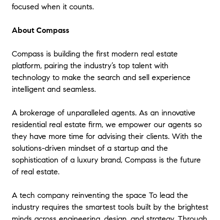
focused when it counts.
About Compass
Compass is building the first modern real estate
platform, pairing the industry’s top talent with
technology to make the search and sell experience
intelligent and seamless.
A brokerage of unparalleled agents. As an innovative
residential real estate firm, we empower our agents so
they have more time for advising their clients. With the
solutions-driven mindset of a startup and the
sophistication of a luxury brand, Compass is the future
of real estate.
A tech company reinventing the space To lead the
industry requires the smartest tools built by the brightest
minds across engineering, design, and strategy. Through