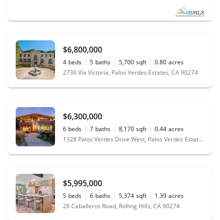
$6,800,000
4
beds
5
baths
5,700
sqft
0.80
acres
2736 Vía Victoria, Palos Verdes Estates, CA 90274
$6,300,000
6
beds
7
baths
8,170
sqft
0.44
acres
1328 Palos Verdes Drive West, Palos Verdes Estates, CA 90274
$5,995,000
5
beds
6
baths
5,374
sqft
1.39
acres
28 Caballeros Road, Rolling Hills, CA 90274