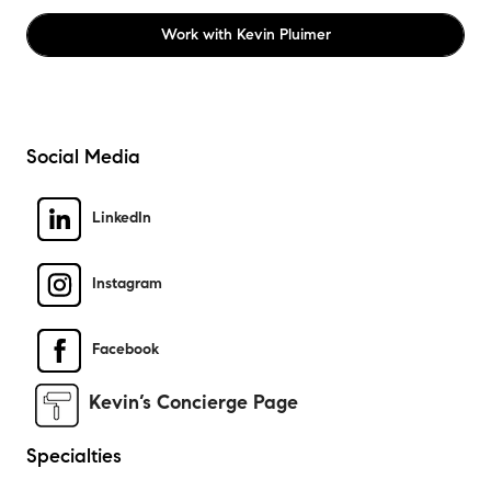
Work with
Kevin Pluimer
Social Media
LinkedIn
Instagram
Facebook
Kevin’s Concierge Page
Specialties