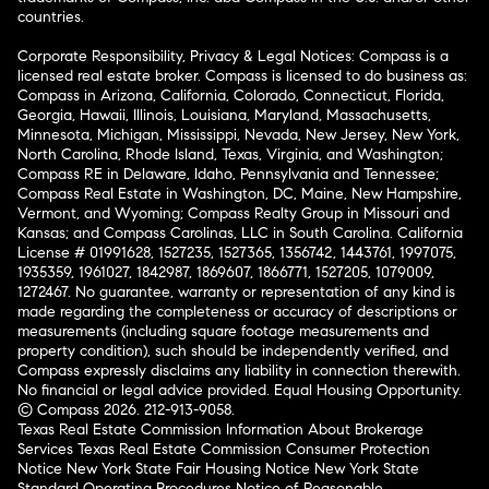
countries.
Corporate Responsibility, Privacy & Legal Notices: Compass is a
licensed real estate broker. Compass is licensed to do business as:
Compass in Arizona, California, Colorado, Connecticut, Florida,
Georgia, Hawaii, Illinois, Louisiana, Maryland, Massachusetts,
Minnesota, Michigan, Mississippi, Nevada, New Jersey, New York,
North Carolina, Rhode Island, Texas, Virginia, and Washington;
Compass RE in Delaware, Idaho, Pennsylvania and Tennessee;
Compass Real Estate in Washington, DC, Maine, New Hampshire,
Vermont, and Wyoming; Compass Realty Group in Missouri and
Kansas; and Compass Carolinas, LLC in South Carolina. California
License # 01991628, 1527235, 1527365, 1356742, 1443761, 1997075,
1935359, 1961027, 1842987, 1869607, 1866771, 1527205, 1079009,
1272467. No guarantee, warranty or representation of any kind is
made regarding the completeness or accuracy of descriptions or
measurements (including square footage measurements and
property condition), such should be independently verified, and
Compass expressly disclaims any liability in connection therewith.
No financial or legal advice provided. Equal Housing Opportunity.
© Compass 2026.
212-913-9058.
Texas Real Estate Commission Information About Brokerage
Services
Texas Real Estate Commission Consumer Protection
Notice
New York State Fair Housing Notice
New York State
Standard Operating Procedures
Notice of Reasonable