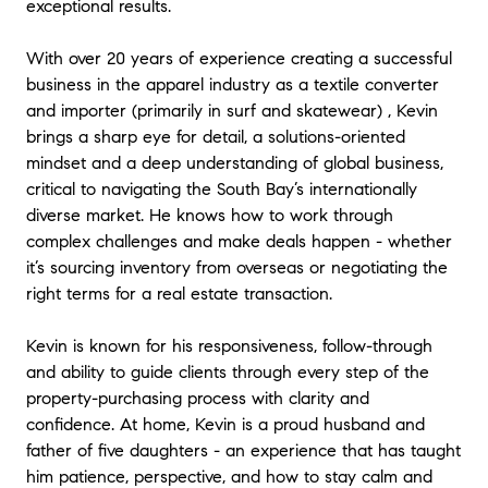
exceptional results.
With over 20 years of experience creating a successful
business in the apparel industry as a textile converter
and importer (primarily in surf and skatewear) , Kevin
brings a sharp eye for detail, a solutions-oriented
mindset and a deep understanding of global business,
critical to navigating the South Bay’s internationally
diverse market. He knows how to work through
complex challenges and make deals happen - whether
it’s sourcing inventory from overseas or negotiating the
right terms for a real estate transaction.
Kevin is known for his responsiveness, follow-through
and ability to guide clients through every step of the
property-purchasing process with clarity and
confidence. At home, Kevin is a proud husband and
father of five daughters - an experience that has taught
him patience, perspective, and how to stay calm and