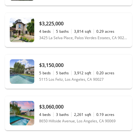
$3,225,000
4
beds
5
baths
3,814
sqft
0.29
acres
3425 La Selva Place, Palos Verdes Estates, CA 90274
$3,150,000
5
beds
5
baths
3,912
sqft
0.20
acres
5115 Los Feliz, Los Angeles, CA 90027
$3,060,000
4
beds
3
baths
2,261
sqft
0.19
acres
8650 Hillside Avenue, Los Angeles, CA 90069