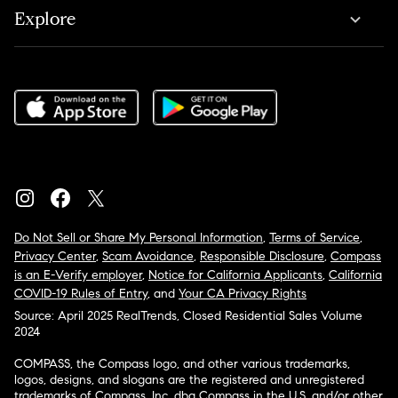
Explore
Do Not Sell or Share My Personal Information
,
Terms of Service
,
Privacy Center
,
Scam Avoidance
,
Responsible Disclosure
,
Compass
is an E-Verify employer
,
Notice for California Applicants
,
California
COVID-19 Rules of Entry
, and
Your CA Privacy Rights
Source: April 2025 RealTrends, Closed Residential Sales Volume
2024
COMPASS, the Compass logo, and other various trademarks,
logos, designs, and slogans are the registered and unregistered
trademarks of Compass, Inc. dba Compass in the U.S. and/or other