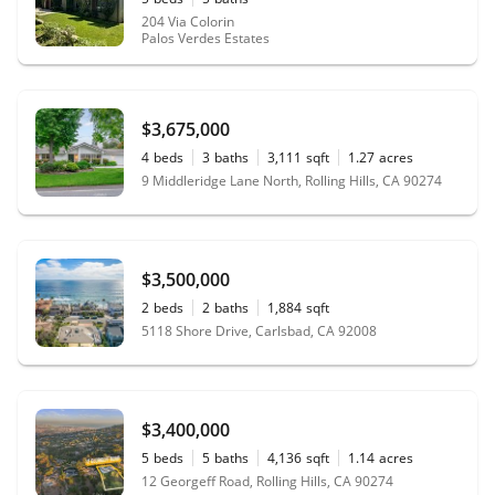
204 Via Colorin
Palos Verdes Estates
$3,675,000
4
beds
3
baths
3,111
sqft
1.27
acres
9 Middleridge Lane North, Rolling Hills, CA 90274
$3,500,000
2
beds
2
baths
1,884
sqft
5118 Shore Drive, Carlsbad, CA 92008
$3,400,000
5
beds
5
baths
4,136
sqft
1.14
acres
12 Georgeff Road, Rolling Hills, CA 90274