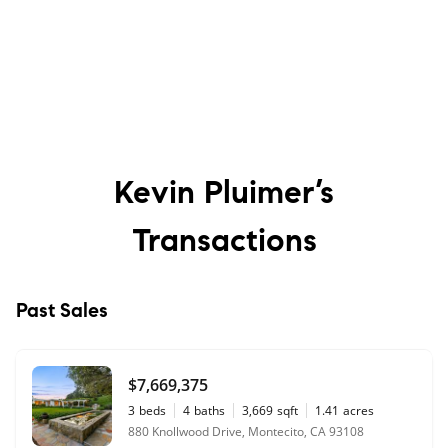
Kevin Pluimer’s
Transactions
Past Sales
$7,669,375
3
beds
4
baths
3,669
sqft
1.41
acres
880 Knollwood Drive, Montecito, CA 93108