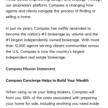
our proprietary platform, Compass is changing how
agents and clients navigate the process of finding or
selling a home.
In just six years, Compass has swiftly ascended to
become the nation’s #3 brokerage by volume and the
#1 largest independently owned brokerage. With more
than 12,000 agents serving vibrant communities across
the U.S., Compass is now the country's largest
independent real estate brokerage.
Compass Mission Statement
Compass Concierge Helps to Build Your Wealth
When using us as your listing brokers, Compass will
front you 100% of the costs associated with preparing
your home for sale, including anything you need inside