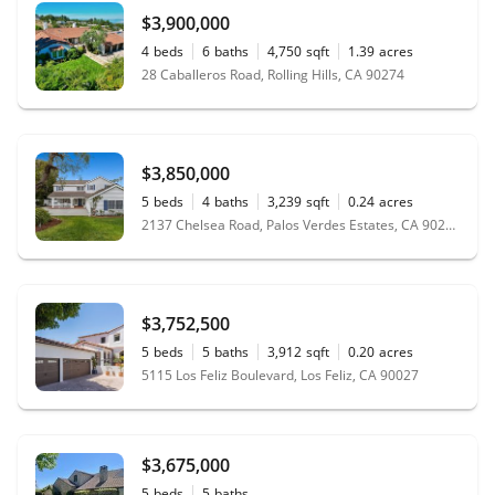
$3,900,000
4
beds
6
baths
4,750
sqft
1.39
acres
28 Caballeros Road, Rolling Hills, CA 90274
$3,850,000
5
beds
4
baths
3,239
sqft
0.24
acres
2137 Chelsea Road, Palos Verdes Estates, CA 90274
$3,752,500
5
beds
5
baths
3,912
sqft
0.20
acres
5115 Los Feliz Boulevard, Los Feliz, CA 90027
$3,675,000
5
beds
5
baths