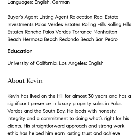
Languages: English, German
Buyer’s Agent Listing Agent Relocation Real Estate
Investments Palos Verdes Estates Rolling Hills Rolling Hills
Estates Rancho Palos Verdes Torrance Manhattan
Beach Hermosa Beach Redondo Beach San Pedro
Education
University of California, Los Angeles: English
About Kevin
Kevin has lived on the Hill for almost 30 years and has a
significant presence in luxury property sales in Palos
Verdes and the South Bay. He leads with honesty,
integrity and a commitment to doing what’s right for his
clients. His straightforward approach and strong work
ethic has helped him earn lasting trust and achieve