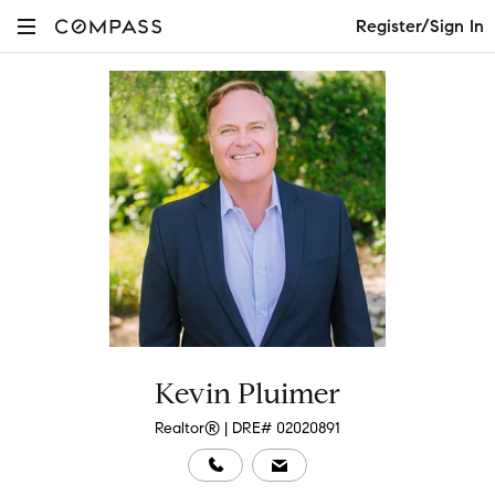
Register/Sign In
Kevin Pluimer
Realtor® | DRE# 02020891