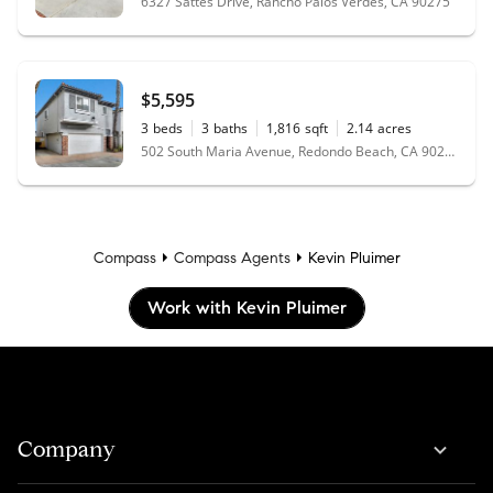
6327 Sattes Drive, Rancho Palos Verdes, CA 90275
$5,595
3
beds
3
baths
1,816
sqft
2.14
acres
502 South Maria Avenue, Redondo Beach, CA 90277
Compass
Compass Agents
Kevin Pluimer
Work with Kevin Pluimer
Company