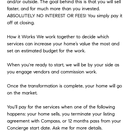
and/or outside. The goal behind this is that you will sell
faster, and for much more than you invested.
ABSOLUTELY NO INTEREST OR FEES! You simply pay it
off at closing.
How it Works We work together to decide which
services can increase your home’s value the most and
set an estimated budget for the work.
When you're ready to start, we will be by your side as
you engage vendors and commission work.
Once the transformation is complete, your home will go
on the market.
You'll pay for the services when one of the following
happens: your home sells, you terminate your listing
agreement with Compass, or 12 months pass from your
Concierge start date. Ask me for more details.