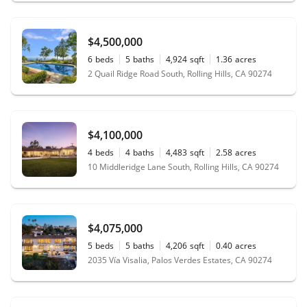
$4,500,000
6
beds
5
baths
4,924
sqft
1.36
acres
2 Quail Ridge Road South, Rolling Hills, CA 90274
$4,100,000
4
beds
4
baths
4,483
sqft
2.58
acres
10 Middleridge Lane South, Rolling Hills, CA 90274
$4,075,000
5
beds
5
baths
4,206
sqft
0.40
acres
2035 Vía Visalia, Palos Verdes Estates, CA 90274