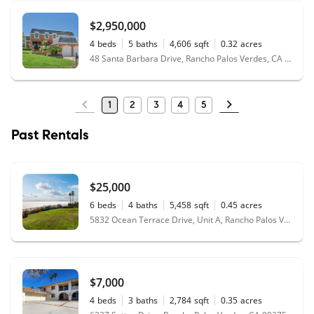
$2,950,000
4
beds
5
baths
4,606
sqft
0.32
acres
48 Santa Barbara Drive, Rancho Palos Verdes, CA 90275
1
2
3
4
5
Past Rentals
$25,000
6
beds
4
baths
5,458
sqft
0.45
acres
5832 Ocean Terrace Drive, Unit A, Rancho Palos Verdes, CA 90275
$7,000
4
beds
3
baths
2,784
sqft
0.35
acres