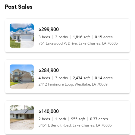
Past Sales
$299,900
3
beds
2
baths
1,816
sqft
0.15
acres
761 Lakewood Pt Drive, Lake Charles, LA 70605
$284,900
4
beds
3
baths
2,434
sqft
0.14
acres
2412 Fenimore Loop, Westlake, LA 70669
$140,000
2
beds
1
bath
955
sqft
0.37
acres
3451 L Benoit Road, Lake Charles, LA 70605