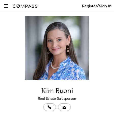
Register/Sign In
Kim Buoni
Real Estate Salesperson