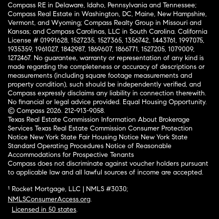
Compass RE in Delaware, Idaho, Pennsylvania and Tennessee;
Compass Real Estate in Washington, DC, Maine, New Hampshire,
Vermont, and Wyoming; Compass Realty Group in Missouri and
Kansas; and Compass Carolinas, LLC in South Carolina. California
License # 01991628, 1527235, 1527365, 1356742, 1443761, 1997075,
1935359, 1961027, 1842987, 1869607, 1866771, 1527205, 1079009,
1272467. No guarantee, warranty or representation of any kind is
made regarding the completeness or accuracy of descriptions or
measurements (including square footage measurements and
property condition), such should be independently verified, and
Compass expressly disclaims any liability in connection therewith.
No financial or legal advice provided. Equal Housing Opportunity.
© Compass 2026.
212-913-9058.
Texas Real Estate Commission Information About Brokerage
Services
Texas Real Estate Commission Consumer Protection
Notice
New York State Fair Housing Notice
New York State
Standard Operating Procedures
Notice of Reasonable
Accommodations for Prospective Tenants
Compass does not discriminate against voucher holders pursuant
to applicable law and all lawful sources of income are accepted.
¹ Rocket Mortgage, LLC | NMLS #3030;
NMLSConsumerAccess.org
.
Licensed in 50 states
.