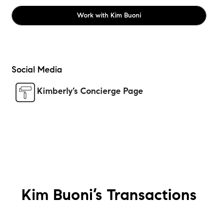
Work with
Kim Buoni
Social Media
Kimberly’s Concierge Page
Kim Buoni’s
Transactions