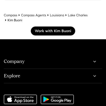
Compass
Compass Agents
Louisiana
Lake Charles
Kim Buoni
Work with Kim Buoni
Company
Explore