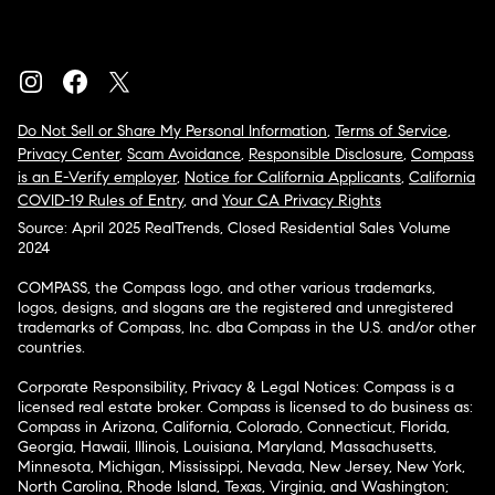
Do Not Sell or Share My Personal Information
,
Terms of Service
,
Privacy Center
,
Scam Avoidance
,
Responsible Disclosure
,
Compass
is an E-Verify employer
,
Notice for California Applicants
,
California
COVID-19 Rules of Entry
, and
Your CA Privacy Rights
Source: April 2025 RealTrends, Closed Residential Sales Volume
2024
COMPASS, the Compass logo, and other various trademarks,
logos, designs, and slogans are the registered and unregistered
trademarks of Compass, Inc. dba Compass in the U.S. and/or other
countries.
Corporate Responsibility, Privacy & Legal Notices: Compass is a
licensed real estate broker. Compass is licensed to do business as:
Compass in Arizona, California, Colorado, Connecticut, Florida,
Georgia, Hawaii, Illinois, Louisiana, Maryland, Massachusetts,
Minnesota, Michigan, Mississippi, Nevada, New Jersey, New York,
North Carolina, Rhode Island, Texas, Virginia, and Washington;