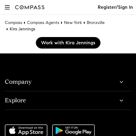
Register/Sign In
Compass
Compass Agents
New York
Bronxville
Kira Jennings
Work with Kira Jennings
Company
Explore