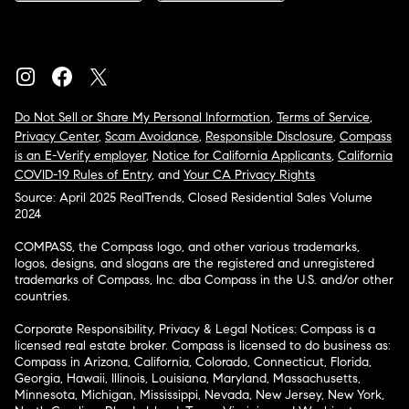
Do Not Sell or Share My Personal Information
,
Terms of Service
,
Privacy Center
,
Scam Avoidance
,
Responsible Disclosure
,
Compass
is an E-Verify employer
,
Notice for California Applicants
,
California
COVID-19 Rules of Entry
, and
Your CA Privacy Rights
Source: April 2025 RealTrends, Closed Residential Sales Volume
2024
COMPASS, the Compass logo, and other various trademarks,
logos, designs, and slogans are the registered and unregistered
trademarks of Compass, Inc. dba Compass in the U.S. and/or other
countries.
Corporate Responsibility, Privacy & Legal Notices: Compass is a
licensed real estate broker. Compass is licensed to do business as:
Compass in Arizona, California, Colorado, Connecticut, Florida,
Georgia, Hawaii, Illinois, Louisiana, Maryland, Massachusetts,
Minnesota, Michigan, Mississippi, Nevada, New Jersey, New York,