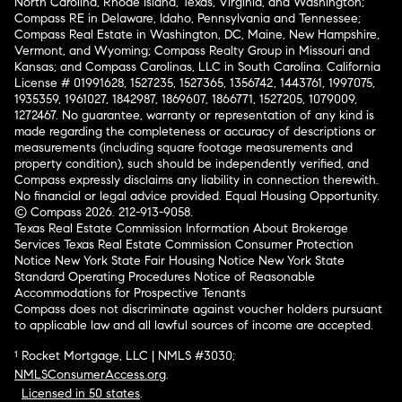
North Carolina, Rhode Island, Texas, Virginia, and Washington;
Compass RE in Delaware, Idaho, Pennsylvania and Tennessee;
Compass Real Estate in Washington, DC, Maine, New Hampshire,
Vermont, and Wyoming; Compass Realty Group in Missouri and
Kansas; and Compass Carolinas, LLC in South Carolina. California
License # 01991628, 1527235, 1527365, 1356742, 1443761, 1997075,
1935359, 1961027, 1842987, 1869607, 1866771, 1527205, 1079009,
1272467. No guarantee, warranty or representation of any kind is
made regarding the completeness or accuracy of descriptions or
measurements (including square footage measurements and
property condition), such should be independently verified, and
Compass expressly disclaims any liability in connection therewith.
No financial or legal advice provided. Equal Housing Opportunity.
© Compass 2026.
212-913-9058.
Texas Real Estate Commission Information About Brokerage
Services
Texas Real Estate Commission Consumer Protection
Notice
New York State Fair Housing Notice
New York State
Standard Operating Procedures
Notice of Reasonable
Accommodations for Prospective Tenants
Compass does not discriminate against voucher holders pursuant
to applicable law and all lawful sources of income are accepted.
¹ Rocket Mortgage, LLC | NMLS #3030;
NMLSConsumerAccess.org
.
Licensed in 50 states
.