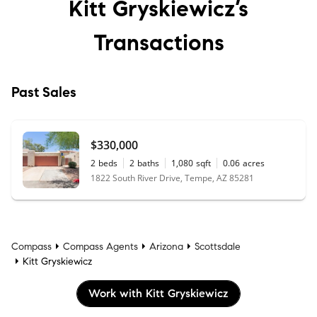
Kitt Gryskiewicz’s
Transactions
Past Sales
$330,000
2
beds
2
baths
1,080
sqft
0.06
acres
1822 South River Drive, Tempe, AZ 85281
Compass
Compass Agents
Arizona
Scottsdale
Kitt Gryskiewicz
Work with Kitt Gryskiewicz