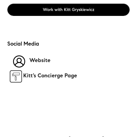
Work with
Kitt Gryskiewicz
Social Media
Website
Kitt’s Concierge Page