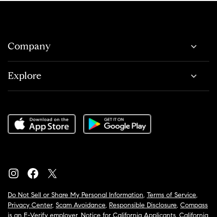
Company
Explore
Do Not Sell or Share My Personal Information
,
Terms of Service
,
Privacy Center
,
Scam Avoidance
,
Responsible Disclosure
,
Compass
is an E-Verify employer
,
Notice for California Applicants
,
California