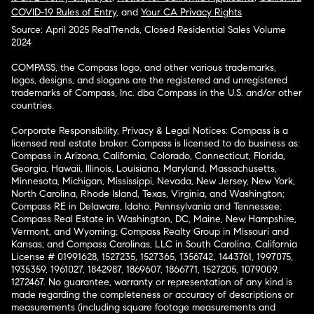
COVID-19 Rules of Entry
, and
Your CA Privacy Rights
Source: April 2025 RealTrends, Closed Residential Sales Volume
2024
COMPASS, the Compass logo, and other various trademarks,
logos, designs, and slogans are the registered and unregistered
trademarks of Compass, Inc. dba Compass in the U.S. and/or other
countries.
Corporate Responsibility, Privacy & Legal Notices: Compass is a
licensed real estate broker. Compass is licensed to do business as:
Compass in Arizona, California, Colorado, Connecticut, Florida,
Georgia, Hawaii, Illinois, Louisiana, Maryland, Massachusetts,
Minnesota, Michigan, Mississippi, Nevada, New Jersey, New York,
North Carolina, Rhode Island, Texas, Virginia, and Washington;
Compass RE in Delaware, Idaho, Pennsylvania and Tennessee;
Compass Real Estate in Washington, DC, Maine, New Hampshire,
Vermont, and Wyoming; Compass Realty Group in Missouri and
Kansas; and Compass Carolinas, LLC in South Carolina. California
License # 01991628, 1527235, 1527365, 1356742, 1443761, 1997075,
1935359, 1961027, 1842987, 1869607, 1866771, 1527205, 1079009,
1272467. No guarantee, warranty or representation of any kind is
made regarding the completeness or accuracy of descriptions or
measurements (including square footage measurements and