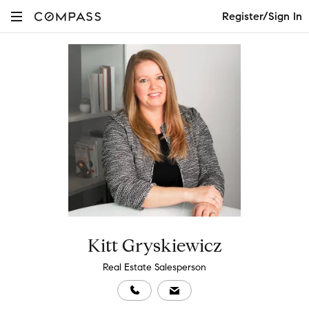
Register/Sign In
Kitt Gryskiewicz
Real Estate Salesperson