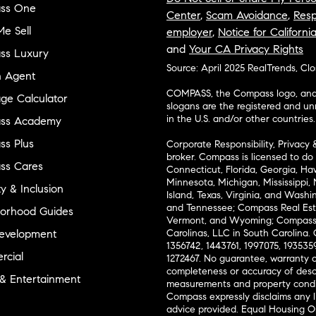
ss One
Center
,
Scam Avoidance
,
Resp
e Sell
employer
,
Notice for Californi
and
Your CA Privacy Rights
ss Luxury
Source: April 2025 RealTrends, Cl
n Agent
COMPASS, the Compass logo, and o
ge Calculator
slogans are the registered and u
in the U.S. and/or other countries.
ss Academy
s Plus
Corporate Responsibility, Privacy 
broker. Compass is licensed to do 
ss Cares
Connecticut, Florida, Georgia, Haw
Minnesota, Michigan, Mississippi
ty & Inclusion
Island, Texas, Virginia, and Wash
and Tennessee; Compass Real Est
orhood Guides
Vermont, and Wyoming; Compass 
evelopment
Carolinas, LLC in South Carolina. 
1356742, 1443761, 1997075, 1935359
cial
1272467. No guarantee, warranty o
completeness or accuracy of desc
 & Entertainment
measurements and property condit
Compass expressly disclaims any li
advice provided. Equal Housing 