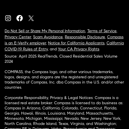
Do Not Sell or Share My Personal Information
,
Terms of Service
,
Privacy Center
,
Scam Avoidance
,
Responsible Disclosure
,
Compass
is an E-Verify employer
,
Notice for California Applicants
,
California
COVID-19 Rules of Entry
, and
Your CA Privacy Rights
Source: April 2025 RealTrends, Closed Residential Sales Volume
2024
COMPASS, the Compass logo, and other various trademarks,
logos, designs, and slogans are the registered and unregistered
trademarks of Compass, Inc. dba Compass in the U.S. and/or other
countries.
Corporate Responsibility, Privacy & Legal Notices: Compass is a
licensed real estate broker. Compass is licensed to do business as:
Compass in Arizona, California, Colorado, Connecticut, Florida,
Georgia, Hawaii, Illinois, Louisiana, Maryland, Massachusetts,
Minnesota, Michigan, Mississippi, Nevada, New Jersey, New York,
North Carolina, Rhode Island, Texas, Virginia, and Washington;
Compass RE in Delaware, Idaho, Pennsylvania and Tennessee;