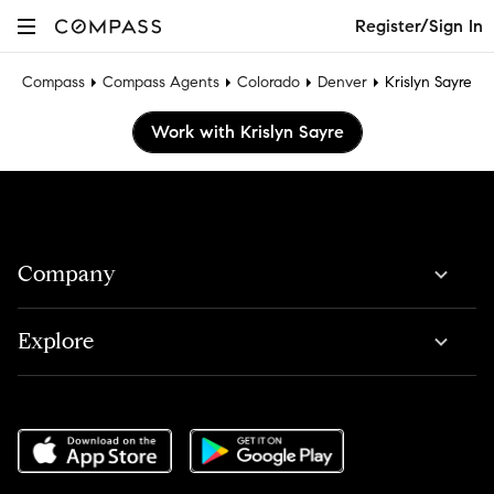
Register/Sign In
Compass
Compass Agents
Colorado
Denver
Krislyn Sayre
Work with Krislyn Sayre
Company
Explore