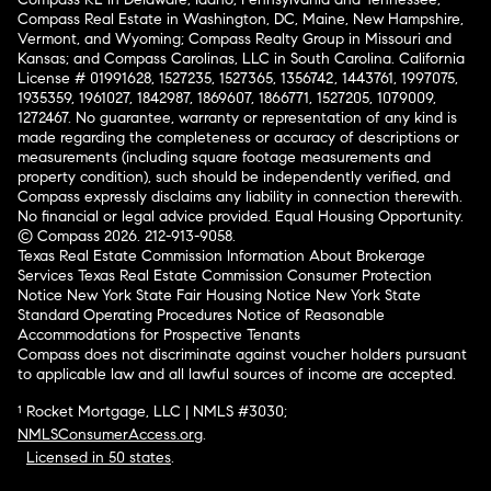
Compass Real Estate in Washington, DC, Maine, New Hampshire,
Vermont, and Wyoming; Compass Realty Group in Missouri and
Kansas; and Compass Carolinas, LLC in South Carolina. California
License # 01991628, 1527235, 1527365, 1356742, 1443761, 1997075,
1935359, 1961027, 1842987, 1869607, 1866771, 1527205, 1079009,
1272467. No guarantee, warranty or representation of any kind is
made regarding the completeness or accuracy of descriptions or
measurements (including square footage measurements and
property condition), such should be independently verified, and
Compass expressly disclaims any liability in connection therewith.
No financial or legal advice provided. Equal Housing Opportunity.
© Compass 2026.
212-913-9058.
Texas Real Estate Commission Information About Brokerage
Services
Texas Real Estate Commission Consumer Protection
Notice
New York State Fair Housing Notice
New York State
Standard Operating Procedures
Notice of Reasonable
Accommodations for Prospective Tenants
Compass does not discriminate against voucher holders pursuant
to applicable law and all lawful sources of income are accepted.
¹ Rocket Mortgage, LLC | NMLS #3030;
NMLSConsumerAccess.org
.
Licensed in 50 states
.