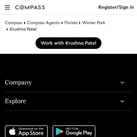
Register/Sign In
Compass
Compass Agents
Florida
Winter Park
Krushna Patel
Work with Krushna Patel
Company
Explore