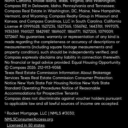
North Carolina, Rhode Island, Texas, Virginia, and Washington;
Compass RE in Delaware, Idaho, Pennsylvania and Tennessee;
Compass Real Estate in Washington, DC, Maine, New Hampshire,
Vermont, and Wyoming; Compass Realty Group in Missouri and
Kansas; and Compass Carolinas, LLC in South Carolina. California
License # 01991628, 1527235, 1527365, 1356742, 1443761, 1997075,
1935359, 1961027, 1842987, 1869607, 1866771, 1527205, 1079009,
1272467. No guarantee, warranty or representation of any kind is
made regarding the completeness or accuracy of descriptions or
measurements (including square footage measurements and
property condition), such should be independently verified, and
Compass expressly disclaims any liability in connection therewith.
No financial or legal advice provided. Equal Housing Opportunity.
© Compass 2026.
212-913-9058.
Texas Real Estate Commission Information About Brokerage
Services
Texas Real Estate Commission Consumer Protection
Notice
New York State Fair Housing Notice
New York State
Standard Operating Procedures
Notice of Reasonable
Accommodations for Prospective Tenants
Compass does not discriminate against voucher holders pursuant
to applicable law and all lawful sources of income are accepted.
¹ Rocket Mortgage, LLC | NMLS #3030;
NMLSConsumerAccess.org
.
Licensed in 50 states
.