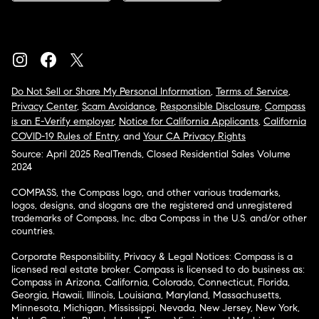
Do Not Sell or Share My Personal Information
,
Terms of Service
,
Privacy Center
,
Scam Avoidance
,
Responsible Disclosure
,
Compass
is an E-Verify employer
,
Notice for California Applicants
,
California
COVID-19 Rules of Entry
, and
Your CA Privacy Rights
Source: April 2025 RealTrends, Closed Residential Sales Volume
2024
COMPASS, the Compass logo, and other various trademarks,
logos, designs, and slogans are the registered and unregistered
trademarks of Compass, Inc. dba Compass in the U.S. and/or other
countries.
Corporate Responsibility, Privacy & Legal Notices: Compass is a
licensed real estate broker. Compass is licensed to do business as:
Compass in Arizona, California, Colorado, Connecticut, Florida,
Georgia, Hawaii, Illinois, Louisiana, Maryland, Massachusetts,
Minnesota, Michigan, Mississippi, Nevada, New Jersey, New York,